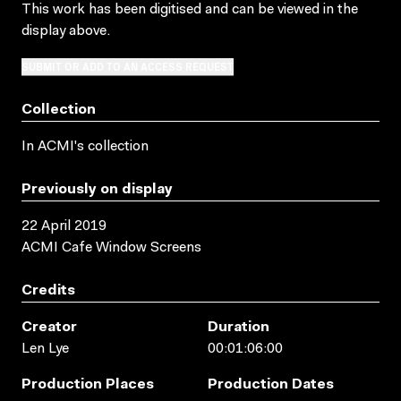
This work has been digitised and can be viewed in the
display above.
SUBMIT OR ADD TO AN ACCESS REQUEST
Collection
In ACMI's collection
Previously on display
22 April 2019
ACMI Cafe Window Screens
Credits
Creator
Duration
Len Lye
00:01:06:00
Production Places
Production Dates