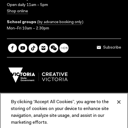
Open daily 11am – 5pm
Shop online
School groups
(
by advance booking only
)
Mon–Fri 10am – 2.30pm
Subscribe
By clicking “Accept All Cookies”, you agree to the
Terms & Conditions
Accessibility
Reports & Policies
storing of cookies on your device to enhance site
navigation, analyze site usage, and assist in our
Contact us
marketing efforts.