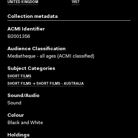
UNITED KINGDOM
1957
Collection metadata
ACMI Identifier
B2001356
Audience Classification
Mediatheque - all ages (ACMI classified)
Subject Categories
SHORT FILMS
SHORT FILMS → SHORT FILMS - AUSTRALIA
Sound/audio
Sound
Colour
Black and White
Holdings