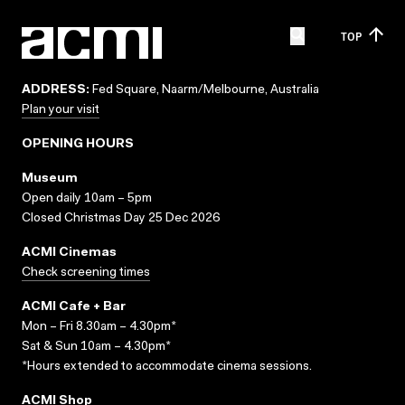
TOP
ADDRESS:
Fed Square, Naarm/Melbourne, Australia
Plan your visit
OPENING HOURS
Museum
Open daily 10am – 5pm
Closed Christmas Day 25 Dec 2026
ACMI Cinemas
Check screening times
ACMI Cafe + Bar
Mon – Fri 8.30am – 4.30pm*
Sat & Sun 10am – 4.30pm*
*Hours extended to accommodate cinema sessions.
ACMI Shop