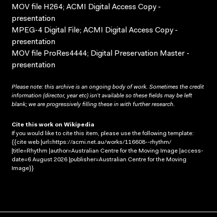
MOV file H264; ACMI Digital Access Copy -
presentation
MPEG-4 Digital File; ACMI Digital Access Copy -
presentation
MOV file ProRes4444; Digital Preservation Master -
presentation
Please note: this archive is an ongoing body of work. Sometimes the credit
information (director, year etc) isn’t available so these fields may be left
blank; we are progressively filling these in with further research.
Cite this work on Wikipedia
If you would like to cite this item, please use the following template:
{{cite web |url=https://acmi.net.au/works/116608--rhythm/
|title=Rhythm |author=Australian Centre for the Moving Image |access-
date=6 August 2026 |publisher=Australian Centre for the Moving
Image}}