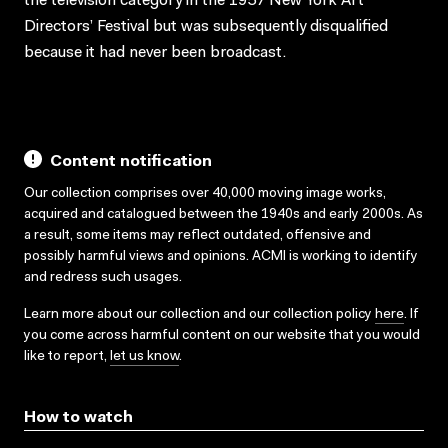
the television category in the 1957 New York Art
Directors’ Festival but was subsequently disqualified
because it had never been broadcast.
Content notification
Our collection comprises over 40,000 moving image works,
acquired and catalogued between the 1940s and early 2000s. As
a result, some items may reflect outdated, offensive and
possibly harmful views and opinions. ACMI is working to identify
and redress such usages.
Learn more about our collection and our collection policy
here
. If
you come across harmful content on our website that you would
like to report,
let us know
.
How to watch