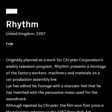
BACK
Rhythm
United Kingdom, 1957
FILM
Originally planned as a work for Chrysler Corporation’s
weekly television program, ‘Rhythm’ presents a montage
of the factory workers, machinery and materials on a
car production assembly line.
Lye has edited his footage with a staccato feel that he
has matched with the percussive music used for the
soundtrack.
Although rejected by Chrysler, the film won first prize in