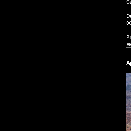
Ca
D
00
P
M
A