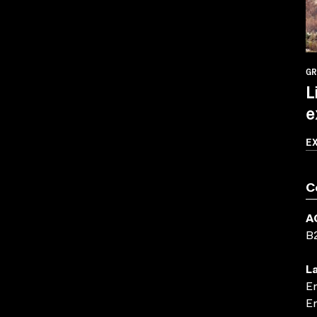
GR
L
e
E
C
A
B
L
En
En