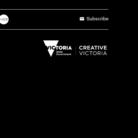
Subscribe