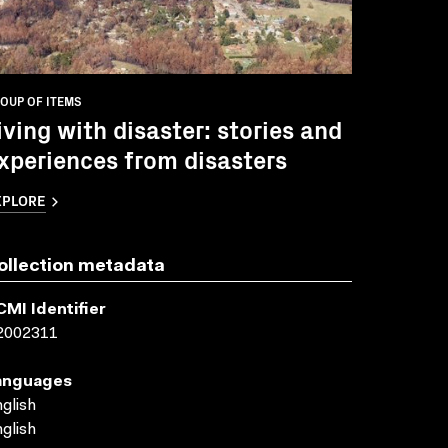
OUP OF ITEMS
iving with disaster: stories and
xperiences from disasters
XPLORE
ollection metadata
CMI Identifier
2002311
anguages
glish
glish