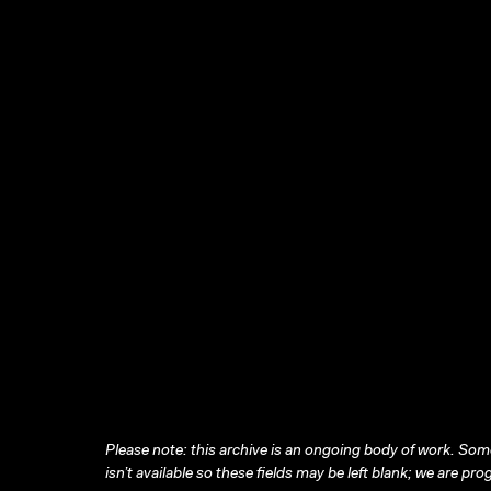
Please note: this archive is an ongoing body of work. Some
isn’t available so these fields may be left blank; we are prog