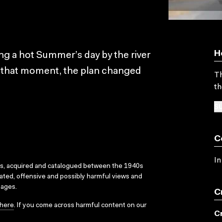
H
ng a hot Summer’s day by the river
t that moment, the plan changed
Th
th
SU
C
In
ks, acquired and catalogued between the 1940s
dated, offensive and possibly harmful views and
sages.
C
here
. If you come across harmful content on our
C