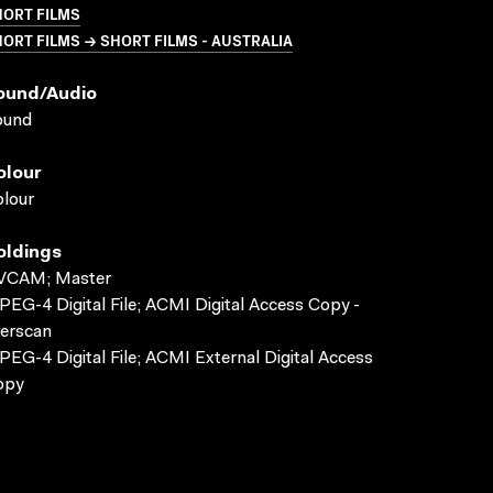
HORT FILMS
ORT FILMS → SHORT FILMS - AUSTRALIA
ound/audio
ound
olour
lour
oldings
VCAM; Master
EG-4 Digital File; ACMI Digital Access Copy -
erscan
EG-4 Digital File; ACMI External Digital Access
opy