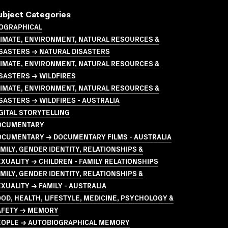
ubject Categories
IOGRAPHICAL
LIMATE, ENVIRONMENT, NATURAL RESOURCES &
SASTERS → NATURAL DISASTERS
LIMATE, ENVIRONMENT, NATURAL RESOURCES &
SASTERS → WILDFIRES
LIMATE, ENVIRONMENT, NATURAL RESOURCES &
SASTERS → WILDFIRES - AUSTRALIA
GITAL STORYTELLING
OCUMENTARY
OCUMENTARY → DOCUMENTARY FILMS - AUSTRALIA
MILY, GENDER IDENTITY, RELATIONSHIPS &
XUALITY → CHILDREN - FAMILY RELATIONSHIPS
MILY, GENDER IDENTITY, RELATIONSHIPS &
XUALITY → FAMILY - AUSTRALIA
OD, HEALTH, LIFESTYLE, MEDICINE, PSYCHOLOGY &
AFETY → MEMORY
EOPLE → AUTOBIOGRAPHICAL MEMORY