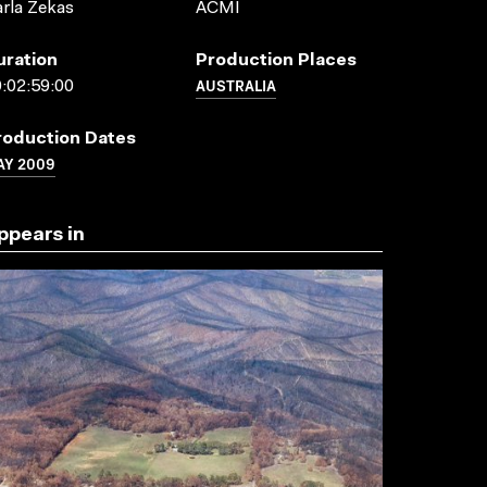
rla Zekas
ACMI
uration
Production Places
AUSTRALIA
:02:59:00
roduction Dates
AY 2009
ppears in