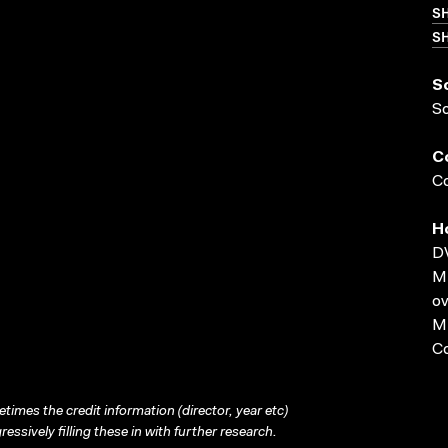
S
SH
S
S
C
Co
H
D
MP
ov
MP
C
times the credit information (director, year etc)
ressively filling these in with further research.