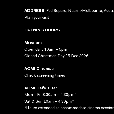
ADDRESS:
Fed Square, Naarm/Melbourne, Austra
Plan your visit
OPENING HOURS
Museum
Open daily 10am – 5pm
Closed Christmas Day 25 Dec 2026
ACMI Cinemas
Check screening times
ACMI Cafe + Bar
Mon – Fri 8.30am – 4.30pm*
Sat & Sun 10am – 4.30pm*
*Hours extended to accommodate cinema session