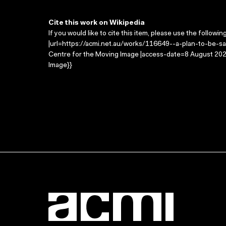
Cite this work on Wikipedia
If you would like to cite this item, please use the followin
|url=https://acmi.net.au/works/116649--a-plan-to-be-safe
Centre for the Moving Image |access-date=8 August 2026
Image}}