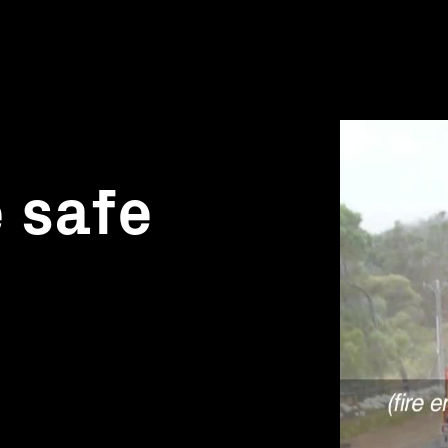
e safe