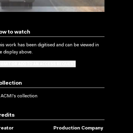
ow to watch
is work has been digitised and can be viewed in
e display above.
BMIT OR ADD TO AN ACCESS REQUEST
ollection
 ACMI's collection
redits
reator
Production Company