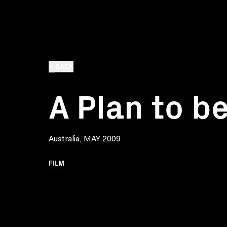
BACK
A Plan to b
Australia, MAY 2009
FILM