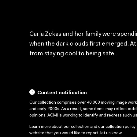
Carla Zekas and her family were spendi
when the dark clouds first emerged. A
from staying cool to being safe.
Content notification
Our collection comprises over 40,000 moving image wor
and early 2000s. As a result, some items may reflect out
opinions. ACMI is working to identify and redress such u
Learn more about our collection and our collection policy
website that you would like to report,
let us know
.