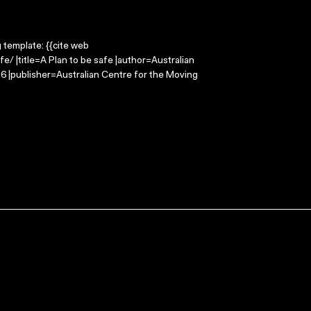
g template: {{cite web
/ |title=A Plan to be safe |author=Australian
 |publisher=Australian Centre for the Moving