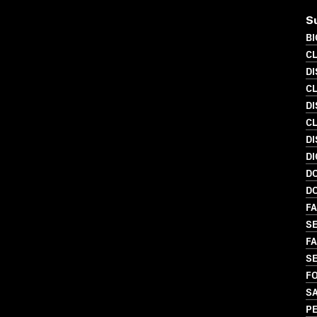
S
B
C
DI
C
DI
C
DI
DI
D
D
FA
SE
FA
SE
FO
S
P