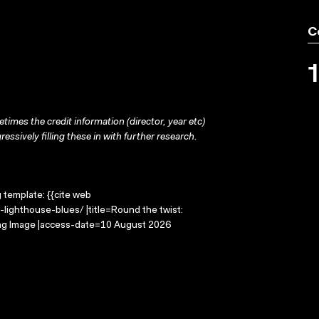
C
times the credit information (director, year etc)
ressively filling these in with further research.
g template: {{cite web
lighthouse-blues/ |title=Round the twist:
ing Image |access-date=10 August 2026