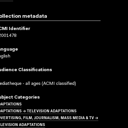
ollection metadata
CMI Identifier
2001478
anguage
glish
udience Classifications
diatheque - all ages (ACMI classified)
ubject Categories
DAPTATIONS
APTATIONS → TELEVISION ADAPTATIONS
VERTISING, FILM, JOURNALISM, MASS MEDIA & TV →
LEVISION ADAPTATIONS