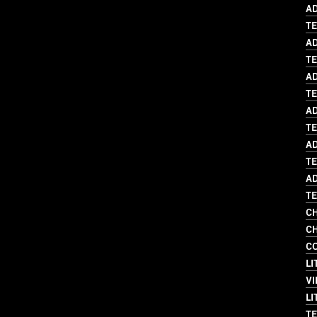
AD
T
AD
TE
AD
T
AD
TE
AD
TE
AD
TE
CH
CH
C
LI
VI
LI
TE