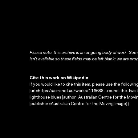
Please note: this archive is an ongoing body of work. Some
isn’t available so these fields may be left blank; we are prog
Cite this work on Wikipedia
If you would like to cite this item, please use the followin
|url=https://acmi.net.au/works/116688--round-the-twist-
lighthouse blues |author=Australian Centre for the Mov
|publisher=Australian Centre for the Moving Image}}