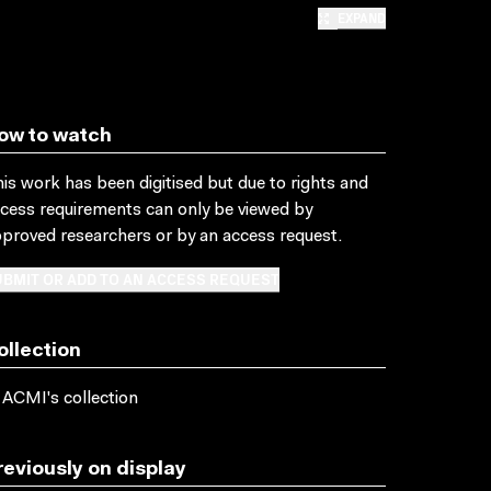
EXPAND
ow to watch
is work has been digitised but due to rights and
cess requirements can only be viewed by
proved researchers
or by an access request
.
BMIT OR ADD TO AN ACCESS REQUEST
ollection
 ACMI's collection
reviously on display