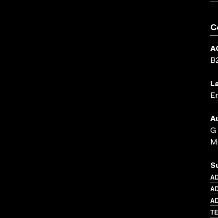
C
A
B
L
En
A
G
Me
S
A
AD
AD
TE