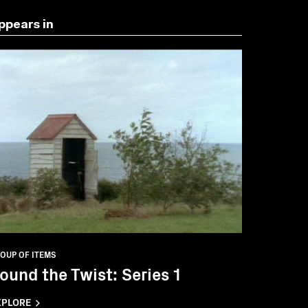
ppears in
OUP OF ITEMS
ound the Twist: Series 1
XPLORE