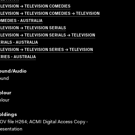
LEVISION → TELEVISION COMEDIES
LEVISION → TELEVISION COMEDIES → TELEVISION
MEDIES - AUSTRALIA
LEVISION → TELEVISION SERIALS
LEVISION → TELEVISION SERIALS → TELEVISION
RIALS - AUSTRALIA
LEVISION → TELEVISION SERIES → TELEVISION
RIES - AUSTRALIA
ound/audio
ound
olour
lour
oldings
V file H264; ACMI Digital Access Copy -
esentation