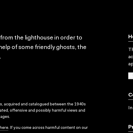
H
 from the lighthouse in order to
help of some friendly ghosts, the
Th
.
ac
ap
SU
C
ks, acquired and catalogued between the 1940s
In
dated, offensive and possibly harmful views and
sages.
P
here
. If you come across harmful content on our