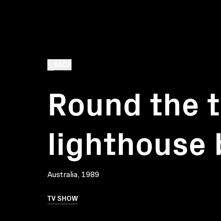
BACK
Round the t
lighthouse 
Australia, 1989
TV SHOW