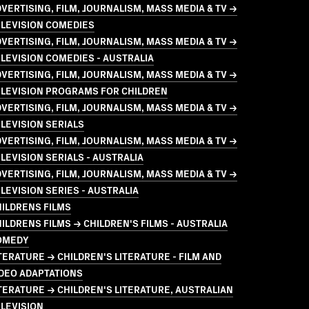
VERTISING, FILM, JOURNALISM, MASS MEDIA & TV →
ELEVISION COMEDIES
VERTISING, FILM, JOURNALISM, MASS MEDIA & TV →
LEVISION COMEDIES - AUSTRALIA
VERTISING, FILM, JOURNALISM, MASS MEDIA & TV →
ELEVISION PROGRAMS FOR CHILDREN
VERTISING, FILM, JOURNALISM, MASS MEDIA & TV →
LEVISION SERIALS
VERTISING, FILM, JOURNALISM, MASS MEDIA & TV →
LEVISION SERIALS - AUSTRALIA
VERTISING, FILM, JOURNALISM, MASS MEDIA & TV →
LEVISION SERIES - AUSTRALIA
ILDRENS FILMS
ILDRENS FILMS → CHILDREN'S FILMS - AUSTRALIA
OMEDY
TERATURE → CHILDREN'S LITERATURE - FILM AND
DEO ADAPTATIONS
TERATURE → CHILDREN'S LITERATURE, AUSTRALIAN
LEVISION