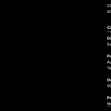
22
A
C
D
E
P
Au
Te
D
00
P
1