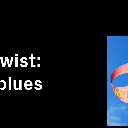
wist:
blues