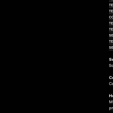
TE
TE
CO
TE
TE
SE
TE
SE
S
S
C
Co
H
MO
pr