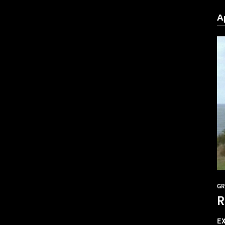
A
GR
R
E