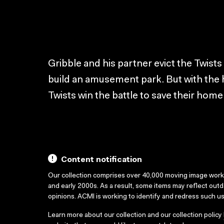
Gribble and his partner evict the Twists
build an amusement park. But with the 
Twists win the battle to save their home
Content notification
Our collection comprises over 40,000 moving image wor
and early 2000s. As a result, some items may reflect out
opinions. ACMI is working to identify and redress such u
Learn more about our collection and our collection policy