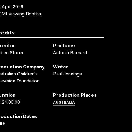
 April 2019
CMI Viewing Booths
redits
irector
Producer
sben Storm
Antonia Barnard
roduction Company
Writer
stralian Children's
Paul Jennings
levision Foundation
uration
Production Places
AUSTRALIA
:24:06:00
roduction Dates
989