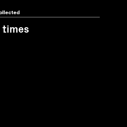
ollected
1 times