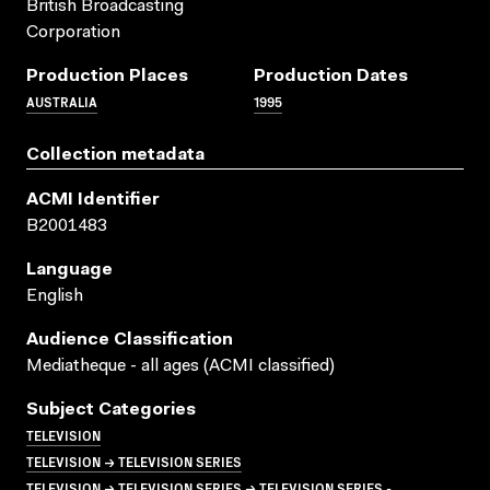
British Broadcasting
Corporation
Production Places
Production Dates
AUSTRALIA
1995
Collection metadata
ACMI Identifier
B2001483
Language
English
Audience Classification
Mediatheque - all ages (ACMI classified)
Subject Categories
TELEVISION
TELEVISION → TELEVISION SERIES
TELEVISION → TELEVISION SERIES → TELEVISION SERIES -