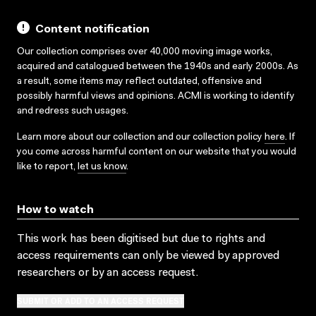
Content notification
Our collection comprises over 40,000 moving image works,
acquired and catalogued between the 1940s and early 2000s. As
a result, some items may reflect outdated, offensive and
possibly harmful views and opinions. ACMI is working to identify
and redress such usages.
Learn more about our collection and our collection policy
here
. If
you come across harmful content on our website that you would
like to report,
let us know
.
How to watch
This work has been digitised but due to rights and
access requirements can only be viewed by approved
researchers
or by an access request
.
SUBMIT OR ADD TO AN ACCESS REQUEST