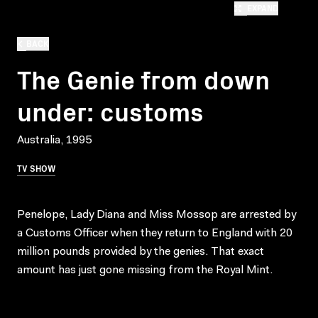
EXPAND
BACK
The Genie from down
under: customs
Australia, 1995
TV SHOW
Penelope, Lady Diana and Miss Mossop are arrested by
a Customs Officer when they return to England with 20
million pounds provided by the genies. That exact
amount has just gone missing from the Royal Mint.