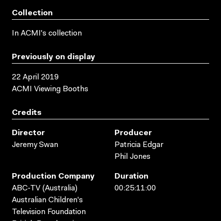
Collection
In ACMI's collection
Previously on display
22 April 2019
ACMI Viewing Booths
Credits
Director
Producer
Jeremy Swan
Patricia Edgar
Phil Jones
Production Company
Duration
ABC-TV (Australia)
00:25:11:00
Australian Children's
Television Foundation