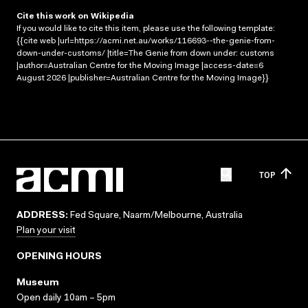
Cite this work on Wikipedia
If you would like to cite this item, please use the following template:
{{cite web |url=https://acmi.net.au/works/116693--the-genie-from-
down-under-customs/ |title=The Genie from down under: customs
|author=Australian Centre for the Moving Image |access-date=6
August 2026 |publisher=Australian Centre for the Moving Image}}
TOP
ADDRESS:
Fed Square, Naarm/Melbourne, Australia
Plan your visit
OPENING HOURS
Museum
Open daily 10am – 5pm