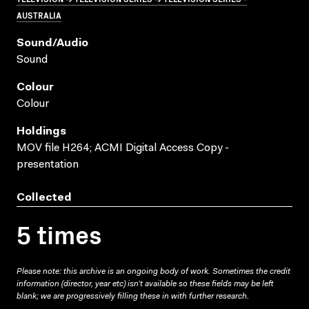
AUSTRALIA
Sound/audio
Sound
Colour
Colour
Holdings
MOV file H264; ACMI Digital Access Copy -
presentation
Collected
5 times
Please note: this archive is an ongoing body of work. Sometimes the credit
information (director, year etc) isn’t available so these fields may be left
blank; we are progressively filling these in with further research.