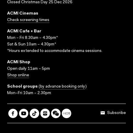
Closed Christmas Day 25 Dec 2026
ACMI Cinemas
Check screening times
ACMI Cafe + Bar
Mon – Fri 8.30am – 4.30pm*
Sat & Sun 10am – 4.30pm*
*Hours extended to accommodate cinema sessions.
ACMI Shop
Open daily 11am – 5pm
Shop online
School groups
(
by advance booking only
)
Mon–Fri 10am – 2.30pm
Subscribe