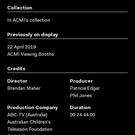
Collection
In ACMI's collection
Previously on display
22 April 2019
ACMI Viewing Booths
Credits
Director
Producer
Brendan Maher
Patricia Edgar
Phil Jones
Production Company
Duration
ABC-TV (Australia)
00:24:44:00
Australian Children's
Television Foundation