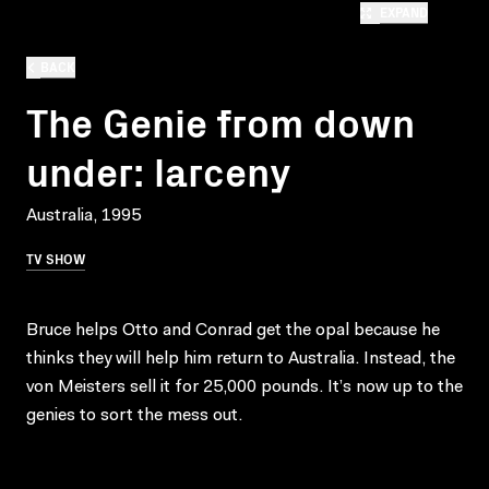
EXPAND
BACK
The Genie from down
under: larceny
Australia, 1995
TV SHOW
Bruce helps Otto and Conrad get the opal because he
thinks they will help him return to Australia. Instead, the
von Meisters sell it for 25,000 pounds. It’s now up to the
genies to sort the mess out.