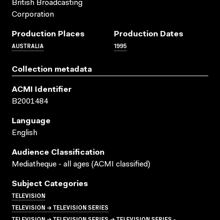
British Broadcasting
Corporation
Production Places
Production Dates
AUSTRALIA
1995
Collection metadata
ACMI Identifier
B2001484
Language
English
Audience Classification
Mediatheque - all ages (ACMI classified)
Subject Categories
TELEVISION
TELEVISION → TELEVISION SERIES
TELEVISION → TELEVISION SERIES → TELEVISION SERIES -