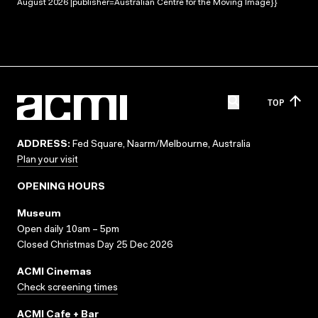
August 2026 |publisher=Australian Centre for the Moving Image}}
TOP
ADDRESS:
Fed Square, Naarm/Melbourne, Australia
Plan your visit
OPENING HOURS
Museum
Open daily 10am – 5pm
Closed Christmas Day 25 Dec 2026
ACMI Cinemas
Check screening times
ACMI Cafe + Bar