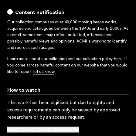
Content notification
Our collection comprises over 40,000 moving image works,
acquired and catalogued between the 1940s and early 2000s. As
a result, some items may reflect outdated, offensive and
possibly harmful views and opinions. ACMI is working to identify
and redress such usages.
Learn more about our collection and our collection policy
here
. If
you come across harmful content on our website that you would
like to report,
let us know
.
How to watch
This work has been digitised but due to rights and
access requirements can only be viewed by approved
researchers
or by an access request
.
SUBMIT OR ADD TO AN ACCESS REQUEST