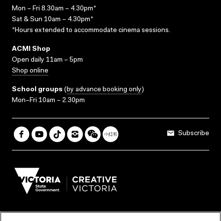
Mon – Fri 8.30am – 4.30pm*
Sat & Sun 10am – 4.30pm*
*Hours extended to accommodate cinema sessions.
ACMI Shop
Open daily 11am – 5pm
Shop online
School groups
(
by advance booking only
)
Mon–Fri 10am – 2.30pm
Subscribe