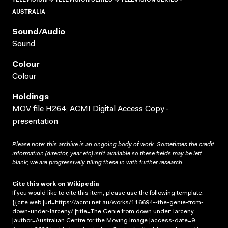
AUSTRALIA
Sound/audio
Sound
Colour
Colour
Holdings
MOV file H264; ACMI Digital Access Copy -
presentation
Please note: this archive is an ongoing body of work. Sometimes the credit
information (director, year etc) isn’t available so these fields may be left
blank; we are progressively filling these in with further research.
Cite this work on Wikipedia
If you would like to cite this item, please use the following template:
{{cite web |url=https://acmi.net.au/works/116694--the-genie-from-
down-under-larceny/ |title=The Genie from down under: larceny
|author=Australian Centre for the Moving Image |access-date=9