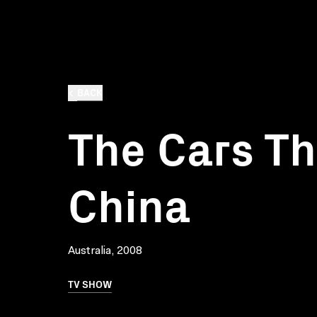
BACK
The Cars Th
China
Australia, 2008
TV SHOW