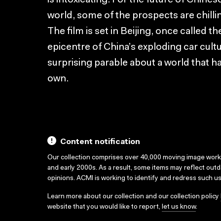
is intoxicating. For the future of Chine
world, some of the prospects are chilli
The film is set in Beijing, once called 
epicentre of China’s exploding car cultu
surprising parable about a world that 
own.
Content notification
Our collection comprises over 40,000 moving image wor
and early 2000s. As a result, some items may reflect out
opinions. ACMI is working to identify and redress such u
Learn more about our collection and our collection policy
website that you would like to report,
let us know
.