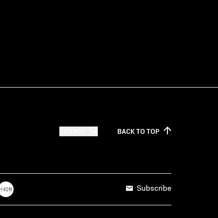
SEARCH
BACK TO
TOP
Subscribe