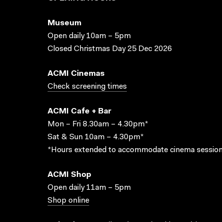
Museum
Open daily 10am – 5pm
Closed Christmas Day 25 Dec 2026
ACMI Cinemas
Check screening times
ACMI Cafe + Bar
Mon – Fri 8.30am – 4.30pm*
Sat & Sun 10am – 4.30pm*
*Hours extended to accommodate cinema session
ACMI Shop
Open daily 11am – 5pm
Shop online