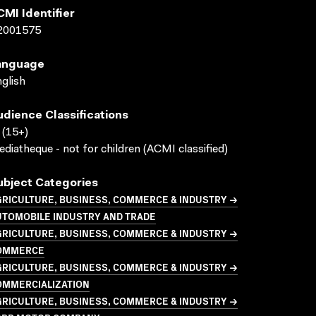
CMI Identifier
2001575
anguage
glish
udience Classifications
(15+)
diatheque - not for children (ACMI classified)
ubject Categories
GRICULTURE, BUSINESS, COMMERCE & INDUSTRY →
UTOMOBILE INDUSTRY AND TRADE
GRICULTURE, BUSINESS, COMMERCE & INDUSTRY →
OMMERCE
GRICULTURE, BUSINESS, COMMERCE & INDUSTRY →
OMMERCIALIZATION
GRICULTURE, BUSINESS, COMMERCE & INDUSTRY →