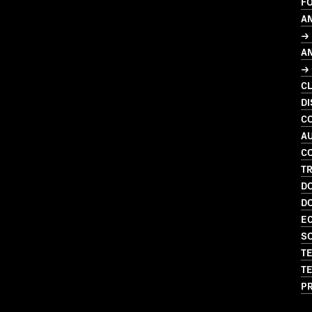
F
A
→ 
A
→
C
DI
C
A
C
T
D
D
EC
SO
TE
TE
P