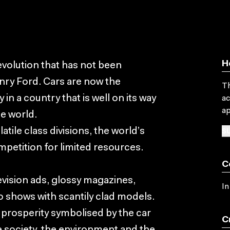
H
evolution that has not been
nry Ford. Cars are now the
Th
in a country that is well on its way
ac
ap
e world.
SU
atile class divisions, the world’s
ompetition for limited resources.
C
levision ads, glossy magazines,
In
o shows with scantily clad models.
w prosperity symbolised by the car
C