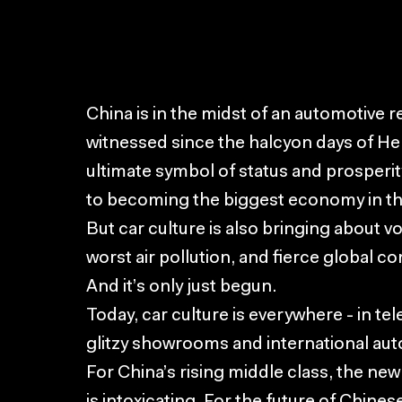
China is in the midst of an automotive r
witnessed since the halcyon days of He
ultimate symbol of status and prosperity 
to becoming the biggest economy in th
But car culture is also bringing about vol
worst air pollution, and fierce global c
And it’s only just begun.
Today, car culture is everywhere - in te
glitzy showrooms and international aut
For China’s rising middle class, the ne