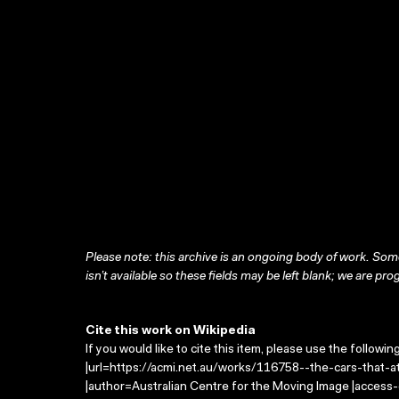
Please note: this archive is an ongoing body of work. Some
isn’t available so these fields may be left blank; we are prog
Cite this work on Wikipedia
If you would like to cite this item, please use the followin
|url=https://acmi.net.au/works/116758--the-cars-that-at
|author=Australian Centre for the Moving Image |access