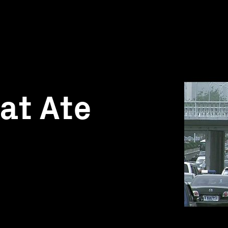
at Ate