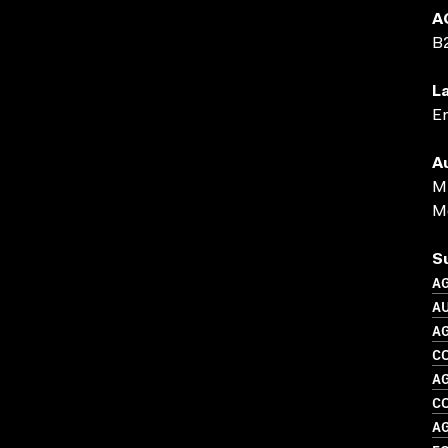
A
B
L
En
A
M 
Me
S
A
A
A
C
A
C
A