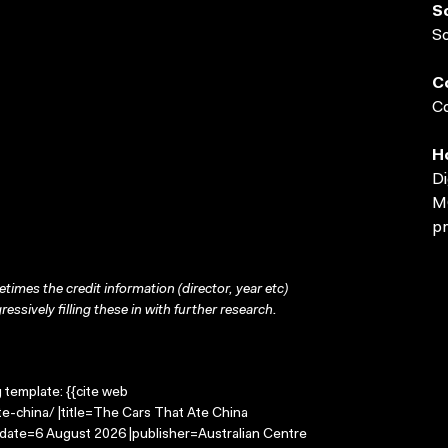
S
S
C
Co
H
Di
MO
pr
times the credit information (director, year etc)
ressively filling these in with further research.
g template: {{cite web
e-china/ |title=The Cars That Ate China
-date=6 August 2026 |publisher=Australian Centre