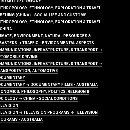
ORD MOTOR COMPANY
NTHROPOLOGY, ETHNOLOGY, EXPLORATION & TRAVEL
BEIJING (CHINA) - SOCIAL LIFE AND CUSTOMS
NTHROPOLOGY, ETHNOLOGY, EXPLORATION & TRAVEL
 CHINA
LIMATE, ENVIRONMENT, NATURAL RESOURCES &
SASTERS → TRAFFIC - ENVIRONMENTAL ASPECTS
OMMUNICATIONS, INFRASTRUCTURE, & TRANSPORT →
UTOMOBILE DRIVING
OMMUNICATIONS, INFRASTRUCTURE, & TRANSPORT →
RANSPORTATION, AUTOMOTIVE
OCUMENTARY
OCUMENTARY → DOCUMENTARY FILMS - AUSTRALIA
ONOMICS, PHILOSOPHY, POLITICS, RELIGION &
CIOLOGY → CHINA - SOCIAL CONDITIONS
LEVISION
LEVISION → TELEVISION PROGRAMS → TELEVISION
ROGRAMS - AUSTRALIA