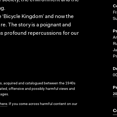
se society, the environment and the
C
ng.
Fr
the ‘Bicycle Kingdom’ and now the
S
re. The story is a poignant and
P
has profound repercussions for our
Ar
R
J
Pr
D
00
ks, acquired and catalogued between the 1940s
P
dated, offensive and possibly harmful views and
2
sages.
here
. If you come across harmful content on our
C