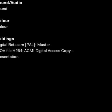
ound/audio
ound
olour
lour
oldings
gital Betacam [PAL]; Master
V file H264; ACMI Digital Access Copy -
esentation