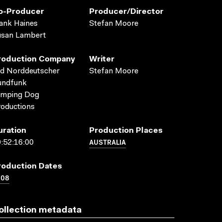
o-Producer
Producer/director
ank Haines
Stefan Moore
usan Lambert
roduction Company
Writer
d Norddeutscher
Stefan Moore
undfunk
umping Dog
oductions
uration
Production Places
AUSTRALIA
:52:16:00
roduction Dates
008
ollection metadata