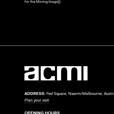
for the Moving Image}}
ADDRESS:
Fed Square, Naarm/Melbourne, Austra
Plan your visit
OPENING HOURS