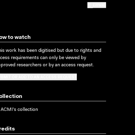
EXPAND
ow to watch
is work has been digitised but due to rights and
cess requirements can only be viewed by
proved researchers
or by an access request
.
BMIT OR ADD TO AN ACCESS REQUEST
ollection
 ACMI's collection
redits