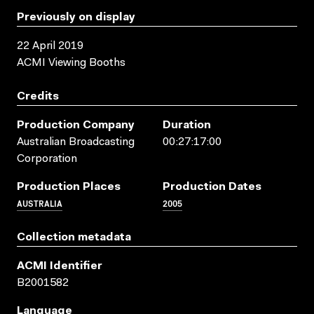
Previously on display
22 April 2019
ACMI Viewing Booths
Credits
Production Company
Duration
Australian Broadcasting
00:27:17:00
Corporation
Production Places
Production Dates
AUSTRALIA
2005
Collection metadata
ACMI Identifier
B2001582
Language