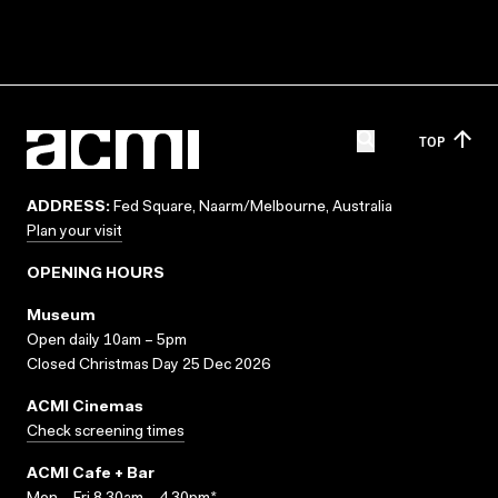
TOP
ADDRESS:
Fed Square, Naarm/Melbourne, Australia
Plan your visit
OPENING HOURS
Museum
Open daily 10am – 5pm
Closed Christmas Day 25 Dec 2026
ACMI Cinemas
Check screening times
ACMI Cafe + Bar