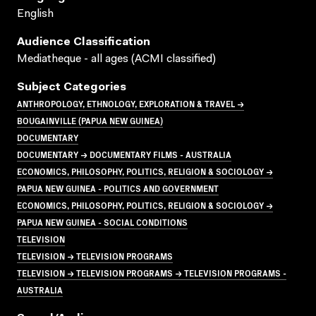
English
Audience Classification
Mediatheque - all ages (ACMI classified)
Subject Categories
ANTHROPOLOGY, ETHNOLOGY, EXPLORATION & TRAVEL →
BOUGAINVILLE (PAPUA NEW GUINEA)
DOCUMENTARY
DOCUMENTARY → DOCUMENTARY FILMS - AUSTRALIA
ECONOMICS, PHILOSOPHY, POLITICS, RELIGION & SOCIOLOGY →
PAPUA NEW GUINEA - POLITICS AND GOVERNMENT
ECONOMICS, PHILOSOPHY, POLITICS, RELIGION & SOCIOLOGY →
PAPUA NEW GUINEA - SOCIAL CONDITIONS
TELEVISION
TELEVISION → TELEVISION PROGRAMS
TELEVISION → TELEVISION PROGRAMS → TELEVISION PROGRAMS -
AUSTRALIA