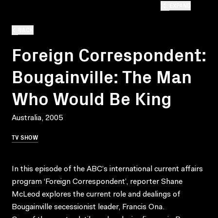
EXPAND
BACK
Foreign Correspondent:
Bougainville: The Man
Who Would Be King
Australia, 2005
TV SHOW
In this episode of the ABC’s international current affairs
program ‘Foreign Correspondent’, reporter Shane
McLeod explores the current role and dealings of
Bougainville secessionist leader, Francis Ona.