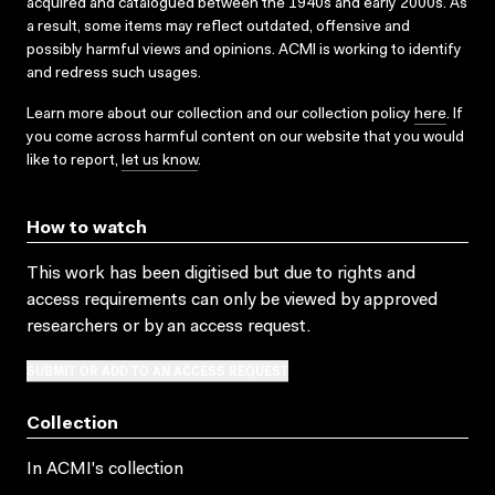
acquired and catalogued between the 1940s and early 2000s. As
a result, some items may reflect outdated, offensive and
possibly harmful views and opinions. ACMI is working to identify
and redress such usages.
Learn more about our collection and our collection policy
here
. If
you come across harmful content on our website that you would
like to report,
let us know
.
How to watch
This work has been digitised but due to rights and
access requirements can only be viewed by approved
researchers
or by an access request
.
SUBMIT OR ADD TO AN ACCESS REQUEST
Collection
In ACMI's collection