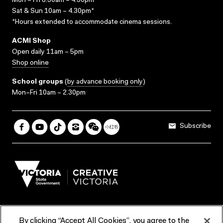
Mon – Fri 8.30am – 4.30pm*
Sat & Sun 10am – 4.30pm*
*Hours extended to accommodate cinema sessions.
ACMI Shop
Open daily 11am – 5pm
Shop online
School groups
(
by advance booking only
)
Mon–Fri 10am – 2.30pm
Subscribe
By clicking “Accept All Cookies”, you agree to the