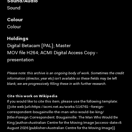
Sound/audio
Sound
Colour
Colour
Holdings
Digital Betacam [PAL]; Master
MOV file H264; ACMI Digital Access Copy -
presentation
Please note: this archive is an ongoing body of work. Sometimes the credit
information (director, year etc) isn’t available so these fields may be left
blank; we are progressively filling these in with further research.
Cite this work on Wikipedia
If you would like to cite this item, please use the following template:
{{cite web |url=https://acmi.net.au/works/116761--foreign-
correspondent-bougainville-the-man-who-would-be-king/
|title=Foreign Correspondent: Bougainville: The Man Who Would Be
King |author=Australian Centre for the Moving Image |access-date=8
August 2026 |publisher=Australian Centre for the Moving Image}}