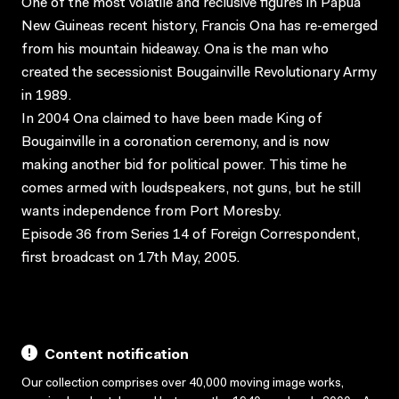
One of the most volatile and reclusive figures in Papua
New Guineas recent history, Francis Ona has re-emerged
from his mountain hideaway. Ona is the man who
created the secessionist Bougainville Revolutionary Army
in 1989.
In 2004 Ona claimed to have been made King of
Bougainville in a coronation ceremony, and is now
making another bid for political power. This time he
comes armed with loudspeakers, not guns, but he still
wants independence from Port Moresby.
Episode 36 from Series 14 of Foreign Correspondent,
first broadcast on 17th May, 2005.
Content notification
Our collection comprises over 40,000 moving image works,