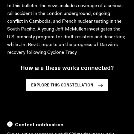
In this bulletin, the news includes coverage of a serious
rail accident in the London underground, ongoing
conflict in Cambodia, and French nuclear testing in the
South Pacific. A young Jeff McMullen investigates the
U.S. amnesty program for draft resisters and deserters;
while Jim Revitt reports on the progress of Darwin’s
recovery following Cyclone Tracy.
How are these works connected?
EXPLORE THIS CONSTELLATION
Content notification