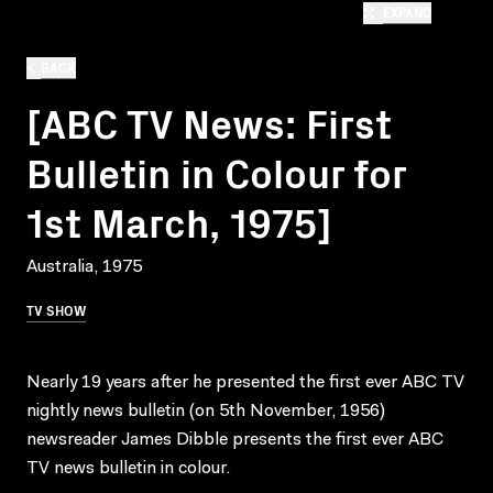
EXPAND
BACK
[ABC TV News: First
Bulletin in Colour for
1st March, 1975]
Australia, 1975
TV SHOW
Nearly 19 years after he presented the first ever ABC TV
nightly news bulletin (on 5th November, 1956)
newsreader James Dibble presents the first ever ABC
TV news bulletin in colour.