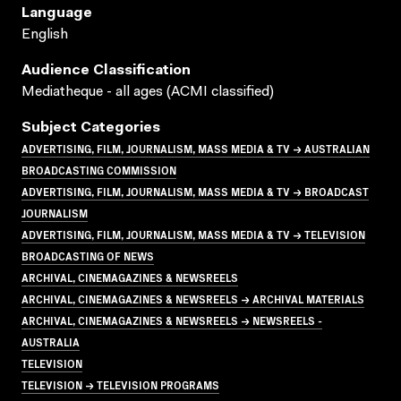
Language
English
Audience Classification
Mediatheque - all ages (ACMI classified)
Subject Categories
ADVERTISING, FILM, JOURNALISM, MASS MEDIA & TV → AUSTRALIAN
BROADCASTING COMMISSION
ADVERTISING, FILM, JOURNALISM, MASS MEDIA & TV → BROADCAST
JOURNALISM
ADVERTISING, FILM, JOURNALISM, MASS MEDIA & TV → TELEVISION
BROADCASTING OF NEWS
ARCHIVAL, CINEMAGAZINES & NEWSREELS
ARCHIVAL, CINEMAGAZINES & NEWSREELS → ARCHIVAL MATERIALS
ARCHIVAL, CINEMAGAZINES & NEWSREELS → NEWSREELS -
AUSTRALIA
TELEVISION
TELEVISION → TELEVISION PROGRAMS