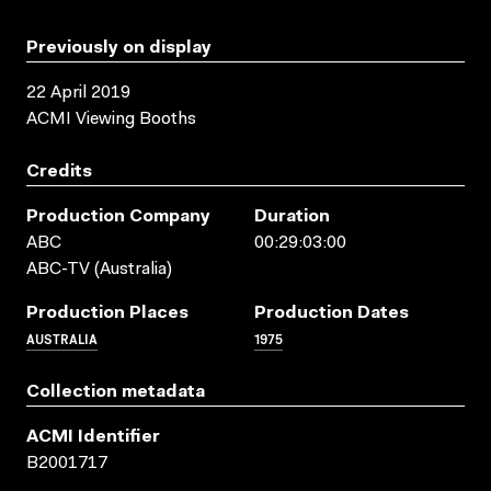
Previously on display
22 April 2019
ACMI Viewing Booths
Credits
Production Company
Duration
ABC
00:29:03:00
ABC-TV (Australia)
Production Places
Production Dates
AUSTRALIA
1975
Collection metadata
ACMI Identifier
B2001717