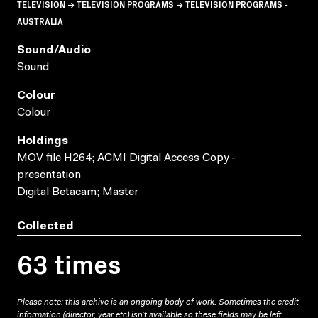
TELEVISION → TELEVISION PROGRAMS → TELEVISION PROGRAMS -
AUSTRALIA
Sound/audio
Sound
Colour
Colour
Holdings
MOV file H264; ACMI Digital Access Copy -
presentation
Digital Betacam; Master
Collected
63 times
Please note: this archive is an ongoing body of work. Sometimes the credit
information (director, year etc) isn’t available so these fields may be left