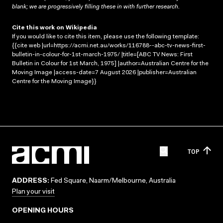
blank; we are progressively filling these in with further research.
Cite this work on Wikipedia
If you would like to cite this item, please use the following template:
{{cite web |url=https://acmi.net.au/works/116788--abc-tv-news-first-
bulletin-in-colour-for-1st-march-1975/ |title=[ABC TV News: First
Bulletin in Colour for 1st March, 1975] |author=Australian Centre for the
Moving Image |access-date=7 August 2026 |publisher=Australian
Centre for the Moving Image}}
TOP
ADDRESS:
Fed Square, Naarm/Melbourne, Australia
Plan your visit
OPENING HOURS