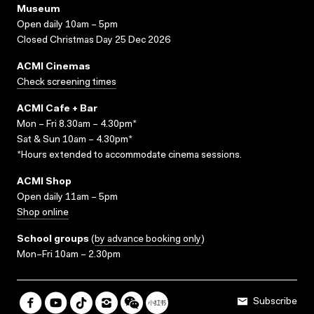
Museum
Open daily 10am – 5pm
Closed Christmas Day 25 Dec 2026
ACMI Cinemas
Check screening times
ACMI Cafe + Bar
Mon – Fri 8.30am – 4.30pm*
Sat & Sun 10am – 4.30pm*
*Hours extended to accommodate cinema sessions.
ACMI Shop
Open daily 11am – 5pm
Shop online
School groups
(
by advance booking only
)
Mon–Fri 10am – 2.30pm
Subscribe