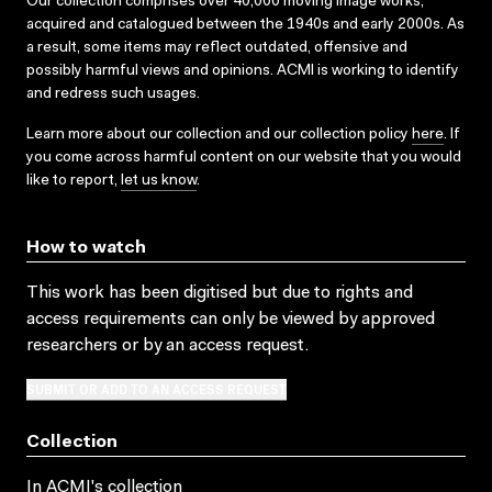
Our collection comprises over 40,000 moving image works,
acquired and catalogued between the 1940s and early 2000s. As
a result, some items may reflect outdated, offensive and
possibly harmful views and opinions. ACMI is working to identify
and redress such usages.
Learn more about our collection and our collection policy
here
. If
you come across harmful content on our website that you would
like to report,
let us know
.
How to watch
This work has been digitised but due to rights and
access requirements can only be viewed by approved
researchers
or by an access request
.
SUBMIT OR ADD TO AN ACCESS REQUEST
Collection
In ACMI's collection