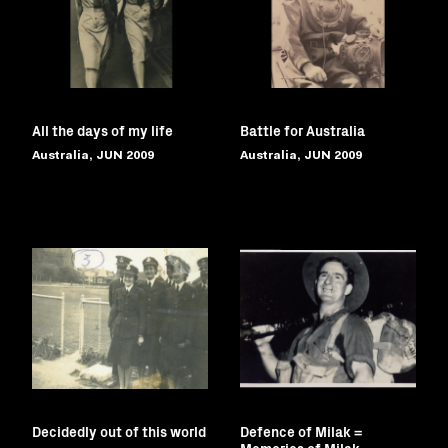
All the days of my life
Battle for Australia
Australia, JUN 2009
Australia, JUN 2009
Decidedly out of this world
Defence of Milak =
Memories of Milak