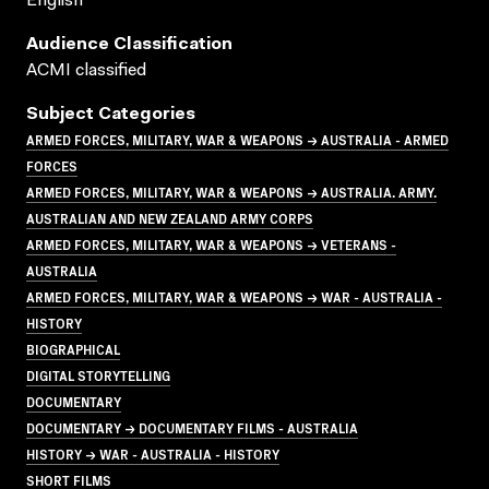
English
Audience Classification
ACMI classified
Subject Categories
ARMED FORCES, MILITARY, WAR & WEAPONS → AUSTRALIA - ARMED
FORCES
ARMED FORCES, MILITARY, WAR & WEAPONS → AUSTRALIA. ARMY.
AUSTRALIAN AND NEW ZEALAND ARMY CORPS
ARMED FORCES, MILITARY, WAR & WEAPONS → VETERANS -
AUSTRALIA
ARMED FORCES, MILITARY, WAR & WEAPONS → WAR - AUSTRALIA -
HISTORY
BIOGRAPHICAL
DIGITAL STORYTELLING
DOCUMENTARY
DOCUMENTARY → DOCUMENTARY FILMS - AUSTRALIA
HISTORY → WAR - AUSTRALIA - HISTORY
SHORT FILMS