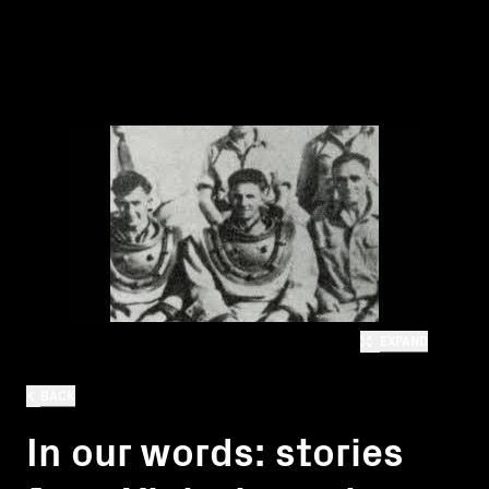
EXPAND
BACK
In our words: stories