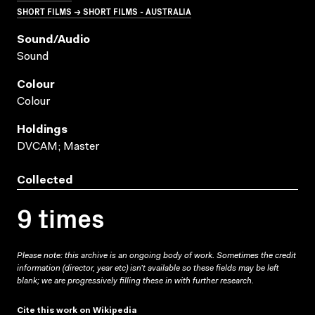
SHORT FILMS → SHORT FILMS - AUSTRALIA
Sound/audio
Sound
Colour
Colour
Holdings
DVCAM; Master
Collected
9 times
Please note: this archive is an ongoing body of work. Sometimes the credit
information (director, year etc) isn’t available so these fields may be left
blank; we are progressively filling these in with further research.
Cite this work on Wikipedia