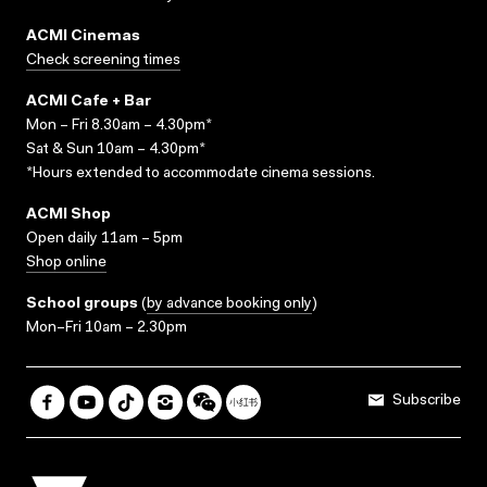
ACMI Cinemas
Check screening times
ACMI Cafe + Bar
Mon – Fri 8.30am – 4.30pm*
Sat & Sun 10am – 4.30pm*
*Hours extended to accommodate cinema sessions.
ACMI Shop
Open daily 11am – 5pm
Shop online
School groups
(
by advance booking only
)
Mon–Fri 10am – 2.30pm
Subscribe