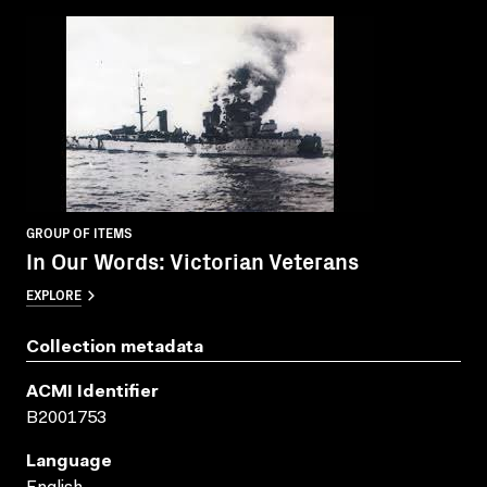
GROUP OF ITEMS
In Our Words: Victorian Veterans
EXPLORE
Collection metadata
ACMI Identifier
B2001753
Language