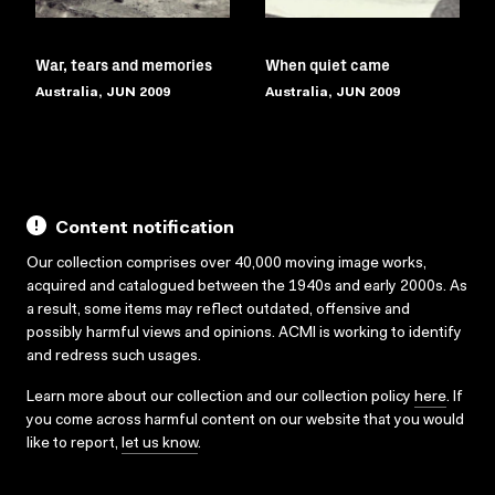
War, tears and memories
When quiet came
Australia, JUN 2009
Australia, JUN 2009
Content notification
Our collection comprises over 40,000 moving image works,
acquired and catalogued between the 1940s and early 2000s. As
a result, some items may reflect outdated, offensive and
possibly harmful views and opinions. ACMI is working to identify
and redress such usages.
Learn more about our collection and our collection policy
here
. If
you come across harmful content on our website that you would
like to report,
let us know
.