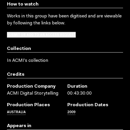
How to watch
Works in this group have been digitised and are viewable
by following the links below.
SUBMIT OR ADD TO AN ACCESS REQUEST
Collection
In ACMI's collection
Credits
Production Company
Duration
ACMI Digital Storytelling
00:43:30:00
Production Places
Production Dates
AUSTRALIA
2009
Appears in