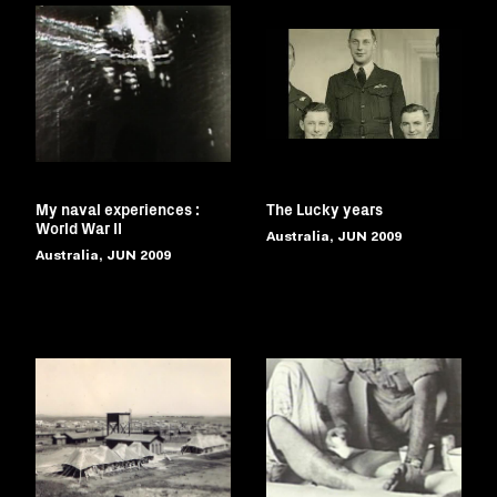
My naval experiences :
The Lucky years
World War II
Australia, JUN 2009
Australia, JUN 2009