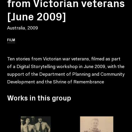
from Victorian veterans
[June 2009]
Australia, 2009
FILM
Ten stories from Victorian war veterans, filmed as part
of a Digital Storytelling workshop in June 2009, with the
support of the Department of Planning and Community
Development and the Shrine of Remembrance
Works in this group