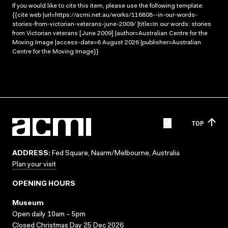
If you would like to cite this item, please use the following template:
{{cite web |url=https://acmi.net.au/works/116808--in-our-words-
stories-from-victorian-veterans-june-2009/ |title=In our words: stories
from Victorian veterans [June 2009] |author=Australian Centre for the
Moving Image |access-date=6 August 2026 |publisher=Australian
Centre for the Moving Image}}
TOP
ADDRESS:
Fed Square, Naarm/Melbourne, Australia
Plan your visit
OPENING HOURS
Museum
Open daily 10am – 5pm
Closed Christmas Day 25 Dec 2026