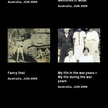
Australia, JUN 2009
Australia, JUN 2009
Fancy that
My life in the war years =
My life during the war
Australia, JUN 2009
years
Australia, JUN 2009