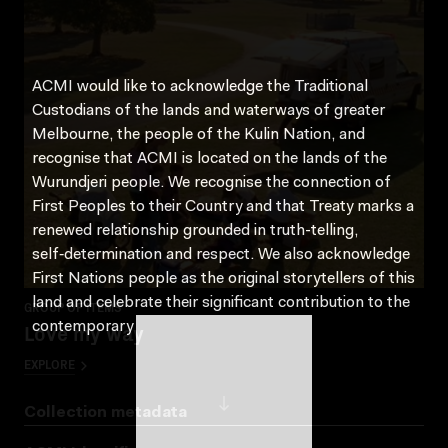
ACMI would like to acknowledge the Traditional
Custodians of the lands and waterways of greater
Melbourne, the people of the Kulin Nation, and
recognise that ACMI is located on the lands of the
Wurundjeri people. We recognise the connection of
First Peoples to their Country and that Treaty marks a
renewed relationship grounded in truth-telling,
self‑determination and respect. We also acknowledge
First Nations people as the original storytellers of this
land and celebrate their significant contribution to the
GROUP OF ITEMS
Love my way
contemporary moving image.
EXPLORE
Collection metadata