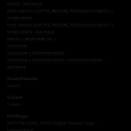
ADULTS - AUSTRALIA
FOOD, HEALTH, LIFESTYLE, MEDICINE, PSYCHOLOGY & SAFETY →
YOUNG ADULTS
FOOD, HEALTH, LIFESTYLE, MEDICINE, PSYCHOLOGY & SAFETY →
YOUNG ADULTS - AUSTRALIA
PLACES → MELBOURNE (VIC.)
TELEVISION
TELEVISION → TELEVISION SERIES
TELEVISION → TELEVISION SERIES → TELEVISION SERIES -
AUSTRALIA
Sound/audio
Sound
Colour
Colour
Holdings
MOV file H264; ACMI Digital Access Copy -
presentation