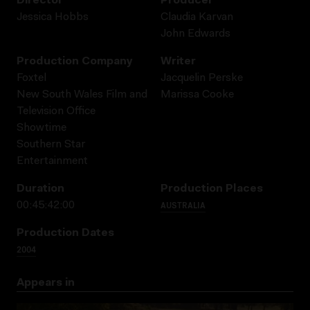
Director
Producer
Jessica Hobbs
Claudia Karvan
John Edwards
Production Company
Writer
Foxtel
Jacquelin Perske
New South Wales Film and
Marissa Cooke
Television Office
Showtime
Southern Star
Entertainment
Duration
Production Places
AUSTRALIA
00:45:42:00
Production Dates
2004
Appears in