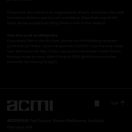
Please note: this archive is an ongoing body of work. Sometimes the credit
information (director, year etc) isn’t available so these fields may be left
blank; we are progressively filling these in with further research.
Cite this work on Wikipedia
If you would like to cite this item, please use the following template:
{{cite web |url=https://acmi.net.au/works/116930--love-my-way-crazy-
love/ |title=Love My Way: Crazy Love |author=Australian Centre for the
Moving Image |access-date=6 August 2026 |publisher=Australian
Centre for the Moving Image}}
TOP
ADDRESS:
Fed Square, Naarm/Melbourne, Australia
Plan your visit