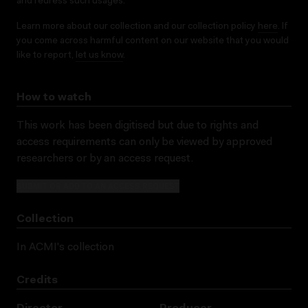
and redress such usages.
Learn more about our collection and our collection policy
here
. If
you come across harmful content on our website that you would
like to report,
let us know
.
How to watch
This work has been digitised but due to rights and
access requirements can only be viewed by approved
researchers
or by an access request
.
SUBMIT OR ADD TO AN ACCESS REQUEST
Collection
In ACMI's collection
Credits