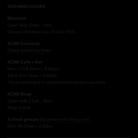
OPENING HOURS
Museum
Open daily 10am – 5pm
Closed Christmas Day 25 Dec 2026
ACMI Cinemas
Check screening times
ACMI Cafe + Bar
Mon – Fri 8.30am – 4.30pm*
Sat & Sun 10am – 4.30pm*
*Hours extended to accommodate cinema sessions.
ACMI Shop
Open daily 11am – 5pm
Shop online
School groups
(
by advance booking only
)
Mon–Fri 10am – 2.30pm