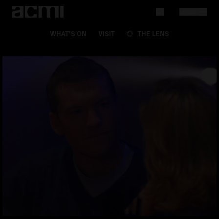
MENU
WHAT'S ON
VISIT
THE LENS