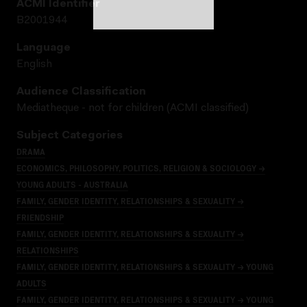
ACMI Identifier
B2001944
Language
English
Audience Classification
Mediatheque - not for children (ACMI classified)
Subject Categories
DRAMA
ECONOMICS, PHILOSOPHY, POLITICS, RELIGION & SOCIOLOGY →
YOUNG ADULTS - AUSTRALIA
FAMILY, GENDER IDENTITY, RELATIONSHIPS & SEXUALITY →
FRIENDSHIP
FAMILY, GENDER IDENTITY, RELATIONSHIPS & SEXUALITY →
RELATIONSHIPS
FAMILY, GENDER IDENTITY, RELATIONSHIPS & SEXUALITY → YOUNG
ADULTS
FAMILY, GENDER IDENTITY, RELATIONSHIPS & SEXUALITY → YOUNG