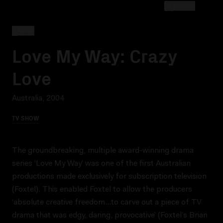
EXPAND
BACK
Love My Way: Crazy
Love
Australia, 2004
TV SHOW
The groundbreaking, multiple award-winning drama
series ‘Love My Way’ was one of the first Australian
productions made exclusively for subscription television
(Foxtel). This enabled Foxtel to allow the producers
‘absolute creative freedom…to carve out a piece of TV
drama that was edgy, daring, provocative’ (Foxtel’s Brian