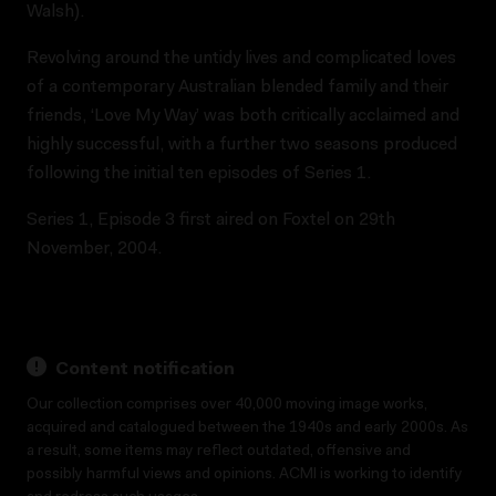
Walsh).
Revolving around the untidy lives and complicated loves
of a contemporary Australian blended family and their
friends, ‘Love My Way’ was both critically acclaimed and
highly successful, with a further two seasons produced
following the initial ten episodes of Series 1.
Series 1, Episode 3 first aired on Foxtel on 29th
November, 2004.
Content notification
Our collection comprises over 40,000 moving image works,
acquired and catalogued between the 1940s and early 2000s. As
a result, some items may reflect outdated, offensive and
possibly harmful views and opinions. ACMI is working to identify