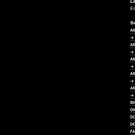
L
En
S
A
→
A
→ 
A
→ 
A
→ 
A
→ 
B
DI
D
D
FA