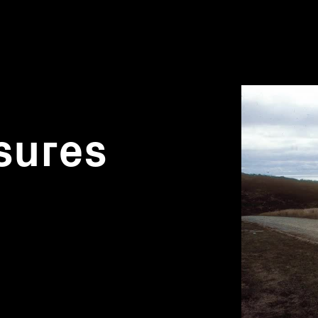
sures