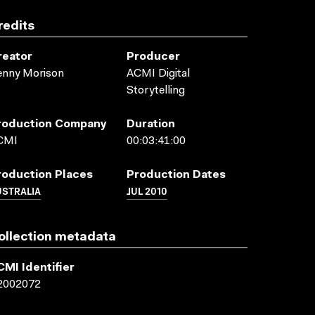
redits
reator
Producer
enny Morison
ACMI Digital
Storytelling
roduction Company
Duration
CMI
00:03:41:00
roduction Places
Production Dates
USTRALIA
JUL 2010
ollection metadata
CMI Identifier
2002072