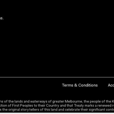
s.
Terms & Conditions
Acc
s of the lands and waterways of greater Melbourne, the people of the Ku
ion of First Peoples to their Country and that Treaty marks a renewed re
the original storytellers of this land and celebrate their significant co