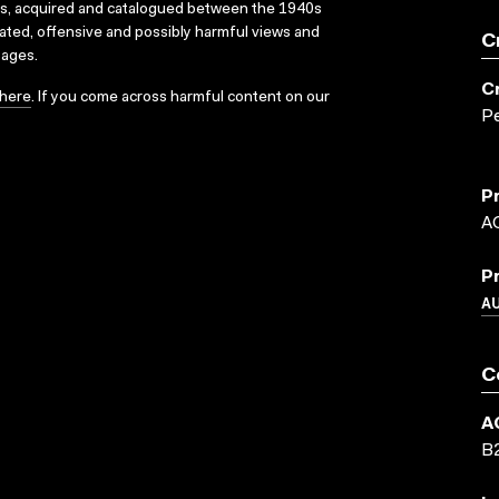
ks, acquired and catalogued between the 1940s
dated, offensive and possibly harmful views and
C
sages.
C
here
. If you come across harmful content on our
P
P
A
P
A
C
A
B