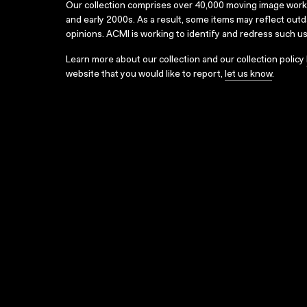
Our collection comprises over 40,000 moving image wor
and early 2000s. As a result, some items may reflect out
opinions. ACMI is working to identify and redress such u
Learn more about our collection and our collection policy
website that you would like to report,
let us know
.