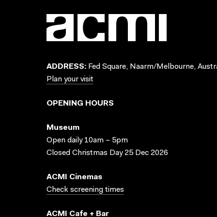
ADDRESS:
Fed Square, Naarm/Melbourne, Austra
Plan your visit
OPENING HOURS
Museum
Open daily 10am – 5pm
Closed Christmas Day 25 Dec 2026
ACMI Cinemas
Check screening times
ACMI Cafe + Bar