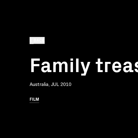
BACK
Family trea
Australia, JUL 2010
FILM