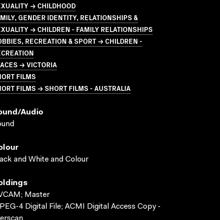
EXUALITY → CHILDHOOD
MILY, GENDER IDENTITY, RELATIONSHIPS &
XUALITY → CHILDREN - FAMILY RELATIONSHIPS
BBIES, RECREATION & SPORT → CHILDREN -
ECREATION
ACES → VICTORIA
HORT FILMS
ORT FILMS → SHORT FILMS - AUSTRALIA
ound/audio
ound
olour
ack and White and Colour
oldings
VCAM; Master
EG-4 Digital File; ACMI Digital Access Copy -
erscan