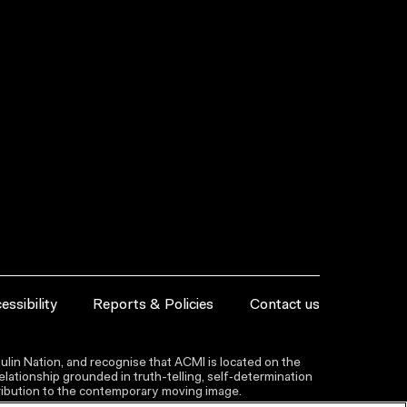
essibility
Reports & Policies
Contact us
lin Nation, and recognise that ACMI is located on the
lationship grounded in truth-telling, self‑determination
ntribution to the contemporary moving image.