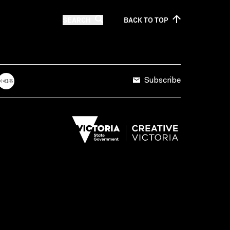
SEARCH
BACK TO
TOP
Subscribe