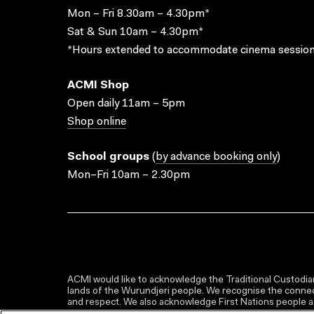
Mon – Fri 8.30am – 4.30pm*
Sat & Sun 10am – 4.30pm*
*Hours extended to accommodate cinema session
ACMI Shop
Open daily 11am – 5pm
Shop online
School groups
(
by advance booking only
)
Mon–Fri 10am – 2.30pm
ACMI would like to acknowledge the Traditional Custodian
lands of the Wurundjeri people. We recognise the connect
and respect. We also acknowledge First Nations people as 