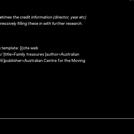
times the credit information (director, year etc)
ressively filling these in with further research.
g template: {{cite web
 |title=Family treasures |author=Australian
 |publisher=Australian Centre for the Moving