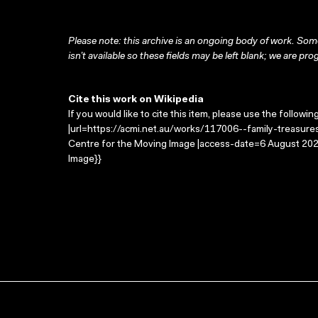
Please note: this archive is an ongoing body of work. Some
isn’t available so these fields may be left blank; we are prog
Cite this work on Wikipedia
If you would like to cite this item, please use the followin
|url=https://acmi.net.au/works/117006--family-treasures/
Centre for the Moving Image |access-date=6 August 2026
Image}}