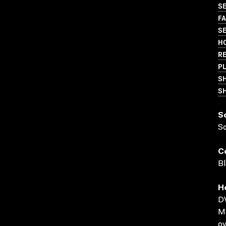
S
FA
SE
HO
R
PL
S
SH
S
S
C
Bl
H
D
MP
ov