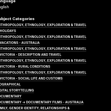
anguage
glish
ubject Categories
NTHROPOLOGY, ETHNOLOGY, EXPLORATION & TRAVEL
 HOLIDAYS
NTHROPOLOGY, ETHNOLOGY, EXPLORATION & TRAVEL
VACATIONS - AUSTRALIA
NTHROPOLOGY, ETHNOLOGY, EXPLORATION & TRAVEL
VICTORIA - DESCRIPTION AND TRAVEL
NTHROPOLOGY, ETHNOLOGY, EXPLORATION & TRAVEL
VICTORIA - RURAL CONDITIONS
NTHROPOLOGY, ETHNOLOGY, EXPLORATION & TRAVEL
VICTORIA - SOCIAL LIFE AND CUSTOMS
IOGRAPHICAL
GITAL STORYTELLING
OCUMENTARY
OCUMENTARY → DOCUMENTARY FILMS - AUSTRALIA
MILY, GENDER IDENTITY, RELATIONSHIPS &