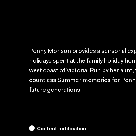
Penny Morison provides a sensorial exp
holidays spent at the family holiday hom
west coast of Victoria. Run by her aunt
countless Summer memories for Penny 
future generations.
Content notification