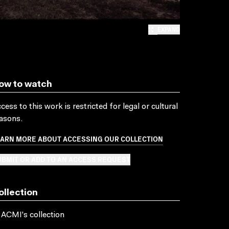
EXPAND
ow to watch
cess to this work is restricted for legal or cultural
asons.
EARN MORE ABOUT ACCESSING OUR COLLECTION
BMIT OR ADD TO AN ACCESS REQUEST
ollection
 ACMI's collection