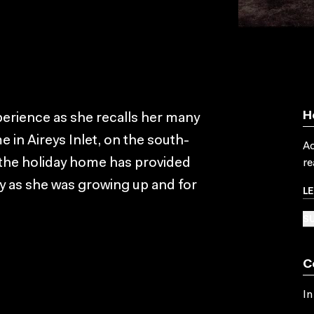
H
erience as she recalls her many
e in Aireys Inlet, on the south-
Ac
, the holiday home has provided
re
as she was growing up and for
L
SU
C
In