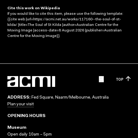
Cite this work on Wikipedia
If you would like to cite this item, please use the following template:
{{cite web |url=https://acmi.net.au/works/117160--the-soul-of-st-
kilda/ |title=The Soul of St Kilda |author=Australian Centre for the
Moving Image |access-date=8 August 2026 |publisher=Australian
Centre for the Moving Image}}
TOP
ADDRESS:
Fed Square, Naarm/Melbourne, Australia
Plan your visit
OPENING HOURS
Museum
Open daily 10am – 5pm