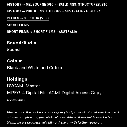
HISTORY → MELBOURNE (VIC.) - BUILDINGS, STRUCTURES, ETC
HISTORY → PUBLIC INSTITUTIONS - AUSTRALIA - HISTORY
PLACES → ST. KILDA (VIC.)
SHORT FILMS
SHORT FILMS → SHORT FILMS - AUSTRALIA
Sound/audio
Sound
Colour
Black and White and Colour
Holdings
DVCAM; Master
MPEG-4 Digital File; ACMI Digital Access Copy -
overscan
Please note: this archive is an ongoing body of work. Sometimes the credit
information (director, year etc) isn’t available so these fields may be left
blank; we are progressively filling these in with further research.