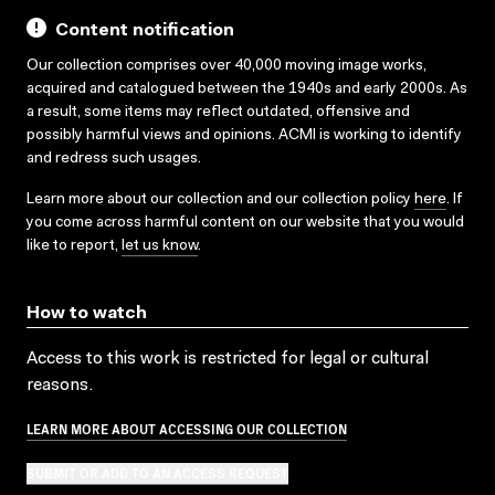
Content notification
Our collection comprises over 40,000 moving image works,
acquired and catalogued between the 1940s and early 2000s. As
a result, some items may reflect outdated, offensive and
possibly harmful views and opinions. ACMI is working to identify
and redress such usages.
Learn more about our collection and our collection policy
here
. If
you come across harmful content on our website that you would
like to report,
let us know
.
How to watch
Access to this work is restricted for legal or cultural
reasons.
LEARN MORE ABOUT ACCESSING OUR COLLECTION
SUBMIT OR ADD TO AN ACCESS REQUEST