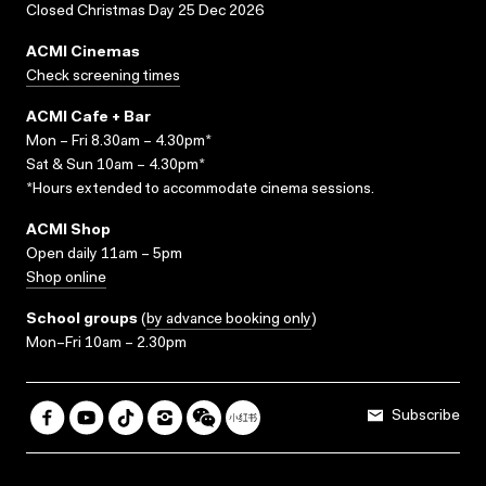
Closed Christmas Day 25 Dec 2026
ACMI Cinemas
Check screening times
ACMI Cafe + Bar
Mon – Fri 8.30am – 4.30pm*
Sat & Sun 10am – 4.30pm*
*Hours extended to accommodate cinema sessions.
ACMI Shop
Open daily 11am – 5pm
Shop online
School groups
(
by advance booking only
)
Mon–Fri 10am – 2.30pm
Subscribe