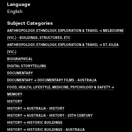
Language
English
Subject Categories
ANTHROPOLOGY, ETHNOLOGY, EXPLORATION & TRAVEL → MELBOURNE
(VIC.) - BUILDINGS, STRUCTURES, ETC
ANTHROPOLOGY, ETHNOLOGY, EXPLORATION & TRAVEL → ST. KILDA
(VIC.)
BIOGRAPHICAL
DIGITAL STORYTELLING
DOCUMENTARY
DOCUMENTARY → DOCUMENTARY FILMS - AUSTRALIA
FOOD, HEALTH, LIFESTYLE, MEDICINE, PSYCHOLOGY & SAFETY →
MEMORY
HISTORY
HISTORY → AUSTRALIA - HISTORY
HISTORY → AUSTRALIA - HISTORY - 20TH CENTURY
HISTORY → HISTORIC BUILDINGS
HISTORY → HISTORIC BUILDINGS - AUSTRALIA