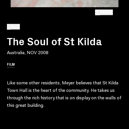
EXPAND
BACK
The Soul of St Kilda
Australia, NOV 2008
FILM
Like some other residents, Meyer believes that St Kilda
Town Hall is the heart of the community. He takes us
through the rich history that is on display on the walls of
this great building.