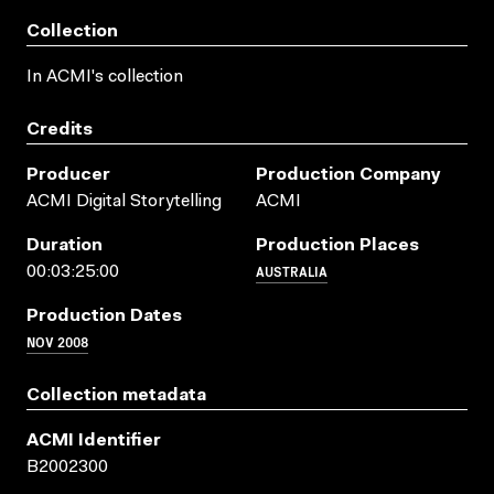
Collection
In ACMI's collection
Credits
Producer
Production Company
ACMI Digital Storytelling
ACMI
Duration
Production Places
AUSTRALIA
00:03:25:00
Production Dates
NOV 2008
Collection metadata
ACMI Identifier
B2002300