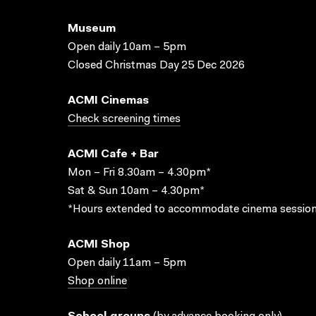
Museum
Open daily 10am – 5pm
Closed Christmas Day 25 Dec 2026
ACMI Cinemas
Check screening times
ACMI Cafe + Bar
Mon – Fri 8.30am – 4.30pm*
Sat & Sun 10am – 4.30pm*
*Hours extended to accommodate cinema session
ACMI Shop
Open daily 11am – 5pm
Shop online