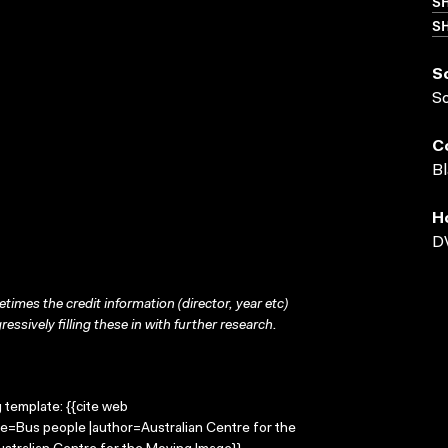
S
SH
S
S
C
Bl
H
D
times the credit information (director, year etc)
ressively filling these in with further research.
g template: {{cite web
le=Bus people |author=Australian Centre for the