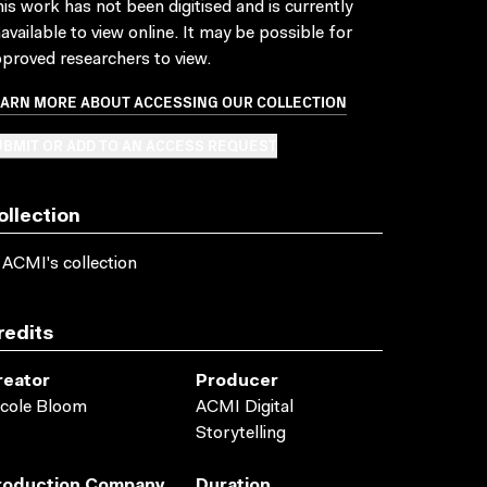
is work has not been digitised and is currently
available to view online. It may be possible for
proved researchers to view.
EARN MORE ABOUT ACCESSING OUR COLLECTION
BMIT OR ADD TO AN ACCESS REQUEST
ollection
 ACMI's collection
redits
reator
Producer
cole Bloom
ACMI Digital
Storytelling
roduction Company
Duration