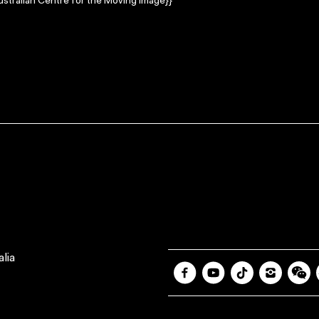
stralian Centre for the Moving Image}}
lia