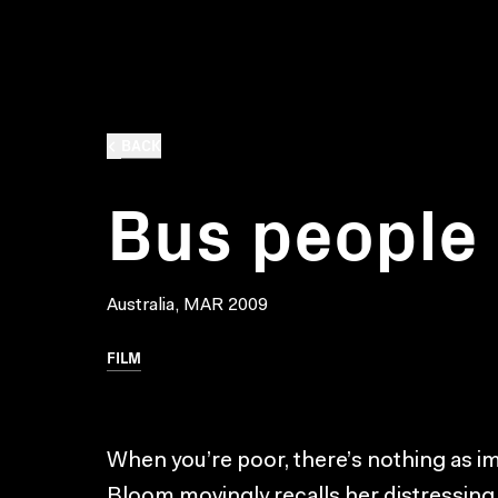
BACK
Bus people
Australia, MAR 2009
FILM
When you’re poor, there’s nothing as im
Bloom movingly recalls her distressing