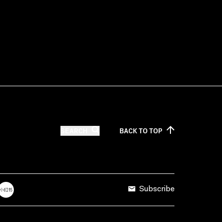
SEARCH
BACK TO
TOP
Subscribe