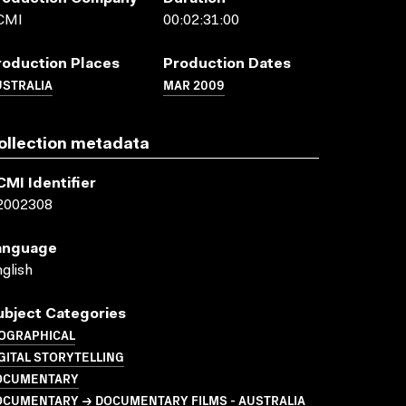
CMI
00:02:31:00
roduction Places
Production Dates
USTRALIA
MAR 2009
ollection metadata
CMI Identifier
2002308
anguage
glish
ubject Categories
IOGRAPHICAL
GITAL STORYTELLING
OCUMENTARY
OCUMENTARY → DOCUMENTARY FILMS - AUSTRALIA