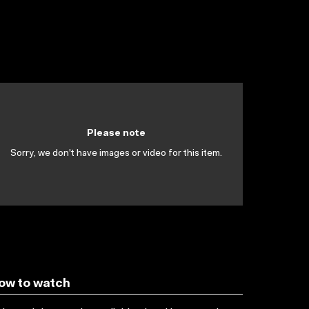
Please note
Sorry, we don't have images or video for this item.
ow to watch