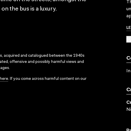
Th
n the bus is a luxury.
un
ap
L
SU
ks, acquired and catalogued between the 1940s
C
dated, offensive and possibly harmful views and
sages.
In
here
. If you come across harmful content on our
C
C
Ni
P