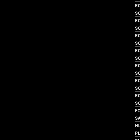
EC
S
EC
SO
EC
S
EC
SO
EC
S
EC
SO
EC
SO
FO
S
HI
PL