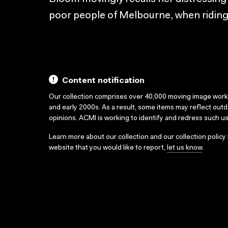
poor people of Melbourne, when riding o
Content notification
Our collection comprises over 40,000 moving image wor
and early 2000s. As a result, some items may reflect out
opinions. ACMI is working to identify and redress such u
Learn more about our collection and our collection policy
website that you would like to report,
let us know
.