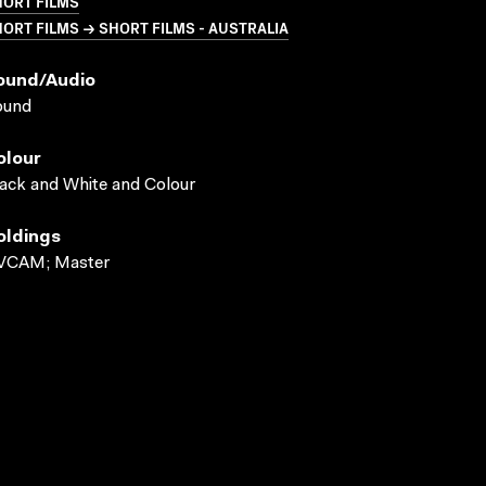
HORT FILMS
ORT FILMS → SHORT FILMS - AUSTRALIA
ound/audio
ound
olour
ack and White and Colour
oldings
VCAM; Master