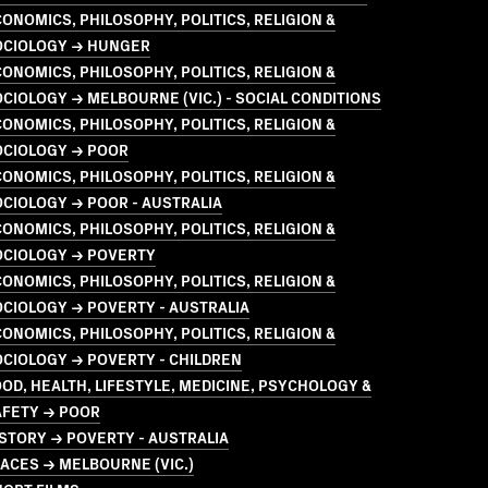
ONOMICS, PHILOSOPHY, POLITICS, RELIGION &
OCIOLOGY → HUNGER
ONOMICS, PHILOSOPHY, POLITICS, RELIGION &
CIOLOGY → MELBOURNE (VIC.) - SOCIAL CONDITIONS
ONOMICS, PHILOSOPHY, POLITICS, RELIGION &
OCIOLOGY → POOR
ONOMICS, PHILOSOPHY, POLITICS, RELIGION &
CIOLOGY → POOR - AUSTRALIA
ONOMICS, PHILOSOPHY, POLITICS, RELIGION &
OCIOLOGY → POVERTY
ONOMICS, PHILOSOPHY, POLITICS, RELIGION &
CIOLOGY → POVERTY - AUSTRALIA
ONOMICS, PHILOSOPHY, POLITICS, RELIGION &
CIOLOGY → POVERTY - CHILDREN
OD, HEALTH, LIFESTYLE, MEDICINE, PSYCHOLOGY &
AFETY → POOR
STORY → POVERTY - AUSTRALIA
ACES → MELBOURNE (VIC.)