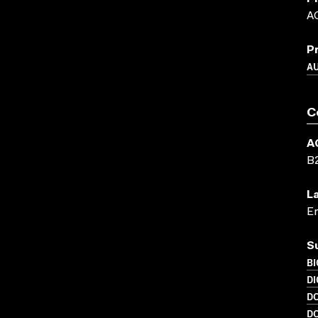
A
P
A
C
A
B
L
En
S
B
DI
D
D