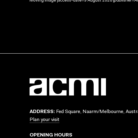
Moving Image |access-date=9 August 2026 |publisher=Au
ADDRESS:
Fed Square, Naarm/Melbourne, Austra
Plan your visit
OPENING HOURS