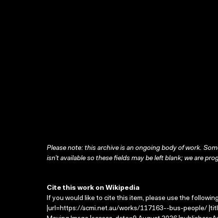
Please note: this archive is an ongoing body of work. Some
isn’t available so these fields may be left blank; we are prog
Cite this work on Wikipedia
If you would like to cite this item, please use the followin
|url=https://acmi.net.au/works/117163--bus-people/ |tit