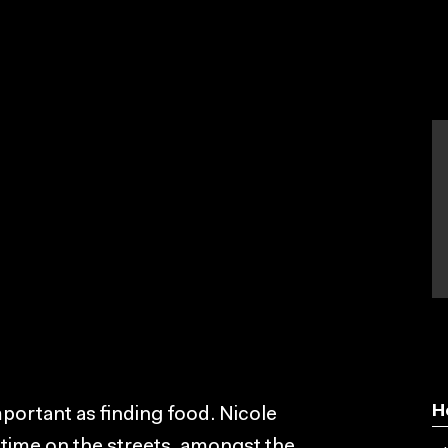
H
portant as finding food. Nicole
 time on the streets, amongst the