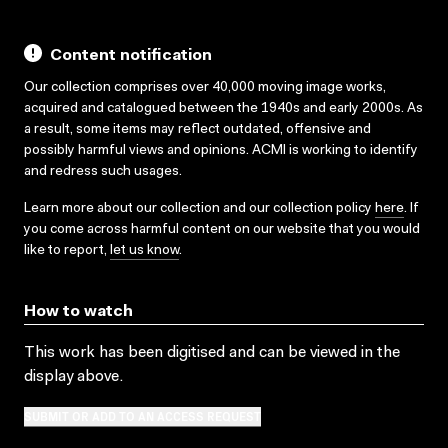
Content notification
Our collection comprises over 40,000 moving image works,
acquired and catalogued between the 1940s and early 2000s. As
a result, some items may reflect outdated, offensive and
possibly harmful views and opinions. ACMI is working to identify
and redress such usages.
Learn more about our collection and our collection policy
here
. If
you come across harmful content on our website that you would
like to report,
let us know
.
How to watch
This work has been digitised and can be viewed in the
display above.
SUBMIT OR ADD TO AN ACCESS REQUEST