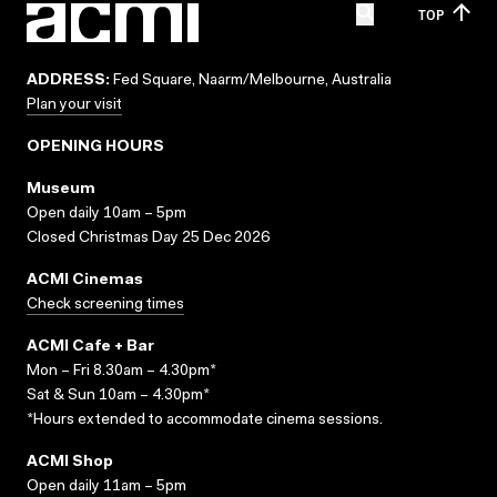
TOP
ADDRESS:
Fed Square, Naarm/Melbourne, Australia
Plan your visit
OPENING HOURS
Museum
Open daily 10am – 5pm
Closed Christmas Day 25 Dec 2026
ACMI Cinemas
Check screening times
ACMI Cafe + Bar
Mon – Fri 8.30am – 4.30pm*
Sat & Sun 10am – 4.30pm*
*Hours extended to accommodate cinema sessions.
ACMI Shop
Open daily 11am – 5pm