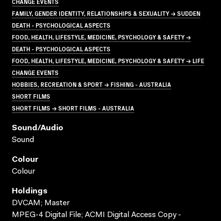
CHANGE EVENTS
FAMILY, GENDER IDENTITY, RELATIONSHIPS & SEXUALITY → SUDDEN
DEATH - PSYCHOLOGICAL ASPECTS
FOOD, HEALTH, LIFESTYLE, MEDICINE, PSYCHOLOGY & SAFETY →
DEATH - PSYCHOLOGICAL ASPECTS
FOOD, HEALTH, LIFESTYLE, MEDICINE, PSYCHOLOGY & SAFETY → LIFE
CHANGE EVENTS
HOBBIES, RECREATION & SPORT → FISHING - AUSTRALIA
SHORT FILMS
SHORT FILMS → SHORT FILMS - AUSTRALIA
Sound/audio
Sound
Colour
Colour
Holdings
DVCAM; Master
MPEG-4 Digital File; ACMI Digital Access Copy -