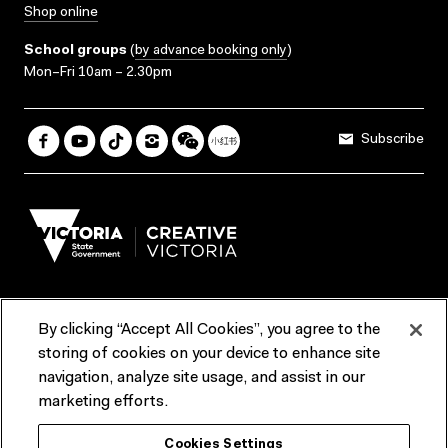
Shop online
School groups
(
by advance booking only
)
Mon–Fri 10am – 2.30pm
Subscribe
By clicking “Accept All Cookies”, you agree to the
Terms & Conditions
Accessibility
Reports & Policies
storing of cookies on your device to enhance site
navigation, analyze site usage, and assist in our
Contact us
marketing efforts.
ACMI would like to acknowledge the Traditional Custodians of the
Cookies Settings