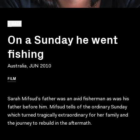
BACK
On a Sunday he went
fishing
Australia, JUN 2010
FILM
Sarah Mifsud’s father was an avid fisherman as was his
father before him. Mifsud tells of the ordinary Sunday
which turned tragically extraordinary for her family and
the journey to rebuild in the aftermath.