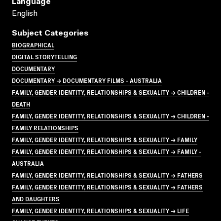
Language
English
Subject Categories
BIOGRAPHICAL
DIGITAL STORYTELLING
DOCUMENTARY
DOCUMENTARY → DOCUMENTARY FILMS - AUSTRALIA
FAMILY, GENDER IDENTITY, RELATIONSHIPS & SEXUALITY → CHILDREN -
DEATH
FAMILY, GENDER IDENTITY, RELATIONSHIPS & SEXUALITY → CHILDREN -
FAMILY RELATIONSHIPS
FAMILY, GENDER IDENTITY, RELATIONSHIPS & SEXUALITY → FAMILY
FAMILY, GENDER IDENTITY, RELATIONSHIPS & SEXUALITY → FAMILY -
AUSTRALIA
FAMILY, GENDER IDENTITY, RELATIONSHIPS & SEXUALITY → FATHERS
FAMILY, GENDER IDENTITY, RELATIONSHIPS & SEXUALITY → FATHERS
AND DAUGHTERS
FAMILY, GENDER IDENTITY, RELATIONSHIPS & SEXUALITY → LIFE