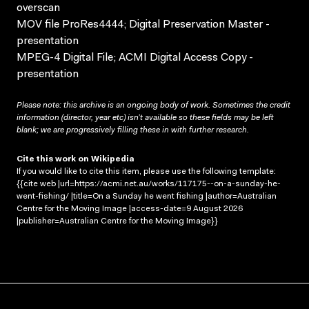
overscan
MOV file ProRes4444; Digital Preservation Master -
presentation
MPEG-4 Digital File; ACMI Digital Access Copy -
presentation
Please note: this archive is an ongoing body of work. Sometimes the credit
information (director, year etc) isn’t available so these fields may be left
blank; we are progressively filling these in with further research.
Cite this work on Wikipedia
If you would like to cite this item, please use the following template:
{{cite web |url=https://acmi.net.au/works/117175--on-a-sunday-he-
went-fishing/ |title=On a Sunday he went fishing |author=Australian
Centre for the Moving Image |access-date=9 August 2026
|publisher=Australian Centre for the Moving Image}}