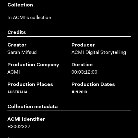
Collection
In ACMI's collection
Credits
Creator
Producer
Sarah Mifsud
ACMI Digital Storytelling
Production Company
Duration
ACMI
00:03:12:00
Production Places
Production Dates
AUSTRALIA
JUN 2010
Collection metadata
ACMI Identifier
B2002327