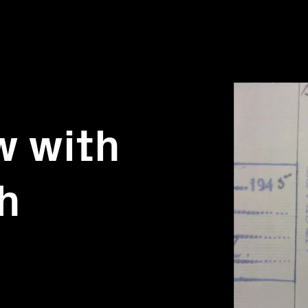
w with
h