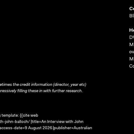
C
Bl
H
D
MP
ov
MP
C
times the credit information (director, year etc)
ressively filling these in with further research.
g template: {{cite web
h-john-balloch/ |title=An Interview with John
 |access-date=9 August 2026 |publisher=Australian