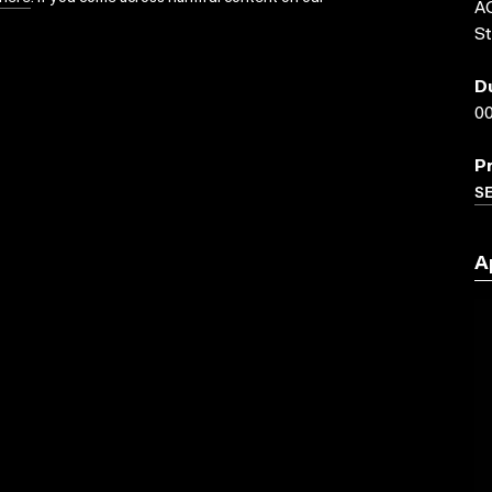
AC
St
D
00
P
SE
A