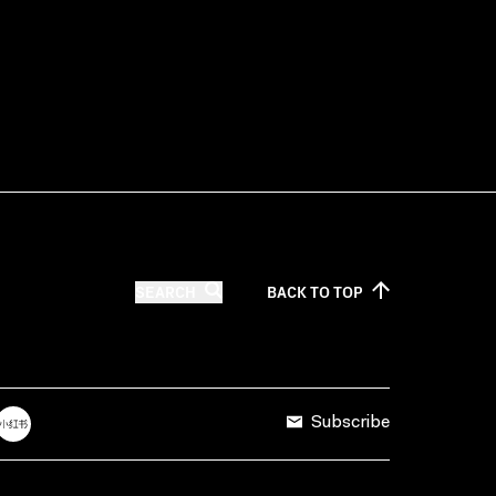
SEARCH
BACK TO
TOP
Subscribe