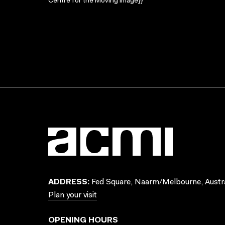
Centre for the Moving Image}}
ADDRESS:
Fed Square, Naarm/Melbourne, Austra
Plan your visit
OPENING HOURS