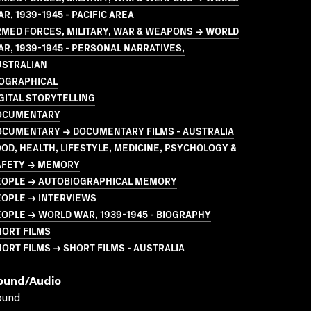
R, 1939-1945 - PACIFIC AREA
MED FORCES, MILITARY, WAR & WEAPONS → WORLD
R, 1939-1945 - PERSONAL NARRATIVES,
USTRALIAN
IOGRAPHICAL
GITAL STORYTELLING
OCUMENTARY
OCUMENTARY → DOCUMENTARY FILMS - AUSTRALIA
OD, HEALTH, LIFESTYLE, MEDICINE, PSYCHOLOGY &
AFETY → MEMORY
EOPLE → AUTOBIOGRAPHICAL MEMORY
EOPLE → INTERVIEWS
OPLE → WORLD WAR, 1939-1945 - BIOGRAPHY
HORT FILMS
ORT FILMS → SHORT FILMS - AUSTRALIA
ound/audio
ound