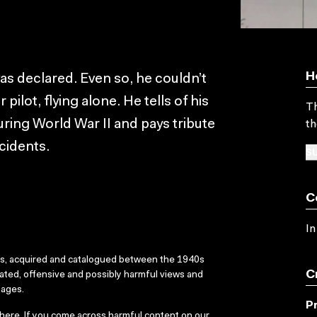
H
s declared. Even so, he couldn’t
 pilot, flying alone. He tells of his
Th
uring World War II and pays tribute
th
cidents.
SU
C
In
ks, acquired and catalogued between the 1940s
C
dated, offensive and possibly harmful views and
sages.
P
here
. If you come across harmful content on our