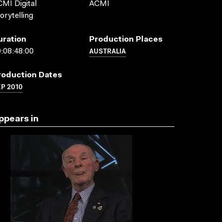
MI Digital
ACMI
orytelling
uration
Production Places
AUSTRALIA
:08:48:00
roduction Dates
P 2010
ppears in