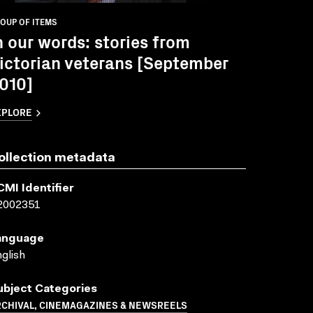
OUP OF ITEMS
n our words: stories from
ictorian veterans [September
010]
XPLORE
ollection metadata
CMI Identifier
2002351
anguage
glish
ubject Categories
RCHIVAL, CINEMAGAZINES & NEWSREELS