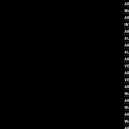
AR
M
A
I
AR
AU
AR
AU
AR
V
AR
VE
AR
WA
AR
WA
AR
WA
AR