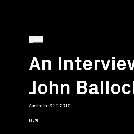
BACK
An Intervie
John Balloc
Australia, SEP 2010
FILM