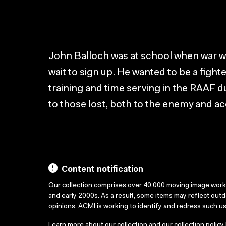
John Balloch was at school when war wa
wait to sign up. He wanted to be a fighter
training and time serving in the RAAF d
to those lost, both to the enemy and ac
Content notification
Our collection comprises over 40,000 moving image wor
and early 2000s. As a result, some items may reflect out
opinions. ACMI is working to identify and redress such u
Learn more about our collection and our collection policy