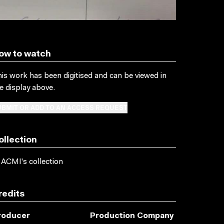
ow to watch
is work has been digitised and can be viewed in
e display above.
BMIT OR ADD TO AN ACCESS REQUEST
ollection
 ACMI's collection
redits
roducer
Production Company