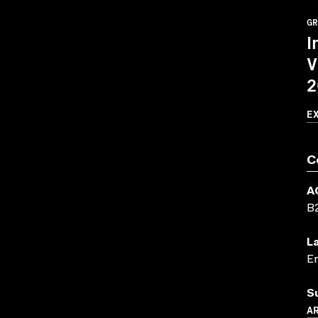
GR
I
V
2
E
C
A
B
L
En
S
A