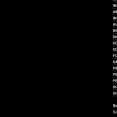
WA
AR
WA
A
B
DI
D
D
FO
S
P
P
PE
S
SH
S
S