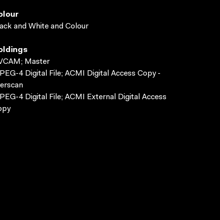
olour
ack and White and Colour
oldings
VCAM; Master
EG-4 Digital File; ACMI Digital Access Copy -
erscan
EG-4 Digital File; ACMI External Digital Access
opy