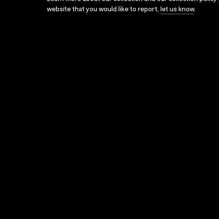
website that you would like to report,
let us know
.