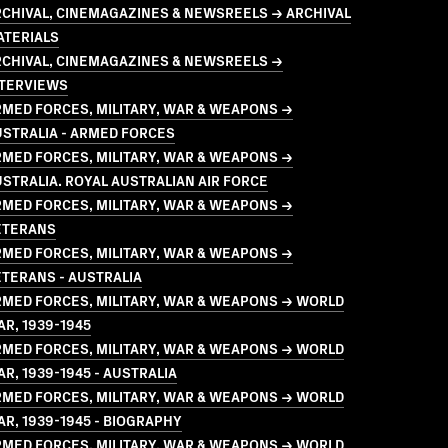
CHIVAL, CINEMAGAZINES & NEWSREELS → ARCHIVAL
ATERIALS
RCHIVAL, CINEMAGAZINES & NEWSREELS →
NTERVIEWS
MED FORCES, MILITARY, WAR & WEAPONS →
STRALIA - ARMED FORCES
MED FORCES, MILITARY, WAR & WEAPONS →
STRALIA. ROYAL AUSTRALIAN AIR FORCE
MED FORCES, MILITARY, WAR & WEAPONS →
ETERANS
MED FORCES, MILITARY, WAR & WEAPONS →
TERANS - AUSTRALIA
MED FORCES, MILITARY, WAR & WEAPONS → WORLD
R, 1939-1945
MED FORCES, MILITARY, WAR & WEAPONS → WORLD
R, 1939-1945 - AUSTRALIA
MED FORCES, MILITARY, WAR & WEAPONS → WORLD
R, 1939-1945 - BIOGRAPHY
MED FORCES, MILITARY, WAR & WEAPONS → WORLD