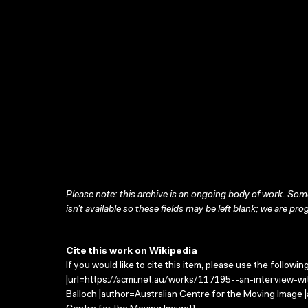
Please note: this archive is an ongoing body of work. Some
isn’t available so these fields may be left blank; we are prog
Cite this work on Wikipedia
If you would like to cite this item, please use the followin
|url=https://acmi.net.au/works/117195--an-interview-wit
Balloch |author=Australian Centre for the Moving Image