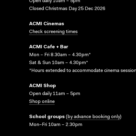
Open daily 10am – 5pm
Closed Christmas Day 25 Dec 2026
ACMI Cinemas
Check screening times
ACMI Cafe + Bar
Mon – Fri 8.30am – 4.30pm*
Sat & Sun 10am – 4.30pm*
*Hours extended to accommodate cinema session
ACMI Shop
Open daily 11am – 5pm
Shop online
School groups
(
by advance booking only
)
Mon–Fri 10am – 2.30pm