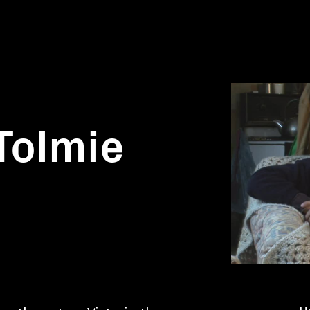
 Tolmie