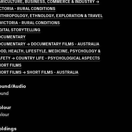
GRICULTURE, BUSINESS, COMMERCE & INDUSTRY →
CTORIA - RURAL CONDITIONS
NTHROPOLOGY, ETHNOLOGY, EXPLORATION & TRAVEL
VICTORIA - RURAL CONDITIONS
GITAL STORYTELLING
OCUMENTARY
OCUMENTARY → DOCUMENTARY FILMS - AUSTRALIA
OD, HEALTH, LIFESTYLE, MEDICINE, PSYCHOLOGY &
FETY → COUNTRY LIFE - PSYCHOLOGICAL ASPECTS
HORT FILMS
ORT FILMS → SHORT FILMS - AUSTRALIA
ound/audio
ound
olour
lour
oldings