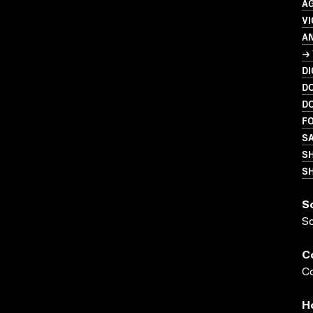
A
VI
A
→ 
DI
D
D
FO
SA
S
SH
S
S
C
Co
H