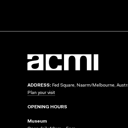
ADDRESS:
Fed Square, Naarm/Melbourne, Austra
Plan your visit
OPENING HOURS
Museum