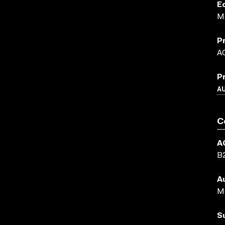
E
M
P
A
P
A
C
A
B
A
Me
S