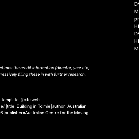
D
MO
pr
H
DV
H
MO
times the credit information (director, year etc)
ressively filling these in with further research.
g template: {{cite web
/ |title=Building in Tolmie |author=Australian
 |publisher=Australian Centre for the Moving