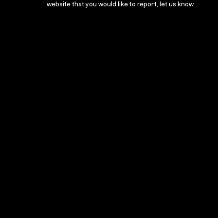
website that you would like to report,
let us know
.