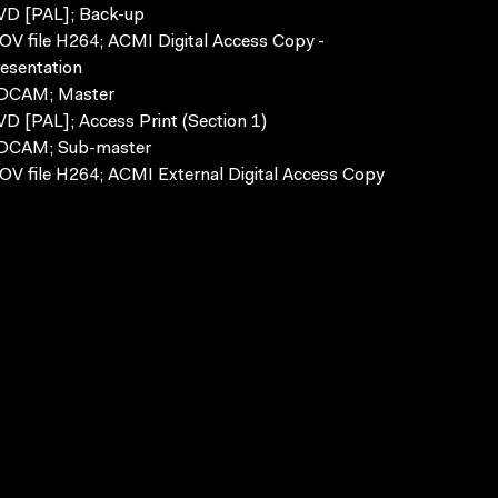
VD [PAL]; Back-up
V file H264; ACMI Digital Access Copy -
esentation
DCAM; Master
D [PAL]; Access Print (Section 1)
DCAM; Sub-master
V file H264; ACMI External Digital Access Copy