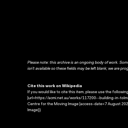
Please note: this archive is an ongoing body of work. Some
isn’t available so these fields may be left blank; we are prog
Cite this work on Wikipedia
If you would like to cite this item, please use the followin
|url=https://acmi.net.au/works/117200--building-in-tolmie
Centre for the Moving Image |access-date=7 August 2026
Image}}