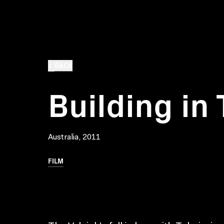
BACK
Building in
Australia, 2011
FILM