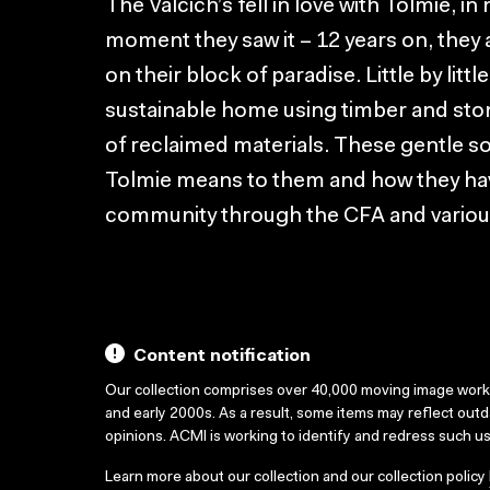
The Valcich’s fell in love with Tolmie, in
moment they saw it – 12 years on, they 
on their block of paradise. Little by lit
sustainable home using timber and ston
of reclaimed materials. These gentle soul
Tolmie means to them and how they hav
community through the CFA and various
Content notification
Our collection comprises over 40,000 moving image wor
and early 2000s. As a result, some items may reflect out
opinions. ACMI is working to identify and redress such u
Learn more about our collection and our collection policy