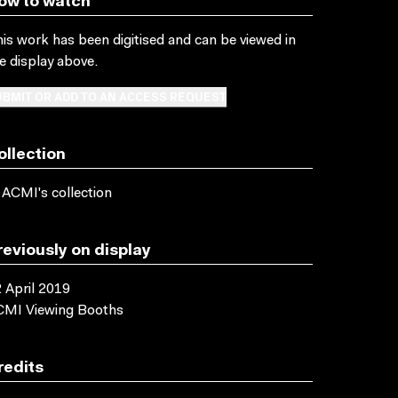
ow to watch
is work has been digitised and can be viewed in
e display above.
BMIT OR ADD TO AN ACCESS REQUEST
ollection
 ACMI's collection
reviously on display
 April 2019
CMI Viewing Booths
redits