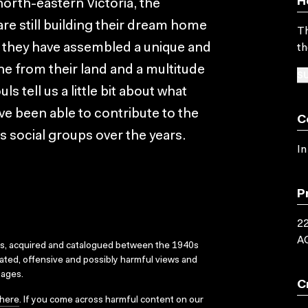
H
 north-eastern Victoria, the
are still building their dream home
Th
tle they have assembled a unique and
th
e from their land and a multitude
SU
s tell us a little bit about what
e been able to contribute to the
C
 social groups over the years.
In
P
22
A
ks, acquired and catalogued between the 1940s
dated, offensive and possibly harmful views and
sages.
C
here
. If you come across harmful content on our