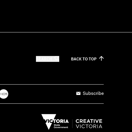
SEARCH
BACK TO
TOP
Subscribe