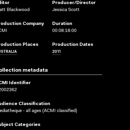
ditor
Producer/director
att Blackwood
Jessica Scott
roduction Company
Duration
CMI
00:08:18:00
roduction Places
Production Dates
USTRALIA
2011
ollection metadata
CMI Identifier
2002362
udience Classification
diatheque - all ages (ACMI classified)
ubject Categories