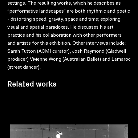
settings. The resulting works, which he describes as
“performative landscapes” are both rhythmic and poetic
- distorting speed, gravity, space and time; exploring
visual and spatial paradoxes. He discusses his art
practice and his collaboration with other performers
and artists for this exhibition. Other interviews include;
Sarah Tutton (ACMI curator), Josh Raymond (Gladwell
producer) Vivienne Wong (Australian Ballet) and Lamaroc
(street dancer).
Related works