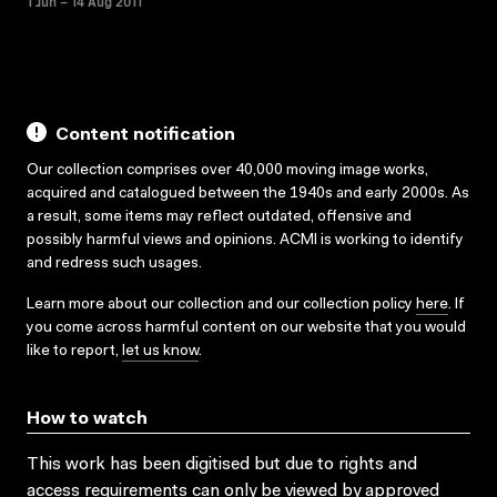
1 Jun – 14 Aug 2011
Content notification
Our collection comprises over 40,000 moving image works,
acquired and catalogued between the 1940s and early 2000s. As
a result, some items may reflect outdated, offensive and
possibly harmful views and opinions. ACMI is working to identify
and redress such usages.
Learn more about our collection and our collection policy
here
. If
you come across harmful content on our website that you would
like to report,
let us know
.
How to watch
This work has been digitised but due to rights and
access requirements can only be viewed by approved