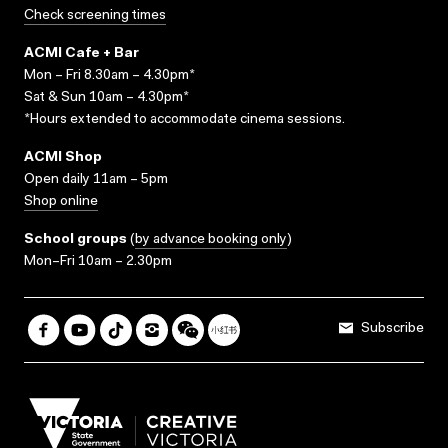
Check screening times
ACMI Cafe + Bar
Mon – Fri 8.30am – 4.30pm*
Sat & Sun 10am – 4.30pm*
*Hours extended to accommodate cinema sessions.
ACMI Shop
Open daily 11am – 5pm
Shop online
School groups
(
by advance booking only
)
Mon–Fri 10am – 2.30pm
Subscribe