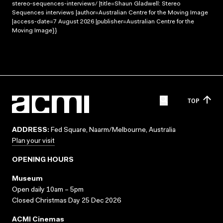
stereo-sequences-interviews/ |title=Shaun Gladwell: Stereo
Sequences interviews |author=Australian Centre for the Moving Image
|access-date=7 August 2026 |publisher=Australian Centre for the
Moving Image}}
TOP
ADDRESS:
Fed Square, Naarm/Melbourne, Australia
Plan your visit
OPENING HOURS
Museum
Open daily 10am – 5pm
Closed Christmas Day 25 Dec 2026
ACMI Cinemas