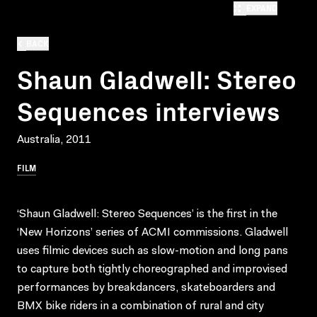
EXPAND
BACK
Shaun Gladwell: Stereo
Sequences interviews
Australia, 2011
FILM
‘Shaun Gladwell: Stereo Sequences’ is the first in the
‘New Horizons’ series of ACMI commissions. Gladwell
uses filmic devices such as slow-motion and long pans
to capture both tightly choreographed and improvised
performances by breakdancers, skateboarders and
BMX bike riders in a combination of rural and city