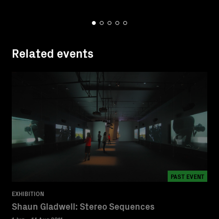
Related events
PAST EVENT
EXHIBITION
Shaun Gladwell: Stereo Sequences