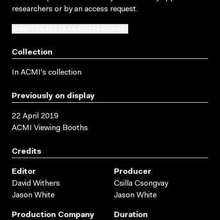
researchers
or by an access request
.
SUBMIT OR ADD TO AN ACCESS REQUEST
Collection
In ACMI's collection
Previously on display
22 April 2019
ACMI Viewing Booths
Credits
Editor
Producer
David Withers
Csilla Csongvay
Jason White
Jason White
Production Company
Duration