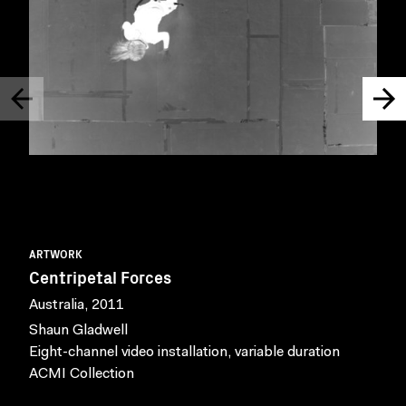
ARTWORK
Centripetal Forces
Australia, 2011
Shaun Gladwell
Eight-channel video installation, variable duration
ACMI Collection