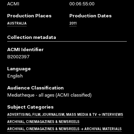
ACMI
00:06:55:00
Production Places
Production Dates
AUSTRALIA
2011
Collection metadata
ACMI Identifier
B2002397
Language
English
Audience Classification
Mediatheque - all ages (ACMI classified)
Subject Categories
ADVERTISING, FILM, JOURNALISM, MASS MEDIA & TV → INTERVIEWS
ARCHIVAL, CINEMAGAZINES & NEWSREELS
ARCHIVAL, CINEMAGAZINES & NEWSREELS → ARCHIVAL MATERIALS