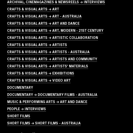
ARCHIVAL, CINEMAGAZINES & NEWSREELS → INTERVIEWS
CRAFTS & VISUAL ARTS → ART
CRAFTS & VISUAL ARTS → ART - AUSTRALIA
CRAFTS & VISUAL ARTS → ART AND DANCE
CRAFTS & VISUAL ARTS → ART, MODERN - 21ST CENTURY
CRAFTS & VISUAL ARTS → ARTISTIC COLLABORATION
CRAFTS & VISUAL ARTS → ARTISTS
CRAFTS & VISUAL ARTS → ARTISTS - AUSTRALIA
CRAFTS & VISUAL ARTS → ARTISTS AND COMMUNITY
CRAFTS & VISUAL ARTS → ARTISTS' MATERIALS
CRAFTS & VISUAL ARTS → EXHIBITIONS
CRAFTS & VISUAL ARTS → VIDEO ART
DOCUMENTARY
DOCUMENTARY → DOCUMENTARY FILMS - AUSTRALIA
MUSIC & PERFORMING ARTS → ART AND DANCE
PEOPLE → INTERVIEWS
SHORT FILMS
SHORT FILMS → SHORT FILMS - AUSTRALIA