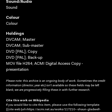
Sound/audio
Sound
Colour
Colour
Holdings
DVCAM; Master
DVCAM; Sub-master
DVD [PAL]; Copy
DVD [PAL]; Back-up
MOV file H264; ACMI Digital Access Copy -
presentation
Please note: this archive is an ongoing body of work. Sometimes the credit
information (director, year etc) isn’t available so these fields may be left
blank; we are progressively filling these in with further research.
Cite this work on Wikipedia
If you would like to cite this item, please use the following template:
{{cite web |url=https://acmi.net.au/works/117210--shaun-gladwell-