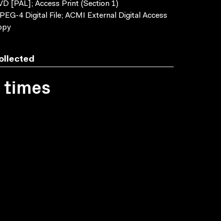
D [PAL]; Access Print (Section 1)
EG-4 Digital File; ACMI External Digital Access
opy
ollected
1 times