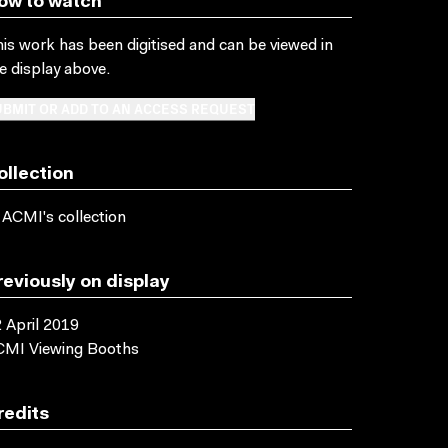
ow to watch
is work has been digitised and can be viewed in
e display above.
BMIT OR ADD TO AN ACCESS REQUEST
ollection
 ACMI's collection
reviously on display
 April 2019
CMI Viewing Booths
redits