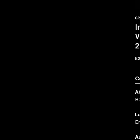
GR
I
V
2
E
C
A
B
L
En
A