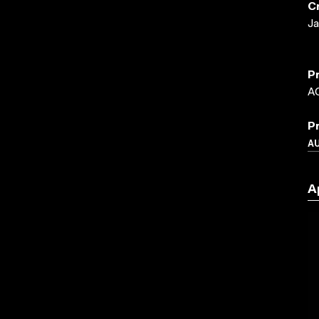
C
Ja
P
A
P
A
A