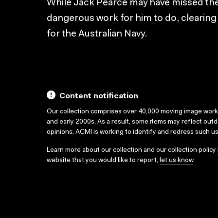
While Jack Pearce may have missed the w
dangerous work for him to do, clearin
for the Australian Navy.
Content notification
Our collection comprises over 40,000 moving image wor
and early 2000s. As a result, some items may reflect out
opinions. ACMI is working to identify and redress such u
Learn more about our collection and our collection policy
website that you would like to report,
let us know
.