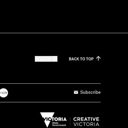
SEARCH
BACK TO
TOP
Subscribe