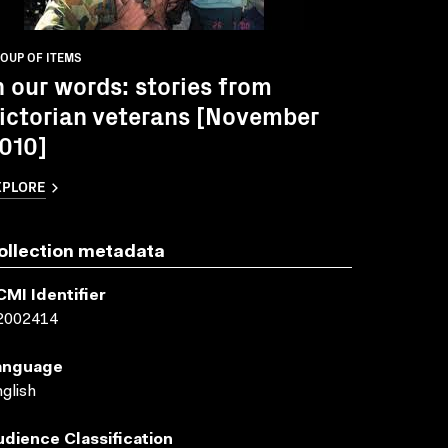
OUP OF ITEMS
n our words: stories from
ictorian veterans [November
010]
XPLORE
ollection metadata
CMI Identifier
2002414
anguage
glish
udience Classification