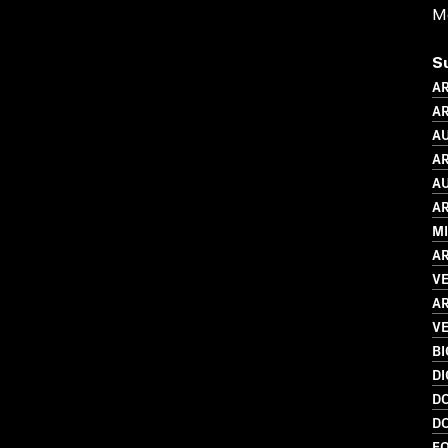
Me
S
AR
AR
AU
AR
AU
AR
MI
AR
V
AR
VE
B
DI
D
D
FO