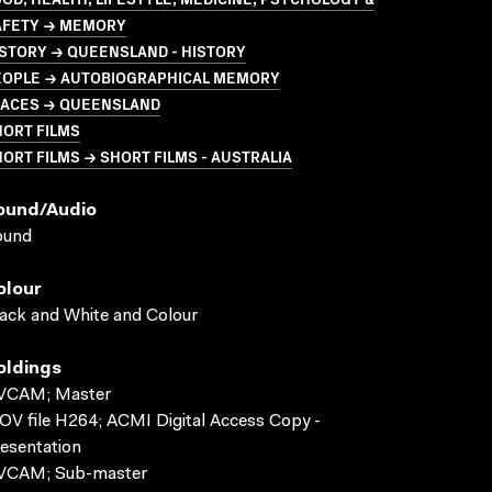
AFETY → MEMORY
STORY → QUEENSLAND - HISTORY
EOPLE → AUTOBIOGRAPHICAL MEMORY
LACES → QUEENSLAND
HORT FILMS
ORT FILMS → SHORT FILMS - AUSTRALIA
ound/audio
ound
olour
ack and White and Colour
oldings
VCAM; Master
V file H264; ACMI Digital Access Copy -
esentation
VCAM; Sub-master