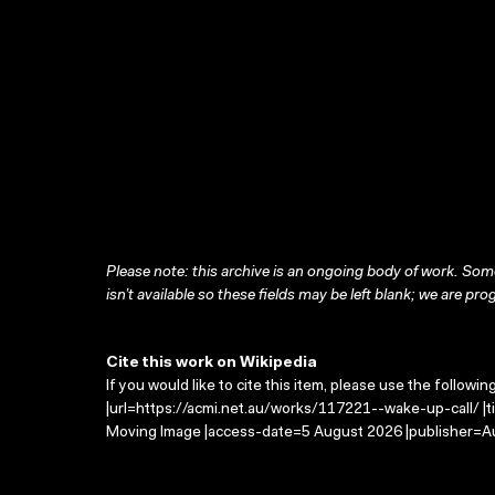
Please note: this archive is an ongoing body of work. Some
isn’t available so these fields may be left blank; we are prog
Cite this work on Wikipedia
If you would like to cite this item, please use the followin
|url=https://acmi.net.au/works/117221--wake-up-call/ |ti
Moving Image |access-date=5 August 2026 |publisher=Au