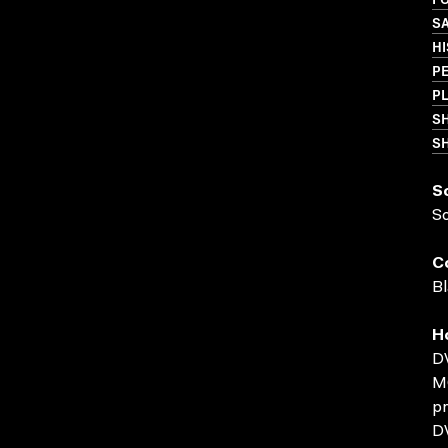
S
HI
P
P
S
SH
S
S
C
Bl
H
D
MO
pr
D