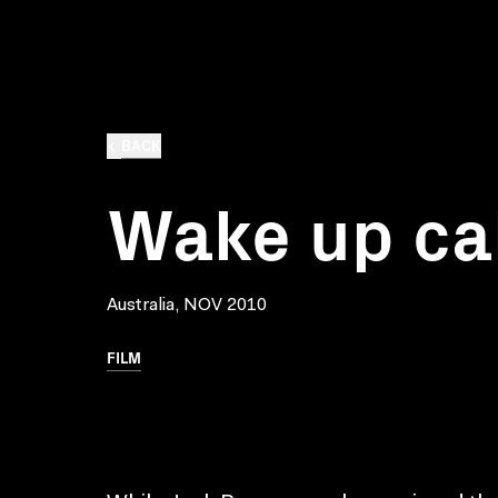
BACK
Wake up cal
Australia, NOV 2010
FILM