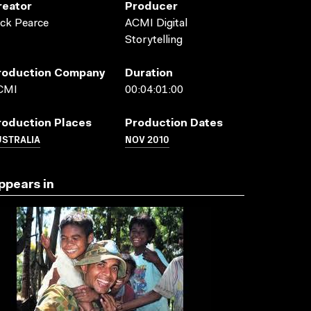
reator
Producer
ck Pearce
ACMI Digital
Storytelling
roduction Company
Duration
CMI
00:04:01:00
roduction Places
Production Dates
USTRALIA
NOV 2010
ppears in