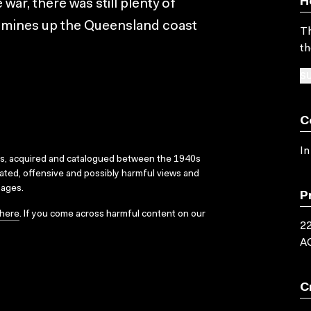
H
ar, there was still plenty of
g mines up the Queensland coast
Th
th
SU
C
In
ks, acquired and catalogued between the 1940s
dated, offensive and possibly harmful views and
sages.
P
here
. If you come across harmful content on our
22
A
C