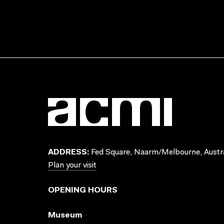
ADDRESS:
Fed Square, Naarm/Melbourne, Austra
Plan your visit
OPENING HOURS
Museum