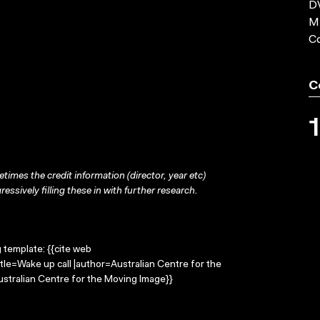
DV
MP
C
C
times the credit information (director, year etc)
ressively filling these in with further research.
g template: {{cite web
tle=Wake up call |author=Australian Centre for the
stralian Centre for the Moving Image}}