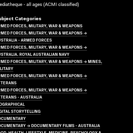
diatheque - all ages (ACMI classified)
ubject Categories
MED FORCES, MILITARY, WAR & WEAPONS
MED FORCES, MILITARY, WAR & WEAPONS →
STRALIA - ARMED FORCES
MED FORCES, MILITARY, WAR & WEAPONS →
STRALIA. ROYAL AUSTRALIAN NAVY
MED FORCES, MILITARY, WAR & WEAPONS → MINES,
LITARY
MED FORCES, MILITARY, WAR & WEAPONS →
ETERANS
MED FORCES, MILITARY, WAR & WEAPONS →
TERANS - AUSTRALIA
IOGRAPHICAL
GITAL STORYTELLING
OCUMENTARY
OCUMENTARY → DOCUMENTARY FILMS - AUSTRALIA
OD, HEALTH, LIFESTYLE, MEDICINE, PSYCHOLOGY &