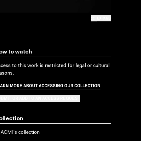
EXPAND
ow to watch
cess to this work is restricted for legal or cultural
asons.
EARN MORE ABOUT ACCESSING OUR COLLECTION
BMIT OR ADD TO AN ACCESS REQUEST
ollection
 ACMI's collection