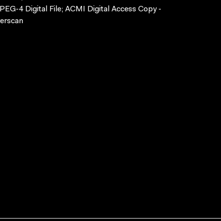
EG-4 Digital File; ACMI Digital Access Copy -
erscan