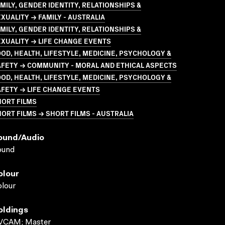
MILY, GENDER IDENTITY, RELATIONSHIPS &
XUALITY → FAMILY - AUSTRALIA
MILY, GENDER IDENTITY, RELATIONSHIPS &
XUALITY → LIFE CHANGE EVENTS
OD, HEALTH, LIFESTYLE, MEDICINE, PSYCHOLOGY &
FETY → COMMUNITY - MORAL AND ETHICAL ASPECTS
OD, HEALTH, LIFESTYLE, MEDICINE, PSYCHOLOGY &
FETY → LIFE CHANGE EVENTS
HORT FILMS
ORT FILMS → SHORT FILMS - AUSTRALIA
ound/audio
ound
olour
lour
oldings
VCAM; Master