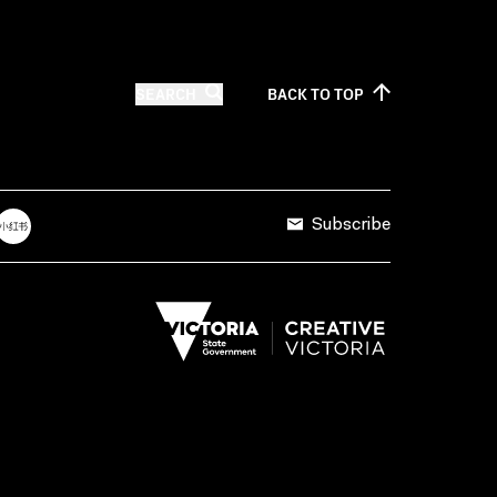
SEARCH
BACK TO
TOP
Subscribe