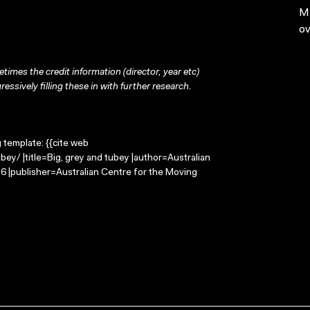
MP
ov
times the credit information (director, year etc)
ressively filling these in with further research.
g template: {{cite web
ey/ |title=Big, grey and tubey |author=Australian
 |publisher=Australian Centre for the Moving