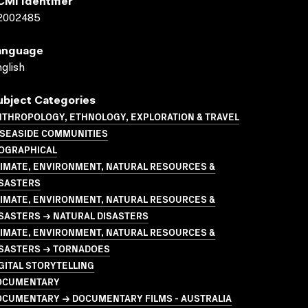
CMI Identifier
2002485
anguage
glish
ubject Categories
NTHROPOLOGY, ETHNOLOGY, EXPLORATION & TRAVEL
 SEASIDE COMMUNITIES
IOGRAPHICAL
LIMATE, ENVIRONMENT, NATURAL RESOURCES &
ISASTERS
LIMATE, ENVIRONMENT, NATURAL RESOURCES &
SASTERS → NATURAL DISASTERS
LIMATE, ENVIRONMENT, NATURAL RESOURCES &
ISASTERS → TORNADOES
GITAL STORYTELLING
OCUMENTARY
OCUMENTARY → DOCUMENTARY FILMS - AUSTRALIA