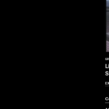
GR
L
S
E
C