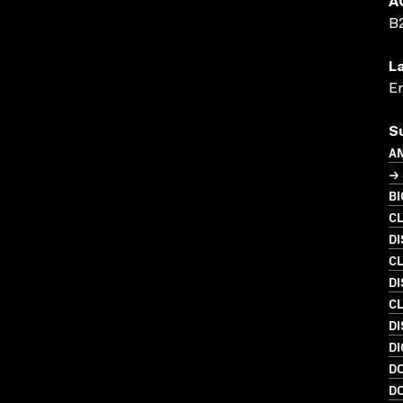
A
B
L
En
S
A
→
B
C
D
C
DI
C
D
DI
D
D