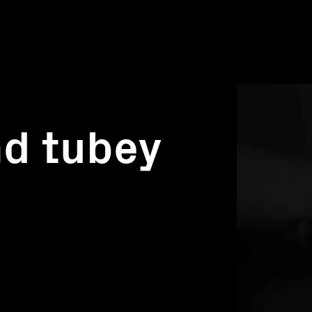
nd tubey