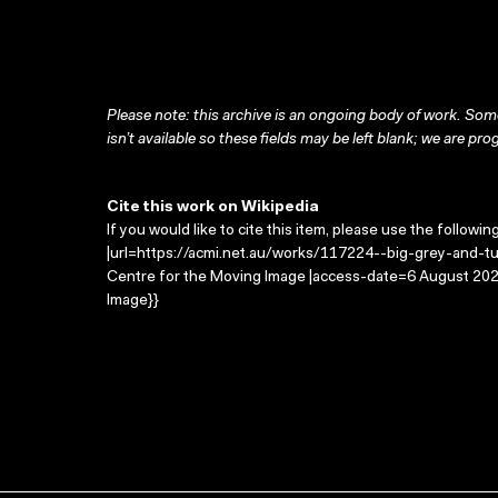
Please note: this archive is an ongoing body of work. Some
isn’t available so these fields may be left blank; we are prog
Cite this work on Wikipedia
If you would like to cite this item, please use the followin
|url=https://acmi.net.au/works/117224--big-grey-and-tub
Centre for the Moving Image |access-date=6 August 2026
Image}}