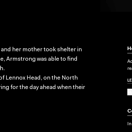
H
and her mother took shelter in
ce, Armstrong was able to find
Ac
h.
re
 of Lennox Head, on the North
L
ing for the day ahead when their
SU
C
In