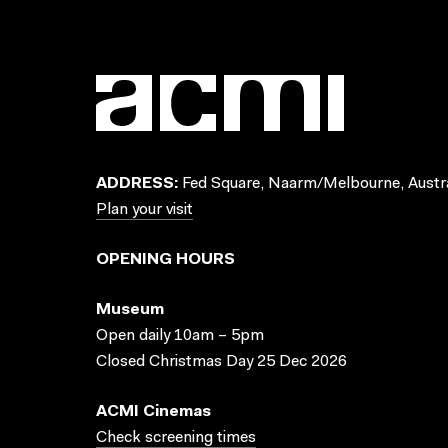
ADDRESS:
Fed Square, Naarm/Melbourne, Austra
Plan your visit
OPENING HOURS
Museum
Open daily 10am – 5pm
Closed Christmas Day 25 Dec 2026
ACMI Cinemas
Check screening times