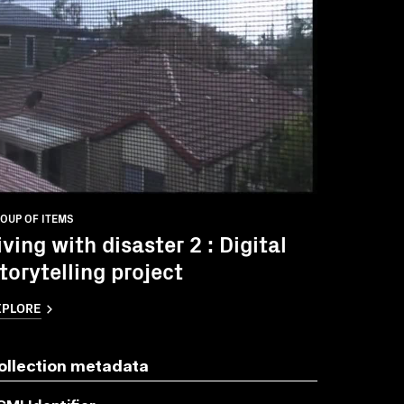
OUP OF ITEMS
iving with disaster 2 : Digital
torytelling project
XPLORE
ollection metadata