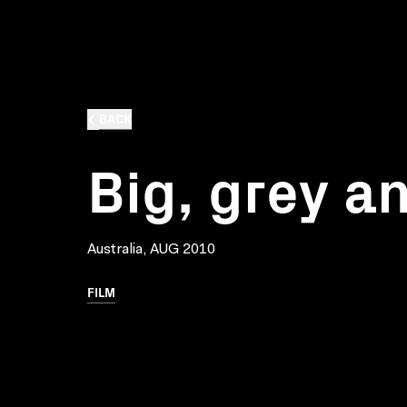
BACK
Big, grey a
Australia, AUG 2010
FILM