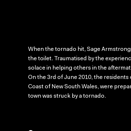
When the tornado hit, Sage Armstrong 
the toilet. Traumatised by the experien
solace in helping others in the aftermat
On the 3rd of June 2010, the residents
Coast of New South Wales, were prepar
town was struck by a tornado.