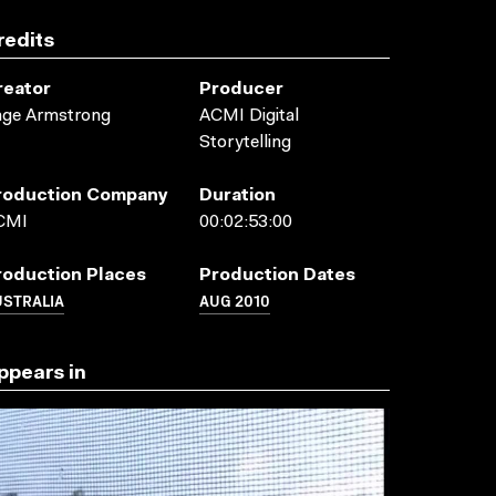
redits
reator
Producer
age Armstrong
ACMI Digital
Storytelling
roduction Company
Duration
CMI
00:02:53:00
roduction Places
Production Dates
USTRALIA
AUG 2010
ppears in