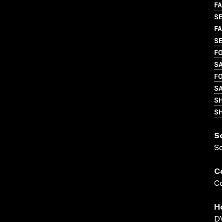
FA
SE
FA
SE
FO
SA
FO
SA
S
SH
S
S
C
Co
H
D