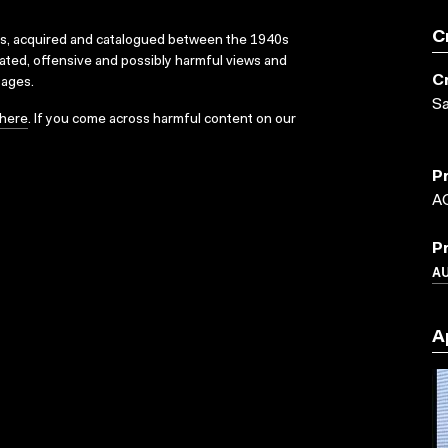
C
ks, acquired and catalogued between the 1940s
dated, offensive and possibly harmful views and
C
sages.
S
here
. If you come across harmful content on our
P
A
P
A
A