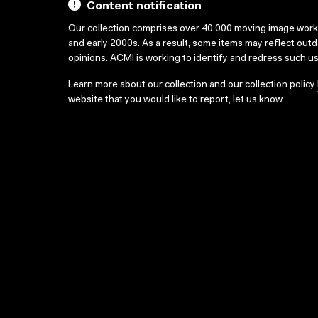
Content notification
Our collection comprises over 40,000 moving image wor
and early 2000s. As a result, some items may reflect out
opinions. ACMI is working to identify and redress such u
Learn more about our collection and our collection policy
website that you would like to report,
let us know
.