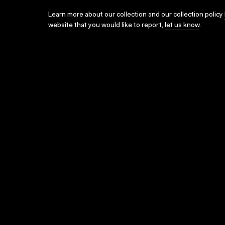
Learn more about our collection and our collection policy
website that you would like to report,
let us know
.