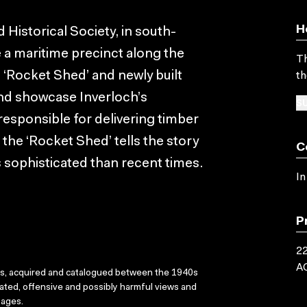
H
Historical Society, in south-
e a maritime precinct along the
Th
 ‘Rocket Shed’ and newly built
th
 and showcase Inverloch’s
SU
 responsible for delivering timber
d the ‘Rocket Shed’ tells the story
C
 sophisticated than recent times.
In
P
22
A
ks, acquired and catalogued between the 1940s
dated, offensive and possibly harmful views and
sages.