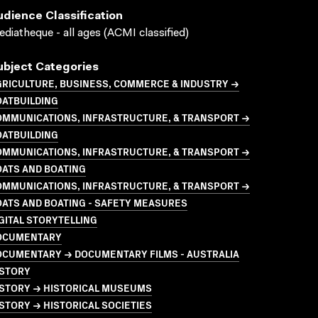
udience Classification
diatheque - all ages (ACMI classified)
ubject Categories
GRICULTURE, BUSINESS, COMMERCE & INDUSTRY →
OATBUILDING
OMMUNICATIONS, INFRASTRUCTURE, & TRANSPORT →
OATBUILDING
OMMUNICATIONS, INFRASTRUCTURE, & TRANSPORT →
OATS AND BOATING
OMMUNICATIONS, INFRASTRUCTURE, & TRANSPORT →
ATS AND BOATING - SAFETY MEASURES
GITAL STORYTELLING
OCUMENTARY
OCUMENTARY → DOCUMENTARY FILMS - AUSTRALIA
ISTORY
ISTORY → HISTORICAL MUSEUMS
STORY → HISTORICAL SOCIETIES