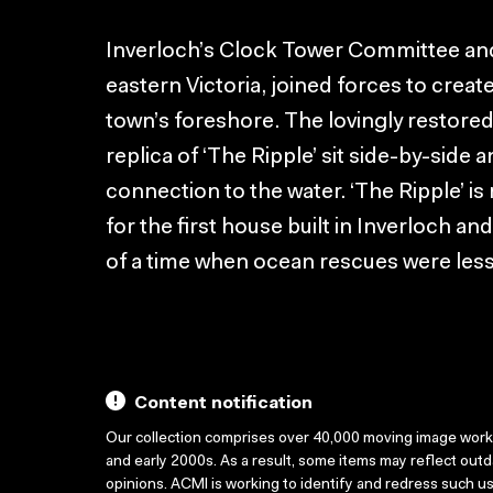
Inverloch’s Clock Tower Committee and 
eastern Victoria, joined forces to creat
town’s foreshore. The lovingly restored
replica of ‘The Ripple’ sit side-by-side
connection to the water. ‘The Ripple’ is
for the first house built in Inverloch an
of a time when ocean rescues were less
Content notification
Our collection comprises over 40,000 moving image wor
and early 2000s. As a result, some items may reflect out
opinions. ACMI is working to identify and redress such u