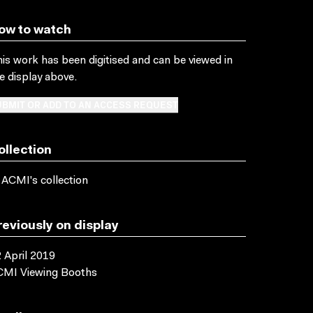
ow to watch
is work has been digitised and can be viewed in
e display above.
BMIT OR ADD TO AN ACCESS REQUEST
ollection
 ACMI's collection
reviously on display
 April 2019
CMI Viewing Booths