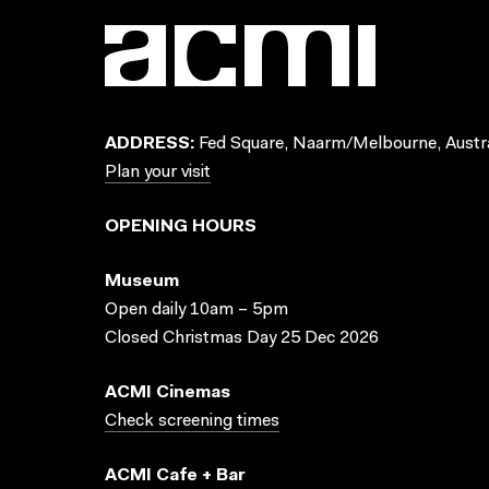
ADDRESS:
Fed Square, Naarm/Melbourne, Austra
Plan your visit
OPENING HOURS
Museum
Open daily 10am – 5pm
Closed Christmas Day 25 Dec 2026
ACMI Cinemas
Check screening times
ACMI Cafe + Bar