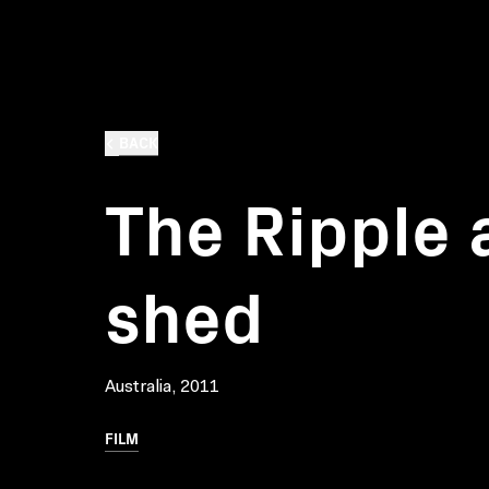
BACK
The Ripple 
shed
Australia, 2011
FILM