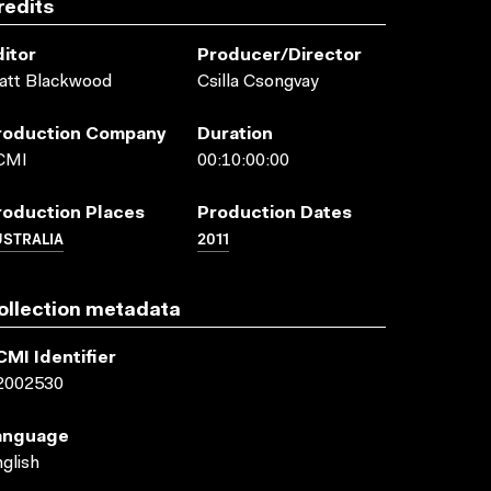
redits
ditor
Producer/director
att Blackwood
Csilla Csongvay
roduction Company
Duration
CMI
00:10:00:00
roduction Places
Production Dates
USTRALIA
2011
ollection metadata
CMI Identifier
2002530
anguage
glish