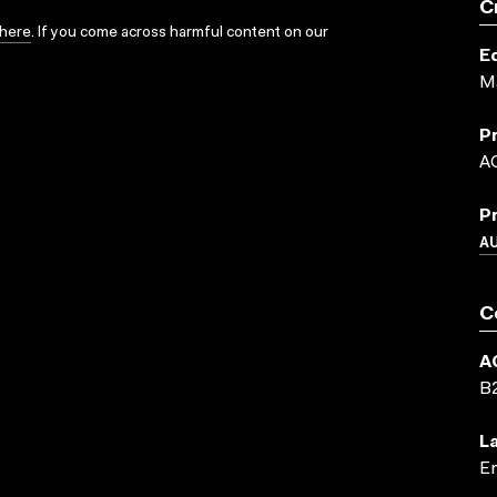
C
here
. If you come across harmful content on our
E
M
P
A
P
A
C
A
B
L
En