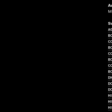
A
Me
S
A
B
C
B
C
B
C
BO
DI
D
D
H
H
HI