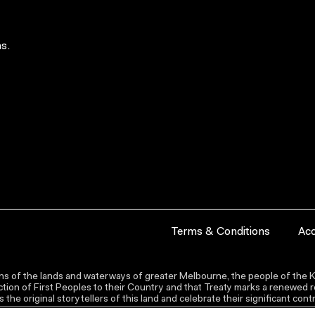
s.
Terms & Conditions
Acc
s of the lands and waterways of greater Melbourne, the people of the Ku
ion of First Peoples to their Country and that Treaty marks a renewed re
the original storytellers of this land and celebrate their significant co