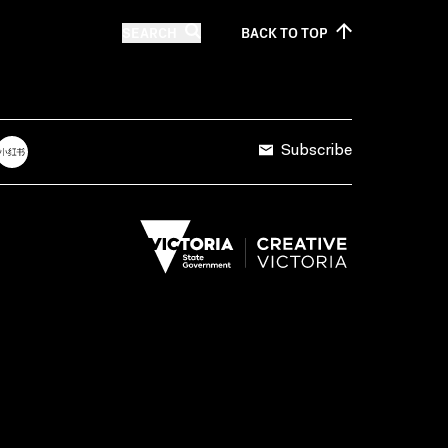
SEARCH
BACK TO
TOP
Subscribe