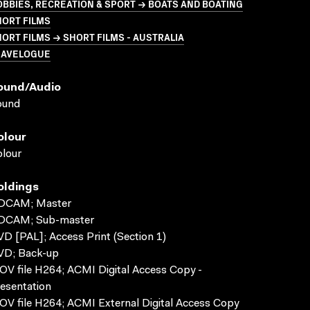
BBIES, RECREATION & SPORT → BOATS AND BOATING
HORT FILMS
ORT FILMS → SHORT FILMS - AUSTRALIA
RAVELOGUE
ound/audio
ound
olour
lour
oldings
DCAM; Master
DCAM; Sub-master
D [PAL]; Access Print (Section 1)
VD; Back-up
V file H264; ACMI Digital Access Copy -
esentation
V file H264; ACMI External Digital Access Copy