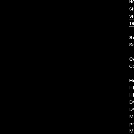
HO
S
SH
T
S
S
C
Co
H
H
H
DV
D
MO
pr
MO