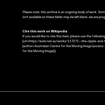
Please note: this archive is an ongoing body of work. Some
isn’t available so these fields may be left blank; we are prog
Cite this work on Wikipedia
If you would like to cite this item, please use the followin
|url=https://acmi.net.au/works/117271--the-ripple-and-
|author=Australian Centre for the Moving Image |access
for the Moving Image}}