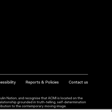
essibility
Reports & Policies
Contact us
lin Nation, and recognise that ACMI is located on the
lationship grounded in truth-telling, self‑determination
ntribution to the contemporary moving image.