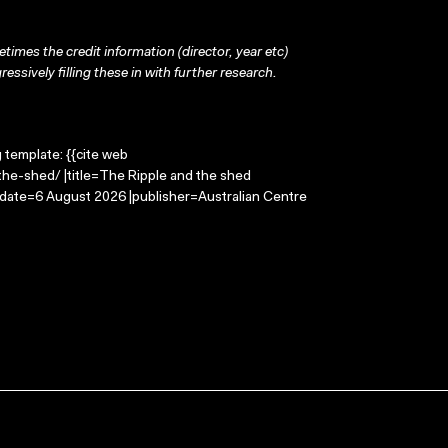
times the credit information (director, year etc)
ressively filling these in with further research.
g template: {{cite web
the-shed/ |title=The Ripple and the shed
-date=6 August 2026 |publisher=Australian Centre