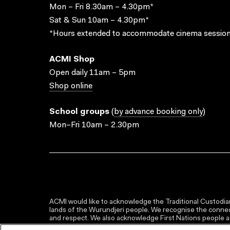
Mon – Fri 8.30am – 4.30pm*
Sat & Sun 10am – 4.30pm*
*Hours extended to accommodate cinema session
ACMI Shop
Open daily 11am – 5pm
Shop online
School groups
(
by advance booking only
)
Mon–Fri 10am – 2.30pm
ACMI would like to acknowledge the Traditional Custodian
lands of the Wurundjeri people. We recognise the connect
and respect. We also acknowledge First Nations people as 