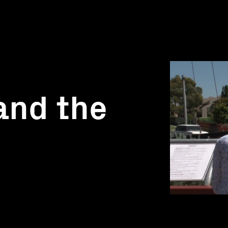
and the