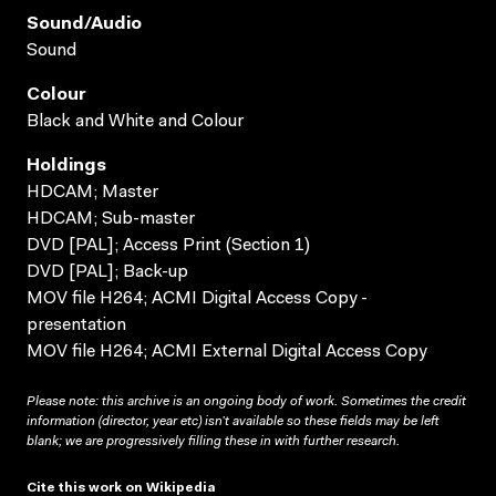
Sound/audio
Sound
Colour
Black and White and Colour
Holdings
HDCAM; Master
HDCAM; Sub-master
DVD [PAL]; Access Print (Section 1)
DVD [PAL]; Back-up
MOV file H264; ACMI Digital Access Copy -
presentation
MOV file H264; ACMI External Digital Access Copy
Please note: this archive is an ongoing body of work. Sometimes the credit
information (director, year etc) isn’t available so these fields may be left
blank; we are progressively filling these in with further research.
Cite this work on Wikipedia