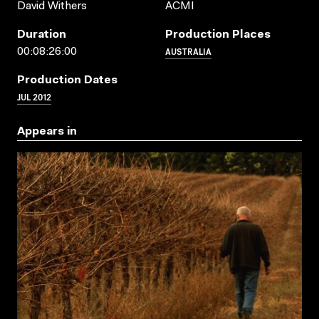
David Withers
ACMI
Duration
Production Places
AUSTRALIA
00:08:26:00
Production Dates
JUL 2012
Appears in