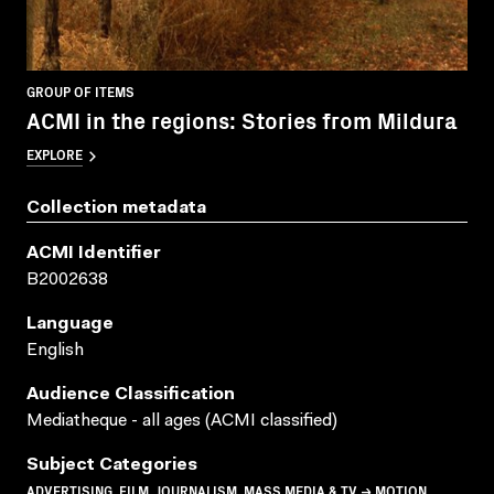
GROUP OF ITEMS
ACMI in the regions: Stories from Mildura
EXPLORE
Collection metadata
ACMI Identifier
B2002638
Language
English
Audience Classification
Mediatheque - all ages (ACMI classified)
Subject Categories
ADVERTISING, FILM, JOURNALISM, MASS MEDIA & TV → MOTION