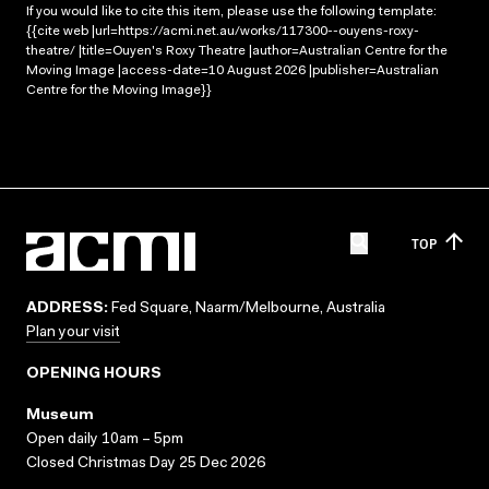
If you would like to cite this item, please use the following template:
{{cite web |url=https://acmi.net.au/works/117300--ouyens-roxy-
theatre/ |title=Ouyen's Roxy Theatre |author=Australian Centre for the
Moving Image |access-date=10 August 2026 |publisher=Australian
Centre for the Moving Image}}
TOP
ADDRESS:
Fed Square, Naarm/Melbourne, Australia
Plan your visit
OPENING HOURS
Museum
Open daily 10am – 5pm
Closed Christmas Day 25 Dec 2026