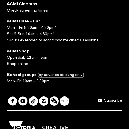
ACMI Cinemas
Check screening times
ACMI Cafe + Bar
Mon – Fri 8.30am – 4.30pm*
Sat & Sun 10am – 4.30pm*
*Hours extended to accommodate cinema sessions.
ACMI Shop
Open daily 11am – 5pm
Shop online
School groups
(
by advance booking only
)
Mon–Fri 10am – 2.30pm
Subscribe