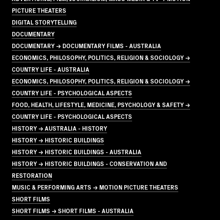
PICTURE THEATERS
DIGITAL STORYTELLING
DOCUMENTARY
DOCUMENTARY → DOCUMENTARY FILMS - AUSTRALIA
ECONOMICS, PHILOSOPHY, POLITICS, RELIGION & SOCIOLOGY →
COUNTRY LIFE - AUSTRALIA
ECONOMICS, PHILOSOPHY, POLITICS, RELIGION & SOCIOLOGY →
COUNTRY LIFE - PSYCHOLOGICAL ASPECTS
FOOD, HEALTH, LIFESTYLE, MEDICINE, PSYCHOLOGY & SAFETY →
COUNTRY LIFE - PSYCHOLOGICAL ASPECTS
HISTORY → AUSTRALIA - HISTORY
HISTORY → HISTORIC BUILDINGS
HISTORY → HISTORIC BUILDINGS - AUSTRALIA
HISTORY → HISTORIC BUILDINGS - CONSERVATION AND
RESTORATION
MUSIC & PERFORMING ARTS → MOTION PICTURE THEATERS
SHORT FILMS
SHORT FILMS → SHORT FILMS - AUSTRALIA