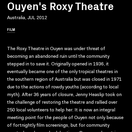
Ouyen's Roxy Theatre
Australia, JUL 2012
FILM
The Roxy Theatre in Ouyen was under threat of
becoming an abandoned ruin until the community
stepped in to save it. Originally opened in 1936, it
eventually became one of the only tropical theatres in
the southern region of Australia but was closed in 1971
due to the actions of rowdy youths (according to local
myth). After 36 years of closure, Jenny Heaslip took on
the challenge of restoring the theatre and rallied over
250 local volunteers to help her. It is now an integral
meeting point for the people of Ouyen not only because
of fortnightly film screenings, but for community