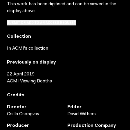
This work has been digitised and can be viewed in the
display above.
SUBMIT OR ADD TO AN ACCESS REQUEST
Collection
In ACMI's collection
Previously on display
22 April 2019
ACMI Viewing Booths
Credits
Director
Editor
Csilla Csongvay
David Withers
Producer
Production Company