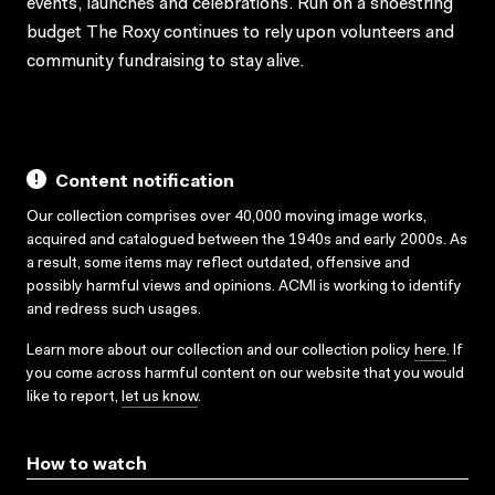
events, launches and celebrations. Run on a shoestring
budget The Roxy continues to rely upon volunteers and
community fundraising to stay alive.
Content notification
Our collection comprises over 40,000 moving image works,
acquired and catalogued between the 1940s and early 2000s. As
a result, some items may reflect outdated, offensive and
possibly harmful views and opinions. ACMI is working to identify
and redress such usages.
Learn more about our collection and our collection policy
here
. If
you come across harmful content on our website that you would
like to report,
let us know
.
How to watch