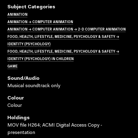
Subject Categories
ANIMATION
ANIMATION → COMPUTER ANIMATION
ANIMATION → COMPUTER ANIMATION → 2-D COMPUTER ANIMATION
FOOD, HEALTH, LIFESTYLE, MEDICINE, PSYCHOLOGY & SAFETY →
IDENTITY (PSYCHOLOGY)
FOOD, HEALTH, LIFESTYLE, MEDICINE, PSYCHOLOGY & SAFETY →
IDENTITY (PSYCHOLOGY) IN CHILDREN
GAME
Sound/audio
Musical soundtrack only
Colour
Colour
Holdings
MOV file H264; ACMI Digital Access Copy -
presentation