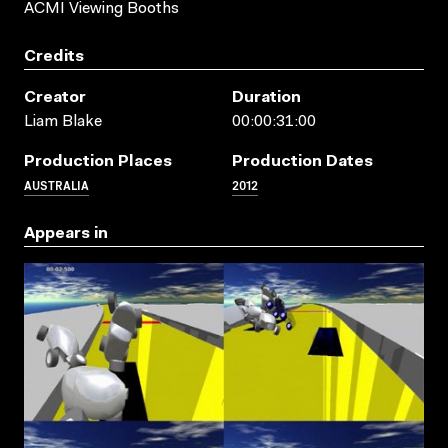
ACMI Viewing Booths
Credits
Creator
Duration
Liam Blake
00:00:31:00
Production Places
Production Dates
AUSTRALIA
2012
Appears in