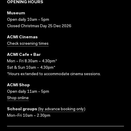
OPENING HOURS
Museum
Open daily 10am – 5pm
Closed Christmas Day 25 Dec 2026
ACMI Cinemas
Check screening times
ACMI Cafe + Bar
Mon – Fri 8.30am – 4.30pm*
Sat & Sun 10am – 4.30pm*
*Hours extended to accommodate cinema sessions.
ACMI Shop
Open daily 11am – 5pm
Shop online
School groups
(
by advance booking only
)
Mon–Fri 10am – 2.30pm