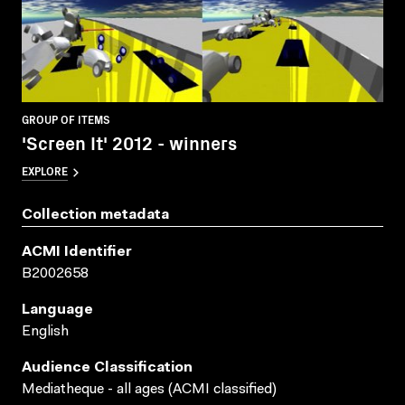
GROUP OF ITEMS
'Screen It' 2012 - winners
EXPLORE
Collection metadata
ACMI Identifier
B2002658
Language
English
Audience Classification
Mediatheque - all ages (ACMI classified)