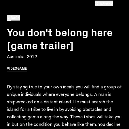
EXPAND
BACK
You don't belong here
[game trailer]
Australia, 2012
VIDEOGAME
By staying true to your own ideals you will find a group of
unique individuals where everyone belongs. A man is
shipwrecked on a distant island. He must search the
island for a tribe to live in by avoiding obstacles and
collecting gems along the way. These tribes will take you
in but on the condition you behave like them. You decline