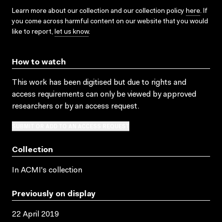
Learn more about our collection and our collection policy
here
. If
you come across harmful content on our website that you would
like to report,
let us know
.
How to watch
This work has been digitised but due to rights and
access requirements can only be viewed by approved
researchers
or by an access request
.
SUBMIT OR ADD TO AN ACCESS REQUEST
Collection
In ACMI's collection
Previously on display
22 April 2019