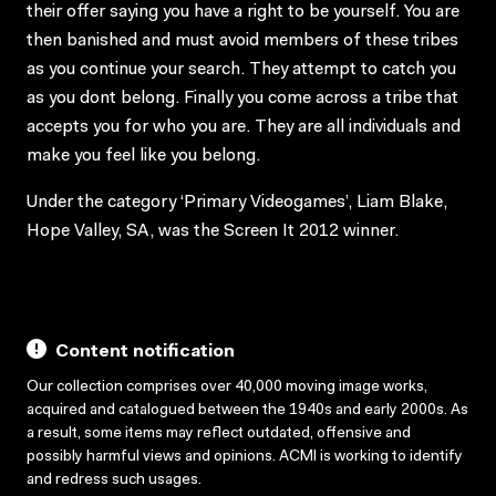
their offer saying you have a right to be yourself. You are
then banished and must avoid members of these tribes
as you continue your search. They attempt to catch you
as you dont belong. Finally you come across a tribe that
accepts you for who you are. They are all individuals and
make you feel like you belong.
Under the category ‘Primary Videogames’, Liam Blake,
Hope Valley, SA, was the Screen It 2012 winner.
Content notification
Our collection comprises over 40,000 moving image works,
acquired and catalogued between the 1940s and early 2000s. As
a result, some items may reflect outdated, offensive and
possibly harmful views and opinions. ACMI is working to identify
and redress such usages.