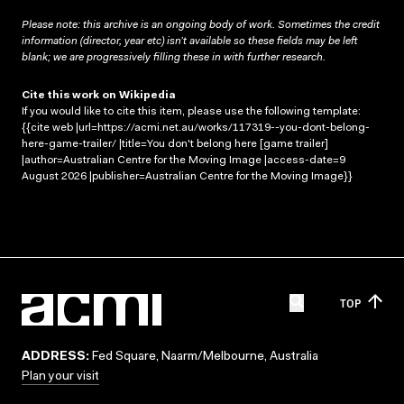
Please note: this archive is an ongoing body of work. Sometimes the credit
information (director, year etc) isn’t available so these fields may be left
blank; we are progressively filling these in with further research.
Cite this work on Wikipedia
If you would like to cite this item, please use the following template:
{{cite web |url=https://acmi.net.au/works/117319--you-dont-belong-
here-game-trailer/ |title=You don't belong here [game trailer]
|author=Australian Centre for the Moving Image |access-date=9
August 2026 |publisher=Australian Centre for the Moving Image}}
TOP
ADDRESS:
Fed Square, Naarm/Melbourne, Australia
Plan your visit