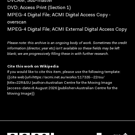
DVCAM; Sub-master
DVD; Access Print (Section 1)
MPEG-4 Digital File; ACMI Digital Access Copy -
overscan
MPEG-4 Digital File; ACMI External Digital Access Copy
Please note: this archive is an ongoing body of work. Sometimes the credit
information (director, year etc) isn’t available so these fields may be left
blank; we are progressively filling these in with further research.
Cite this work on Wikipedia
If you would like to cite this item, please use the following template:
{{cite web |url=https://acmi.net.au/works/117335--22rsu/
|title=22R&SU |author=Australian Centre for the Moving Image
|access-date=8 August 2026 |publisher=Australian Centre for the
Moving Image}}