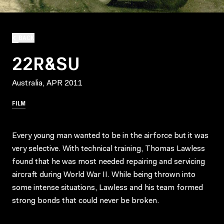
BACK
22R&SU
Australia, APR 2011
FILM
Every young man wanted to be in the airforce but it was
very selective. With technical training, Thomas Lawless
found that he was most needed repairing and servicing
aircraft during World War II. While being thrown into
some intense situations, Lawless and his team formed
strong bonds that could never be broken.