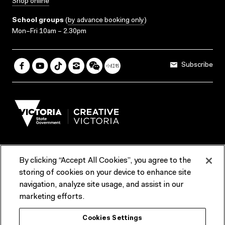
Shop online
School groups
(
by advance booking only
)
Mon–Fri 10am – 2.30pm
Subscribe
By clicking “Accept All Cookies”, you agree to the
Terms & Conditions
Accessibility
Reports & Policies
storing of cookies on your device to enhance site
navigation, analyze site usage, and assist in our
Contact us
marketing efforts.
ACMI would like to acknowledge the Traditional Custodians of the
Cookies Settings
lands and waterways of greater Melbourne, the people of the Kulin