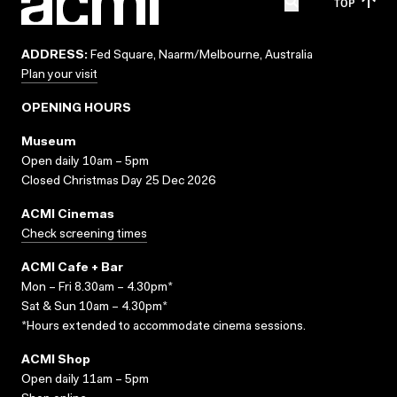
TOP
ADDRESS:
Fed Square, Naarm/Melbourne, Australia
Plan your visit
OPENING HOURS
Museum
Open daily 10am – 5pm
Closed Christmas Day 25 Dec 2026
ACMI Cinemas
Check screening times
ACMI Cafe + Bar
Mon – Fri 8.30am – 4.30pm*
Sat & Sun 10am – 4.30pm*
*Hours extended to accommodate cinema sessions.
ACMI Shop
Open daily 11am – 5pm