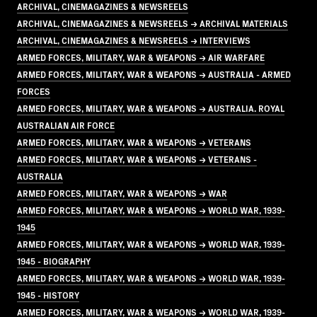
ARCHIVAL, CINEMAGAZINES & NEWSREELS
ARCHIVAL, CINEMAGAZINES & NEWSREELS → ARCHIVAL MATERIALS
ARCHIVAL, CINEMAGAZINES & NEWSREELS → INTERVIEWS
ARMED FORCES, MILITARY, WAR & WEAPONS → AIR WARFARE
ARMED FORCES, MILITARY, WAR & WEAPONS → AUSTRALIA - ARMED
FORCES
ARMED FORCES, MILITARY, WAR & WEAPONS → AUSTRALIA. ROYAL
AUSTRALIAN AIR FORCE
ARMED FORCES, MILITARY, WAR & WEAPONS → VETERANS
ARMED FORCES, MILITARY, WAR & WEAPONS → VETERANS -
AUSTRALIA
ARMED FORCES, MILITARY, WAR & WEAPONS → WAR
ARMED FORCES, MILITARY, WAR & WEAPONS → WORLD WAR, 1939-
1945
ARMED FORCES, MILITARY, WAR & WEAPONS → WORLD WAR, 1939-
1945 - BIOGRAPHY
ARMED FORCES, MILITARY, WAR & WEAPONS → WORLD WAR, 1939-
1945 - HISTORY
ARMED FORCES, MILITARY, WAR & WEAPONS → WORLD WAR, 1939-