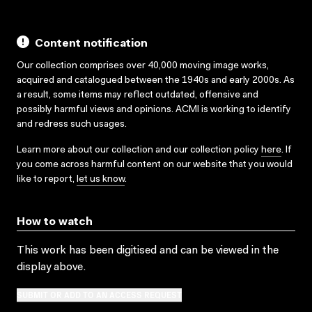
Content notification
Our collection comprises over 40,000 moving image works,
acquired and catalogued between the 1940s and early 2000s. As
a result, some items may reflect outdated, offensive and
possibly harmful views and opinions. ACMI is working to identify
and redress such usages.
Learn more about our collection and our collection policy
here
. If
you come across harmful content on our website that you would
like to report,
let us know
.
How to watch
This work has been digitised and can be viewed in the
display above.
SUBMIT OR ADD TO AN ACCESS REQUEST