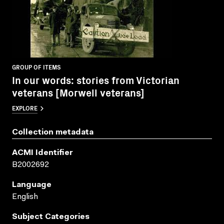
GROUP OF ITEMS
In our words: stories from Victorian
veterans [Morwell veterans]
EXPLORE
Collection metadata
ACMI Identifier
B2002692
Language
English
Subject Categories