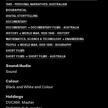
1945 - PERSONAL NARRATIVES, AUSTRALIAN
BIOGRAPHICAL
DIGITAL STORYTELLING
DOCUMENTARY
DOCUMENTARY → DOCUMENTARY FILMS - AUSTRALIA
HISTORY → WORLD WAR, 1939-1945 - HISTORY
MATHEMATICS, SCIENCE & TECHNOLOGY → ENGINEERING
PEOPLE → WORLD WAR, 1939-1945 - BIOGRAPHY
SHORT FILMS
SHORT FILMS → SHORT FILMS - AUSTRALIA
Sound/audio
Sound
Colour
Black and White and Colour
Holdings
DVCAM; Master