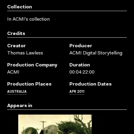
Collection
In ACMI's collection
Credits
Creator
Producer
Thomas Lawless
ACMI Digital Storytelling
Production Company
Duration
ACMI
00:04:22:00
Production Places
Production Dates
AUSTRALIA
APR 2011
Appears in