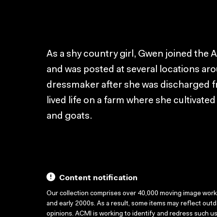
As a shy country girl, Gwen joined the 
and was posted at several locations ar
dressmaker after she was discharged 
lived life on a farm where she cultivat
and goats.
Content notification
Our collection comprises over 40,000 moving image wor
and early 2000s. As a result, some items may reflect out
opinions. ACMI is working to identify and redress such u