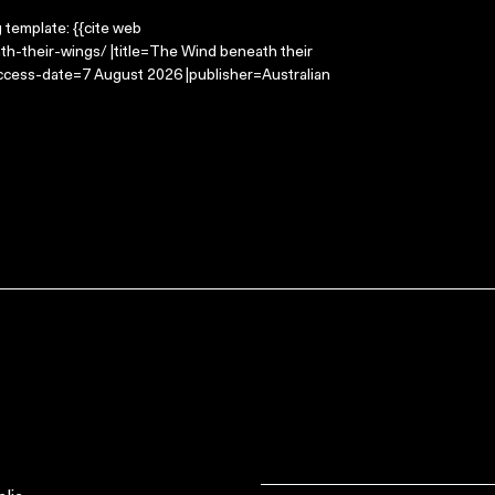
g template: {{cite web
h-their-wings/ |title=The Wind beneath their
access-date=7 August 2026 |publisher=Australian