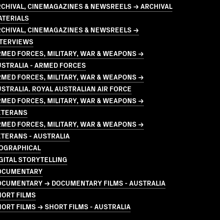
CHIVAL, CINEMAGAZINES & NEWSREELS → ARCHIVAL
ATERIALS
RCHIVAL, CINEMAGAZINES & NEWSREELS →
NTERVIEWS
MED FORCES, MILITARY, WAR & WEAPONS →
STRALIA - ARMED FORCES
MED FORCES, MILITARY, WAR & WEAPONS →
STRALIA. ROYAL AUSTRALIAN AIR FORCE
MED FORCES, MILITARY, WAR & WEAPONS →
ETERANS
MED FORCES, MILITARY, WAR & WEAPONS →
TERANS - AUSTRALIA
IOGRAPHICAL
GITAL STORYTELLING
OCUMENTARY
OCUMENTARY → DOCUMENTARY FILMS - AUSTRALIA
HORT FILMS
ORT FILMS → SHORT FILMS - AUSTRALIA