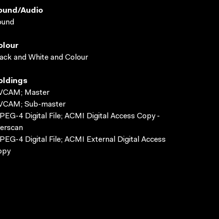
ound/audio
ound
olour
ack and White and Colour
oldings
VCAM; Master
VCAM; Sub-master
EG-4 Digital File; ACMI Digital Access Copy -
erscan
EG-4 Digital File; ACMI External Digital Access
opy