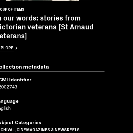
OUP OF ITEMS
n our words: stories from
ictorian veterans [St Arnaud
eterans]
XPLORE
ollection metadata
CMI Identifier
2002743
anguage
glish
ubject Categories
RCHIVAL, CINEMAGAZINES & NEWSREELS