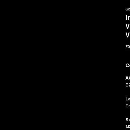
GR
I
V
V
E
C
A
B
L
En
S
A