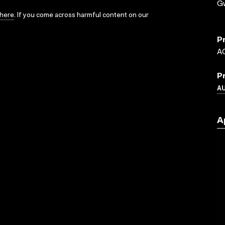
G
here
. If you come across harmful content on our
P
A
P
A
A