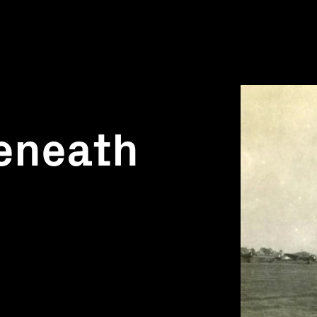
eneath