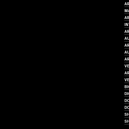
AR
M
A
I
AR
AU
AR
AU
AR
V
AR
VE
B
DI
D
D
S
SH