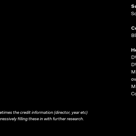
S
S
C
Bl
H
D
D
MP
ov
MP
C
times the credit information (director, year etc)
ressively filling these in with further research.