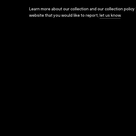
Learn more about our collection and our collection policy
website that you would like to report,
let us know
.