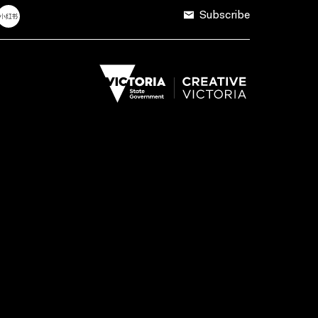
Subscribe