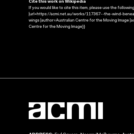
Cite this work on Wikipedia
If you would like to cite this item, please use the followin
|url=https://acmi.net.au/works/117367--the-wind-beneat
wings |author=Australian Centre for the Moving Image |
Centre for the Moving Image}}