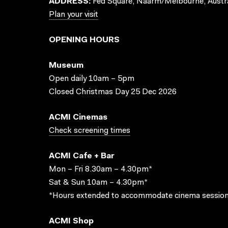
ADDRESS:
Fed Square, Naarm/Melbourne, Austra
Plan your visit
OPENING HOURS
Museum
Open daily 10am – 5pm
Closed Christmas Day 25 Dec 2026
ACMI Cinemas
Check screening times
ACMI Cafe + Bar
Mon – Fri 8.30am – 4.30pm*
Sat & Sun 10am – 4.30pm*
*Hours extended to accommodate cinema session
ACMI Shop