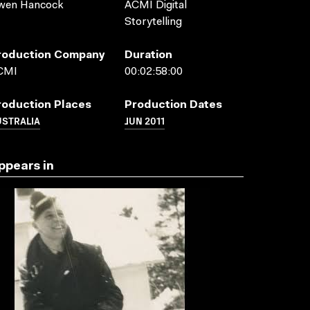
wen Hancock
ACMI Digital
Storytelling
roduction Company
Duration
CMI
00:02:58:00
roduction Places
Production Dates
USTRALIA
JUN 2011
ppears in