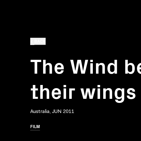
BACK
The Wind b
their wings
Australia, JUN 2011
FILM