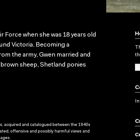
H
Air Force when she was 18 years old
ound Victoria. Becoming a
Th
from the army, Gwen married and
th
ed brown sheep, Shetland ponies
SU
C
In
C
ks, acquired and catalogued between the 1940s
dated, offensive and possibly harmful views and
C
sages.