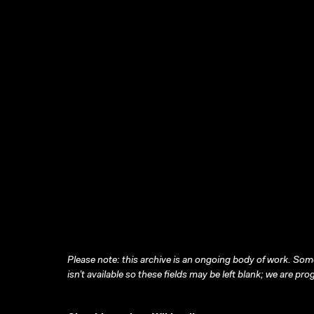
Please note: this archive is an ongoing body of work. Some
isn’t available so these fields may be left blank; we are prog