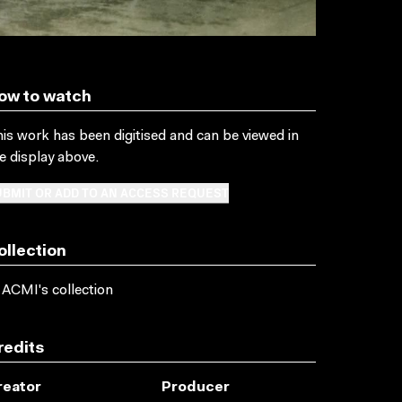
ow to watch
is work has been digitised and can be viewed in
e display above.
BMIT OR ADD TO AN ACCESS REQUEST
ollection
 ACMI's collection
redits
reator
Producer