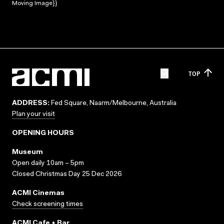
Moving Image}}
TOP
ADDRESS:
Fed Square, Naarm/Melbourne, Australia
Plan your visit
OPENING HOURS
Museum
Open daily 10am – 5pm
Closed Christmas Day 25 Dec 2026
ACMI Cinemas
Check screening times
ACMI Cafe + Bar