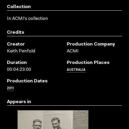
Collection
In ACMI's collection
Credits
Creator
Production Company
Keith Penfold
ACMI
Duration
Production Places
AUSTRALIA
00:04:23:00
Production Dates
2011
Appears in