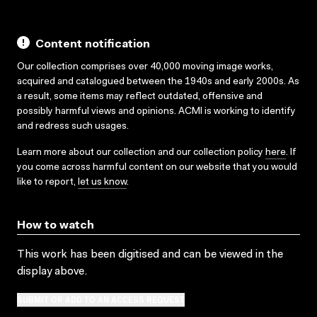
Content notification
Our collection comprises over 40,000 moving image works,
acquired and catalogued between the 1940s and early 2000s. As
a result, some items may reflect outdated, offensive and
possibly harmful views and opinions. ACMI is working to identify
and redress such usages.
Learn more about our collection and our collection policy
here
. If
you come across harmful content on our website that you would
like to report,
let us know
.
How to watch
This work has been digitised and can be viewed in the
display above.
SUBMIT OR ADD TO AN ACCESS REQUEST