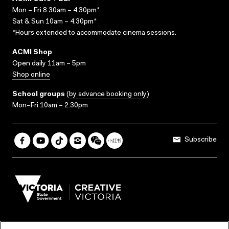
Mon – Fri 8.30am – 4.30pm*
Sat & Sun 10am – 4.30pm*
*Hours extended to accommodate cinema sessions.
ACMI Shop
Open daily 11am – 5pm
Shop online
School groups
(
by advance booking only
)
Mon–Fri 10am – 2.30pm
Subscribe