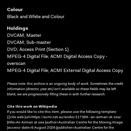
Colour
Black and White and Colour
Holdings
DVCAM; Master
DVCAM; Sub-master
DVD; Access Print (Section 1)
MPEG-4 Digital File; ACMI Digital Access Copy -
overscan
MPEG-4 Digital File; ACMI External Digital Access Copy
Please note: this archive is an ongoing body of work. Sometimes the credit
information (director, year etc) isn’t available so these fields may be left
blank; we are progressively filling these in with further research.
Cite this work on Wikipedia
If you would like to cite this item, please use the following template:
{{cite web |url=https://acmi.net.au/works/117369--an-airman-at-sea/
|title=An Airman at sea |author=Australian Centre for the Moving Image
|access-date=6 August 2026 |publisher=Australian Centre for the