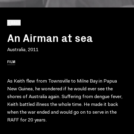
BACK
An Airman at sea
Australia, 2011
FILM
As Keith flew from Townsville to Milne Bay in Papua
New Guinea, he wondered if he would ever see the
shores of Australia again. Suffering from dengue fever,
Keith battled illness the whole time. He made it back
when the war ended and would go on to serve in the
RAFF for 20 years.