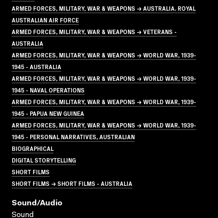
ARMED FORCES, MILITARY, WAR & WEAPONS → AUSTRALIA. ROYAL
AUSTRALIAN AIR FORCE
ARMED FORCES, MILITARY, WAR & WEAPONS → VETERANS -
AUSTRALIA
ARMED FORCES, MILITARY, WAR & WEAPONS → WORLD WAR, 1939-
1945 - AUSTRALIA
ARMED FORCES, MILITARY, WAR & WEAPONS → WORLD WAR, 1939-
1945 - NAVAL OPERATIONS
ARMED FORCES, MILITARY, WAR & WEAPONS → WORLD WAR, 1939-
1945 - PAPUA NEW GUINEA
ARMED FORCES, MILITARY, WAR & WEAPONS → WORLD WAR, 1939-
1945 - PERSONAL NARRATIVES, AUSTRALIAN
BIOGRAPHICAL
DIGITAL STORYTELLING
SHORT FILMS
SHORT FILMS → SHORT FILMS - AUSTRALIA
Sound/audio
Sound