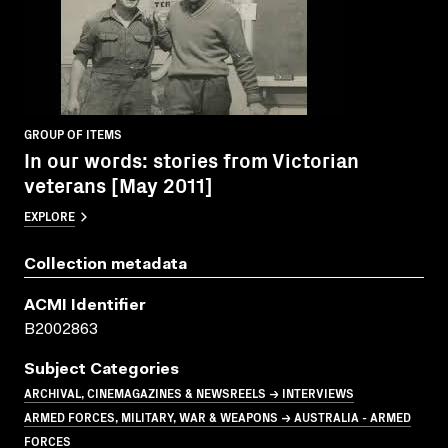
GROUP OF ITEMS
In our words: stories from Victorian
veterans [May 2011]
EXPLORE
Collection metadata
ACMI Identifier
B2002863
Subject Categories
ARCHIVAL, CINEMAGAZINES & NEWSREELS → INTERVIEWS
ARMED FORCES, MILITARY, WAR & WEAPONS → AUSTRALIA - ARMED
FORCES