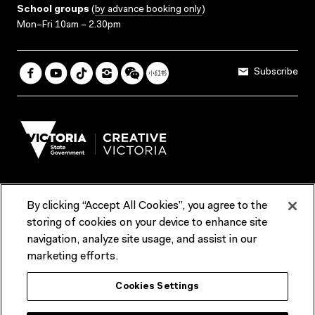
School groups
(
by advance booking only
)
Mon–Fri 10am – 2.30pm
Subscribe
By clicking “Accept All Cookies”, you agree to the
Terms & Conditions
Accessibility
Reports & Policies
storing of cookies on your device to enhance site
navigation, analyze site usage, and assist in our
Contact us
marketing efforts.
ACMI would like to acknowledge the Traditional Custodians of the
Cookies Settings
lands and waterways of greater Melbourne, the people of the Kulin
Nation, and recognise that ACMI is located on the lands of the
Wurundjeri people. We recognise the connection of First Peoples to