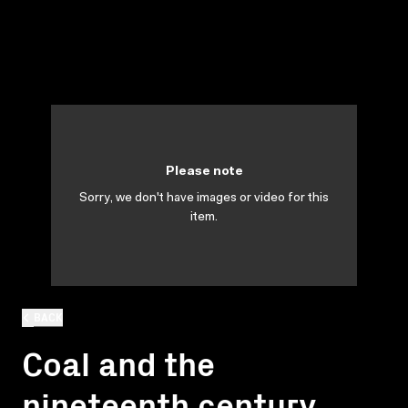
Please note
Sorry, we don't have images or video for this
item.
BACK
Coal and the
nineteenth century