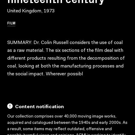
United Kingdom, 1973
FILM
SUMMARY: Dr. Colin Russell considers the use of coal
as a raw material. The six sections of the film deal with
different products resulting from the decomposition of
coal, looking at both the manufacturing processes and
the social impact. Wherever possibl
Content notification
Our collection comprises over 40,000 moving image works,
acquired and catalogued between the 1940s and early 2000s. As
a result, some items may reflect outdated, offensive and