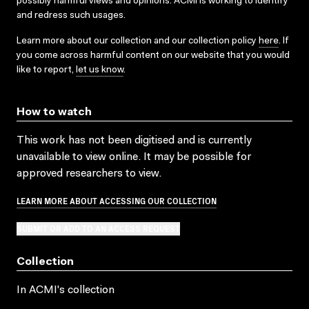
possibly harmful views and opinions. ACMI is working to identify
and redress such usages.
Learn more about our collection and our collection policy
here
. If
you come across harmful content on our website that you would
like to report,
let us know
.
How to watch
This work has not been digitised and is currently
unavailable to view online. It may be possible for
approved researchers to view.
LEARN MORE ABOUT ACCESSING OUR COLLECTION
SUBMIT OR ADD TO AN ACCESS REQUEST
Collection
In ACMI's collection