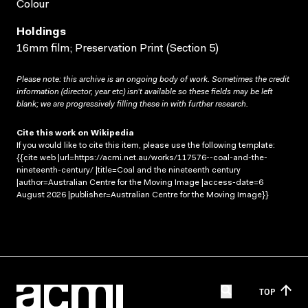
Colour
Holdings
16mm film; Preservation Print (Section 5)
Please note: this archive is an ongoing body of work. Sometimes the credit
information (director, year etc) isn’t available so these fields may be left
blank; we are progressively filling these in with further research.
Cite this work on Wikipedia
If you would like to cite this item, please use the following template:
{{cite web |url=https://acmi.net.au/works/117576--coal-and-the-
nineteenth-century/ |title=Coal and the nineteenth century
|author=Australian Centre for the Moving Image |access-date=6
August 2026 |publisher=Australian Centre for the Moving Image}}
TOP