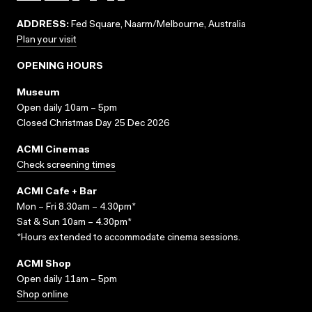
ADDRESS:
Fed Square, Naarm/Melbourne, Australia
Plan your visit
OPENING HOURS
Museum
Open daily 10am – 5pm
Closed Christmas Day 25 Dec 2026
ACMI Cinemas
Check screening times
ACMI Cafe + Bar
Mon – Fri 8.30am – 4.30pm*
Sat & Sun 10am – 4.30pm*
*Hours extended to accommodate cinema sessions.
ACMI Shop
Open daily 11am – 5pm
Shop online