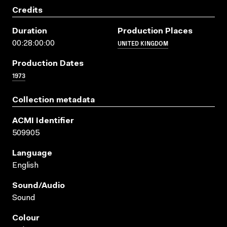
Credits
Duration
Production Places
UNITED KINGDOM
00:28:00:00
Production Dates
1973
Collection metadata
ACMI Identifier
509905
Language
English
Sound/audio
Sound
Colour