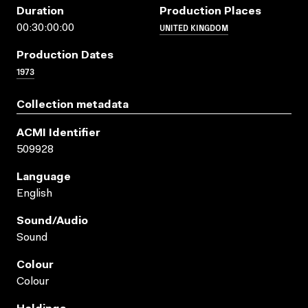
Duration
Production Places
UNITED KINGDOM
00:30:00:00
Production Dates
1973
Collection metadata
ACMI Identifier
509928
Language
English
Sound/audio
Sound
Colour
Colour