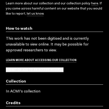
Learn more about our collection and our collection policy
here
. If
you come across harmful content on our website that you would
like to report,
let us know
.
How to watch
This work has not been digitised and is currently
unavailable to view online. It may be possible for
approved researchers to view.
LEARN MORE ABOUT ACCESSING OUR COLLECTION
SUBMIT OR ADD TO AN ACCESS REQUEST
Collection
In ACMI's collection
Credits