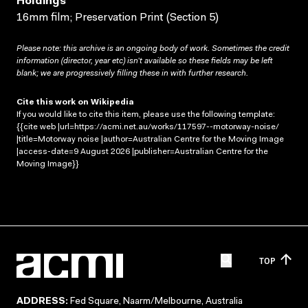
Holdings
16mm film; Preservation Print (Section 5)
Please note: this archive is an ongoing body of work. Sometimes the credit
information (director, year etc) isn’t available so these fields may be left
blank; we are progressively filling these in with further research.
Cite this work on Wikipedia
If you would like to cite this item, please use the following template:
{{cite web |url=https://acmi.net.au/works/117597--motorway-noise/
|title=Motorway noise |author=Australian Centre for the Moving Image
|access-date=9 August 2026 |publisher=Australian Centre for the
Moving Image}}
TOP
ADDRESS:
Fed Square, Naarm/Melbourne, Australia