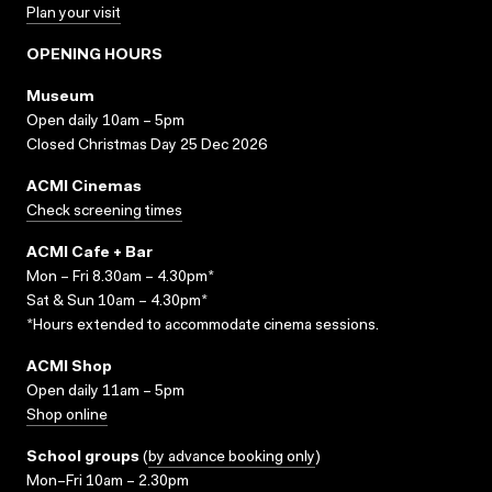
Plan your visit
OPENING HOURS
Museum
Open daily 10am – 5pm
Closed Christmas Day 25 Dec 2026
ACMI Cinemas
Check screening times
ACMI Cafe + Bar
Mon – Fri 8.30am – 4.30pm*
Sat & Sun 10am – 4.30pm*
*Hours extended to accommodate cinema sessions.
ACMI Shop
Open daily 11am – 5pm
Shop online
School groups
(
by advance booking only
)
Mon–Fri 10am – 2.30pm