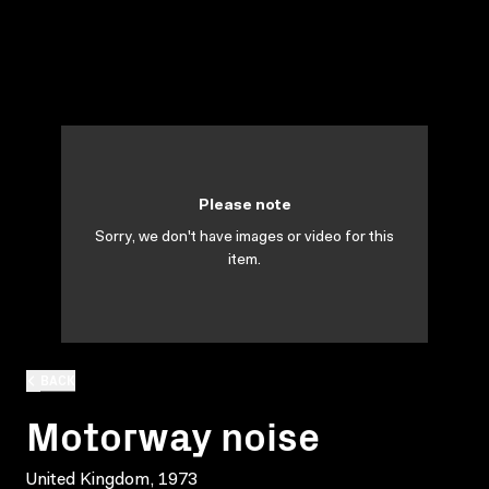
Please note
Sorry, we don't have images or video for this
item.
BACK
Motorway noise
United Kingdom, 1973