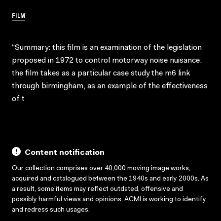
FILM
“Summary: this film is an examination of the legislation
proposed in 1972 to control motorway noise nuisance.
the film takes as a particular case study the m6 link
through birmingham, as an example of the effectiveness
of t
Content notification
Our collection comprises over 40,000 moving image works,
acquired and catalogued between the 1940s and early 2000s. As
a result, some items may reflect outdated, offensive and
possibly harmful views and opinions. ACMI is working to identify
and redress such usages.