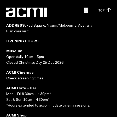
TOP
ADDRESS:
Fed Square, Naarm/Melbourne, Australia
Plan your visit
OPENING HOURS
Museum
Open daily 10am – 5pm
Closed Christmas Day 25 Dec 2026
ACMI Cinemas
Check screening times
ACMI Cafe + Bar
Mon – Fri 8.30am – 4.30pm*
Sat & Sun 10am – 4.30pm*
*Hours extended to accommodate cinema sessions.
ACMI Shop