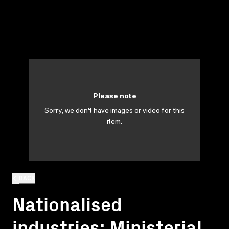
Please note
Sorry, we don't have images or video for this
item.
BACK
Nationalised
industries: Ministerial