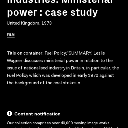
power : case study
United Kingdom, 1973
FILM
Title on container: Fuel Policy;”SUMMARY: Leslie
Wagner discusses ministerial power in relation to the
issue of nationalised industry in Britain, in particular, the
Fuel Policy which was developed in early 1970 against
the background of the coal strikes o
Content notification
Our collection comprises over 40,000 moving image works,