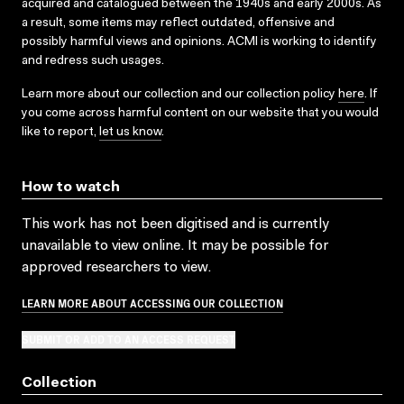
acquired and catalogued between the 1940s and early 2000s. As
a result, some items may reflect outdated, offensive and
possibly harmful views and opinions. ACMI is working to identify
and redress such usages.
Learn more about our collection and our collection policy
here
. If
you come across harmful content on our website that you would
like to report,
let us know
.
How to watch
This work has not been digitised and is currently
unavailable to view online. It may be possible for
approved researchers to view.
LEARN MORE ABOUT ACCESSING OUR COLLECTION
SUBMIT OR ADD TO AN ACCESS REQUEST
Collection