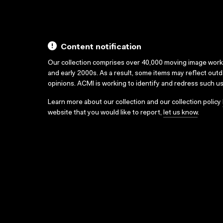
Content notification
Our collection comprises over 40,000 moving image wor
and early 2000s. As a result, some items may reflect out
opinions. ACMI is working to identify and redress such u
Learn more about our collection and our collection policy
website that you would like to report,
let us know
.