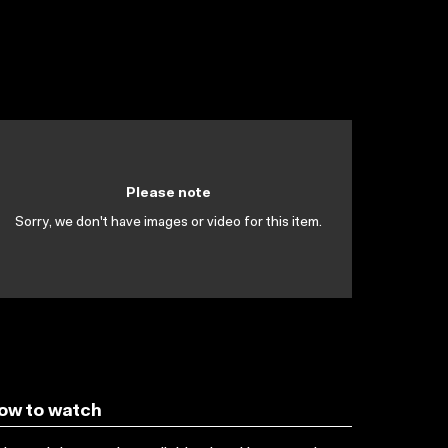
Please note
Sorry, we don't have images or video for this item.
ow to watch