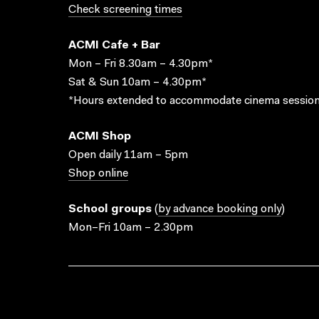
Check screening times
ACMI Cafe + Bar
Mon – Fri 8.30am – 4.30pm*
Sat & Sun 10am – 4.30pm*
*Hours extended to accommodate cinema session
ACMI Shop
Open daily 11am – 5pm
Shop online
School groups
(
by advance booking only
)
Mon–Fri 10am – 2.30pm