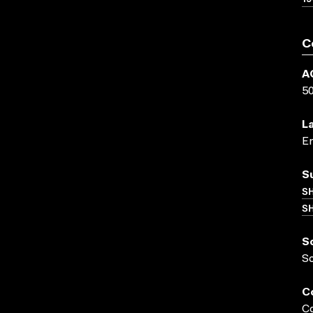
C
A
5
L
En
S
S
SH
S
S
C
Co