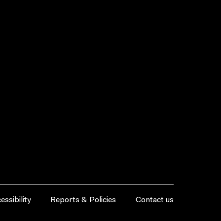
essibility
Reports & Policies
Contact us