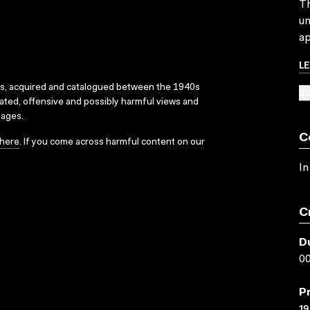
Th
un
ap
L
ks, acquired and catalogued between the 1940s
SU
dated, offensive and possibly harmful views and
sages.
C
here
. If you come across harmful content on our
In
C
D
00
P
19