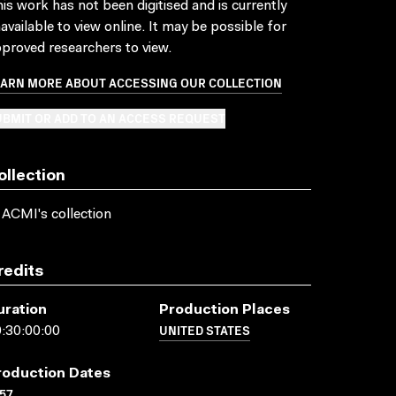
is work has not been digitised and is currently
available to view online. It may be possible for
proved researchers to view.
EARN MORE ABOUT ACCESSING OUR COLLECTION
BMIT OR ADD TO AN ACCESS REQUEST
ollection
 ACMI's collection
redits
uration
Production Places
UNITED STATES
:30:00:00
roduction Dates
57