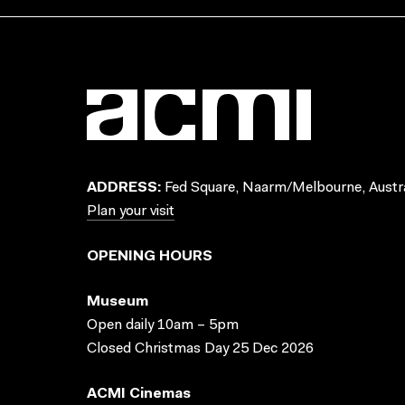
ADDRESS:
Fed Square, Naarm/Melbourne, Austra
Plan your visit
OPENING HOURS
Museum
Open daily 10am – 5pm
Closed Christmas Day 25 Dec 2026
ACMI Cinemas