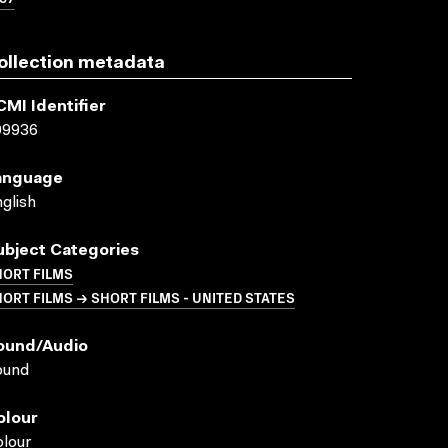
ollection metadata
CMI Identifier
09936
anguage
glish
ubject Categories
HORT FILMS
ORT FILMS → SHORT FILMS - UNITED STATES
ound/audio
ound
olour
lour