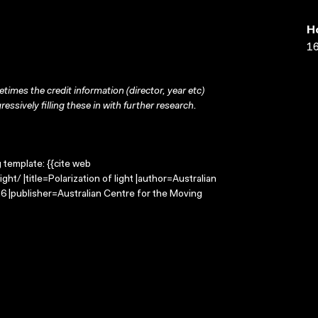
H
16
times the credit information (director, year etc)
ressively filling these in with further research.
g template: {{cite web
ht/ |title=Polarization of light |author=Australian
 |publisher=Australian Centre for the Moving