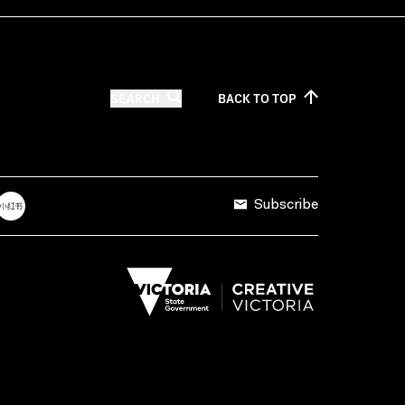
SEARCH
BACK TO
TOP
Subscribe