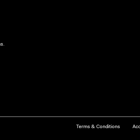
s.
Terms & Conditions
Acc