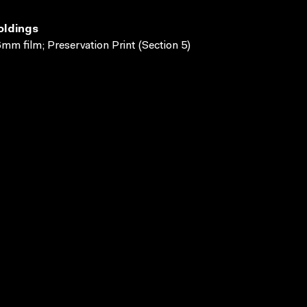
oldings
mm film; Preservation Print (Section 5)