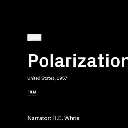
BACK
Polarization
United States, 1957
FILM
Narrator: H.E. White