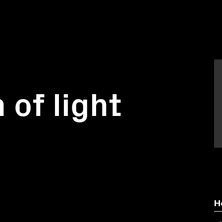
 of light
H