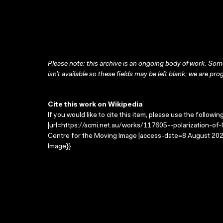
Please note: this archive is an ongoing body of work. Some
isn’t available so these fields may be left blank; we are prog
Cite this work on Wikipedia
If you would like to cite this item, please use the followin
|url=https://acmi.net.au/works/117605--polarization-of-lig
Centre for the Moving Image |access-date=8 August 2026
Image}}