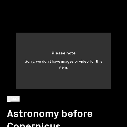
Please note
Sorry, we don't have images or video for this
item.
BACK
Astronomy before
Copernicus.