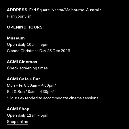
ADDRESS:
Fed Square, Naarm/Melbourne, Australia
Plan your visit
OPENING HOURS
Museum
Open daily 10am – 5pm
Closed Christmas Day 25 Dec 2026
ACMI Cinemas
Check screening times
ACMI Cafe + Bar
Mon – Fri 8.30am – 4.30pm*
Sat & Sun 10am – 4.30pm*
*Hours extended to accommodate cinema sessions.
ACMI Shop
Open daily 11am – 5pm
Shop online