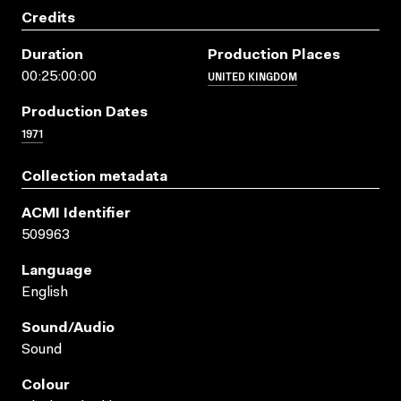
Credits
Duration
Production Places
UNITED KINGDOM
00:25:00:00
Production Dates
1971
Collection metadata
ACMI Identifier
509963
Language
English
Sound/audio
Sound
Colour