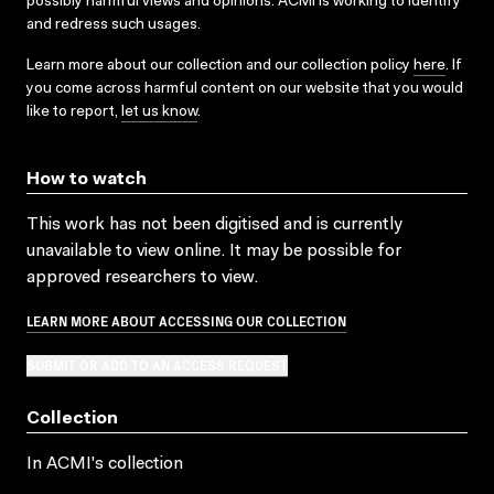
possibly harmful views and opinions. ACMI is working to identify
and redress such usages.
Learn more about our collection and our collection policy
here
. If
you come across harmful content on our website that you would
like to report,
let us know
.
How to watch
This work has not been digitised and is currently
unavailable to view online. It may be possible for
approved researchers to view.
LEARN MORE ABOUT ACCESSING OUR COLLECTION
SUBMIT OR ADD TO AN ACCESS REQUEST
Collection
In ACMI's collection