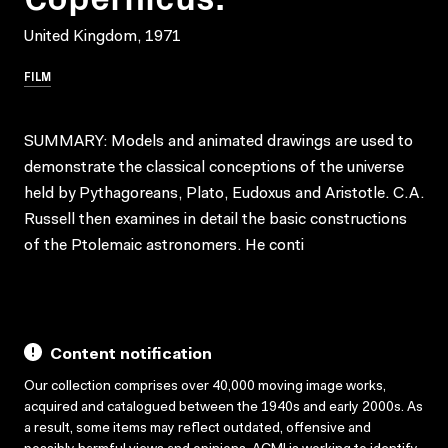
United Kingdom, 1971
FILM
SUMMARY: Models and animated drawings are used to
demonstrate the classical conceptions of the universe
held by Pythagoreans, Plato, Eudoxus and Aristotle. C.A.
Russell then examines in detail the basic constructions
of the Ptolemaic astronomers. He conti
Content notification
Our collection comprises over 40,000 moving image works,
acquired and catalogued between the 1940s and early 2000s. As
a result, some items may reflect outdated, offensive and