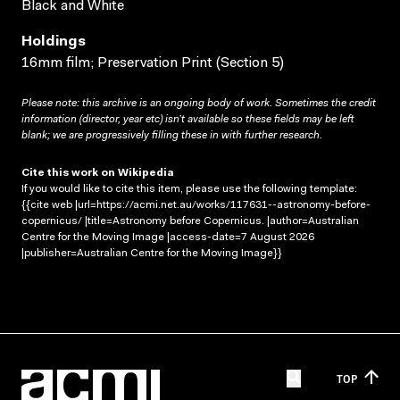
Black and White
Holdings
16mm film; Preservation Print (Section 5)
Please note: this archive is an ongoing body of work. Sometimes the credit
information (director, year etc) isn’t available so these fields may be left
blank; we are progressively filling these in with further research.
Cite this work on Wikipedia
If you would like to cite this item, please use the following template:
{{cite web |url=https://acmi.net.au/works/117631--astronomy-before-
copernicus/ |title=Astronomy before Copernicus. |author=Australian
Centre for the Moving Image |access-date=7 August 2026
|publisher=Australian Centre for the Moving Image}}
TOP