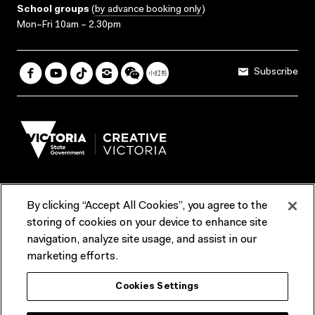
School groups
(
by advance booking only
)
Mon–Fri 10am – 2.30pm
Subscribe
By clicking “Accept All Cookies”, you agree to the
Terms & Conditions
Accessibility
Reports & Policies
storing of cookies on your device to enhance site
navigation, analyze site usage, and assist in our
Contact us
marketing efforts.
ACMI would like to acknowledge the Traditional Custodians of the
Cookies Settings
lands and waterways of greater Melbourne, the people of the Kulin
Nation, and recognise that ACMI is located on the lands of the
Wurundjeri people. We recognise the connection of First Peoples to