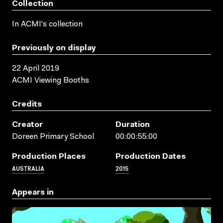
Collection
In ACMI's collection
Previously on display
22 April 2019
ACMI Viewing Booths
Credits
Creator
Duration
Doreen Primary School
00:00:55:00
Production Places
Production Dates
AUSTRALIA
2015
Appears in