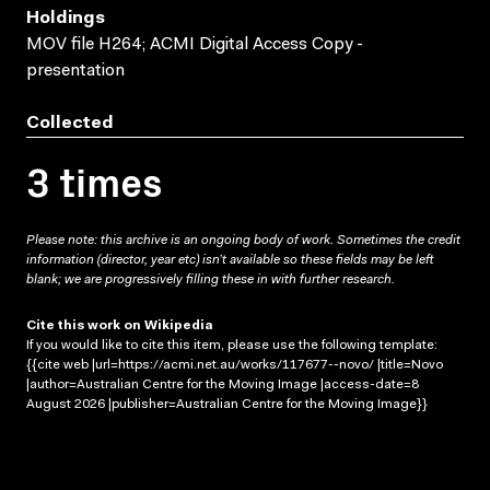
Holdings
MOV file H264; ACMI Digital Access Copy -
presentation
Collected
3 times
Please note: this archive is an ongoing body of work. Sometimes the credit
information (director, year etc) isn’t available so these fields may be left
blank; we are progressively filling these in with further research.
Cite this work on Wikipedia
If you would like to cite this item, please use the following template:
{{cite web |url=https://acmi.net.au/works/117677--novo/ |title=Novo
|author=Australian Centre for the Moving Image |access-date=8
August 2026 |publisher=Australian Centre for the Moving Image}}