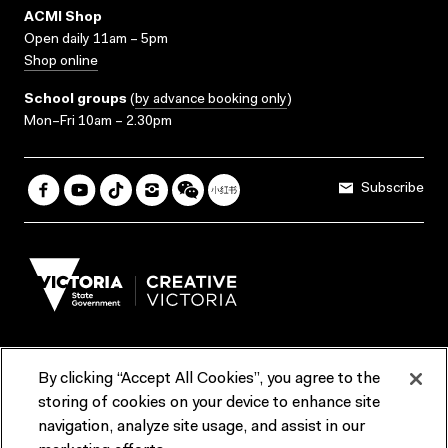
ACMI Shop
Open daily 11am – 5pm
Shop online
School groups
(
by advance booking only
)
Mon–Fri 10am – 2.30pm
Subscribe
By clicking “Accept All Cookies”, you agree to the
Terms & Conditions
Accessibility
Reports & Policies
storing of cookies on your device to enhance site
navigation, analyze site usage, and assist in our
Contact us