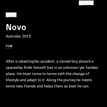
EXPAND
BACK
Novo
Australia, 2015
FILM
After a catastrophic accident, a cloned boy aboard a
spaceship finds himself lost in an unknown yet familiar
place. He must come to terms with the change of
lifestyle and adapt to it. Along the journey he meets
some new friends and helps them as best he can.