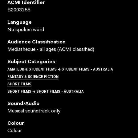
ACMI Identifier
B2003155
Language
No spoken word
Audience Classification
Mediatheque - all ages (ACMI classified)
Subject Categories
AMATEUR & STUDENT FILMS → STUDENT FILMS - AUSTRALIA
FANTASY & SCIENCE FICTION
SHORT FILMS
SHORT FILMS → SHORT FILMS - AUSTRALIA
Sound/audio
Musical soundtrack only
Colour
Colour