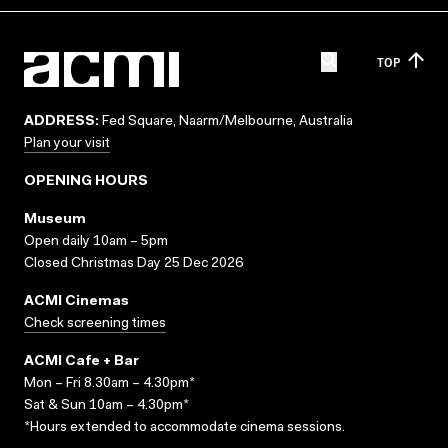
TOP
ADDRESS:
Fed Square, Naarm/Melbourne, Australia
Plan your visit
OPENING HOURS
Museum
Open daily 10am – 5pm
Closed Christmas Day 25 Dec 2026
ACMI Cinemas
Check screening times
ACMI Cafe + Bar
Mon – Fri 8.30am – 4.30pm*
Sat & Sun 10am – 4.30pm*
*Hours extended to accommodate cinema sessions.