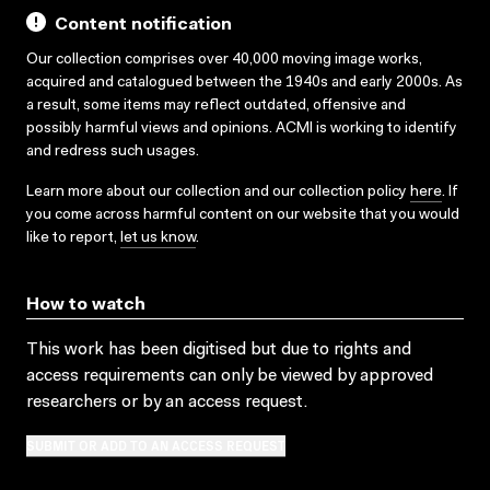
Content notification
Our collection comprises over 40,000 moving image works,
acquired and catalogued between the 1940s and early 2000s. As
a result, some items may reflect outdated, offensive and
possibly harmful views and opinions. ACMI is working to identify
and redress such usages.
Learn more about our collection and our collection policy
here
. If
you come across harmful content on our website that you would
like to report,
let us know
.
How to watch
This work has been digitised but due to rights and
access requirements can only be viewed by approved
researchers
or by an access request
.
SUBMIT OR ADD TO AN ACCESS REQUEST