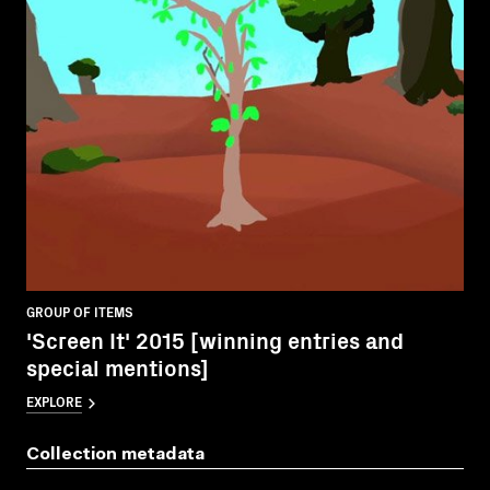
GROUP OF ITEMS
'Screen It' 2015 [winning entries and
special mentions]
EXPLORE
Collection metadata