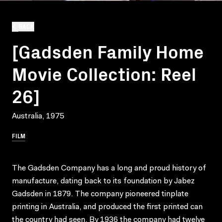
BACK
[Gadsden Family Home
Movie Collection: Reel
26]
Australia, 1975
FILM
The Gadsden Company has a long and proud history of
manufacture, dating back to its foundation by Jabez
Gadsden in 1879. The company pioneered tinplate
printing in Australia, and produced the first printed can
the country had seen. By 1936 the company had twelve