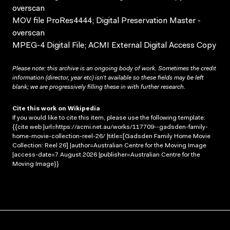
overscan
MOV file ProRes4444; Digital Preservation Master -
overscan
MPEG-4 Digital File; ACMI External Digital Access Copy
Please note: this archive is an ongoing body of work. Sometimes the credit
information (director, year etc) isn’t available so these fields may be left
blank; we are progressively filling these in with further research.
Cite this work on Wikipedia
If you would like to cite this item, please use the following template:
{{cite web |url=https://acmi.net.au/works/117709--gadsden-family-
home-movie-collection-reel-26/ |title=[Gadsden Family Home Movie
Collection: Reel 26] |author=Australian Centre for the Moving Image
|access-date=7 August 2026 |publisher=Australian Centre for the
Moving Image}}