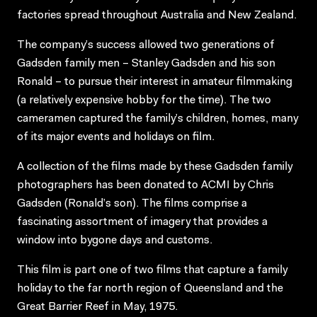
factories spread throughout Australia and New Zealand.
The company’s success allowed two generations of
Gadsden family men – Stanley Gadsden and his son
Ronald – to pursue their interest in amateur filmmaking
(a relatively expensive hobby for the time). The two
cameramen captured the family’s children, homes, many
of its major events and holidays on film.
A collection of the films made by these Gadsden family
photographers has been donated to ACMI by Chris
Gadsden (Ronald’s son). The films comprise a
fascinating assortment of imagery that provides a
window into bygone days and customs.
This film is part one of two films that capture a family
holiday to the far north region of Queensland and the
Great Barrier Reef in May, 1975.