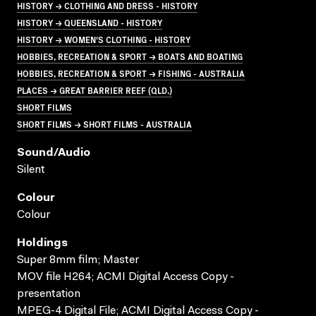
HISTORY → CLOTHING AND DRESS - HISTORY
HISTORY → QUEENSLAND - HISTORY
HISTORY → WOMEN'S CLOTHING - HISTORY
HOBBIES, RECREATION & SPORT → BOATS AND BOATING
HOBBIES, RECREATION & SPORT → FISHING - AUSTRALIA
PLACES → GREAT BARRIER REEF (QLD.)
SHORT FILMS
SHORT FILMS → SHORT FILMS - AUSTRALIA
Sound/audio
Silent
Colour
Colour
Holdings
Super 8mm film; Master
MOV file H264; ACMI Digital Access Copy -
presentation
MPEG-4 Digital File; ACMI Digital Access Copy -