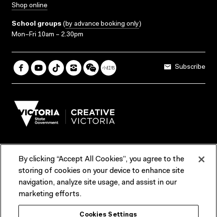
Shop online
School groups
(
by advance booking only
)
Mon–Fri 10am – 2.30pm
Subscribe
By clicking “Accept All Cookies”, you agree to the
Terms & Conditions
Accessibility
Reports & Policies
storing of cookies on your device to enhance site
navigation, analyze site usage, and assist in our
Contact us
marketing efforts.
ACMI would like to acknowledge the Traditional Custodians of the
Cookies Settings