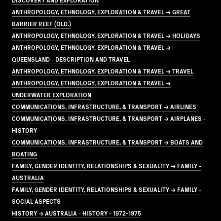
ANTHROPOLOGY, ETHNOLOGY, EXPLORATION & TRAVEL → GREAT
BARRIER REEF (QLD.)
ANTHROPOLOGY, ETHNOLOGY, EXPLORATION & TRAVEL → HOLIDAYS
ANTHROPOLOGY, ETHNOLOGY, EXPLORATION & TRAVEL →
QUEENSLAND - DESCRIPTION AND TRAVEL
ANTHROPOLOGY, ETHNOLOGY, EXPLORATION & TRAVEL → TRAVEL
ANTHROPOLOGY, ETHNOLOGY, EXPLORATION & TRAVEL →
UNDERWATER EXPLORATION
COMMUNICATIONS, INFRASTRUCTURE, & TRANSPORT → AIRLINES
COMMUNICATIONS, INFRASTRUCTURE, & TRANSPORT → AIRPLANES -
HISTORY
COMMUNICATIONS, INFRASTRUCTURE, & TRANSPORT → BOATS AND
BOATING
FAMILY, GENDER IDENTITY, RELATIONSHIPS & SEXUALITY → FAMILY -
AUSTRALIA
FAMILY, GENDER IDENTITY, RELATIONSHIPS & SEXUALITY → FAMILY -
SOCIAL ASPECTS
HISTORY → AUSTRALIA - HISTORY - 1972-1975