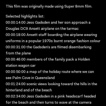
This film was originally made using Super 8mm film.
Selected highlights list:
00:00:14:00 Jess Gadsden and her son approach a
Douglas DC9 Ansett airplane on the tarmac
00:00:18:00 Ansett staff boarding the airplane wearing
uniforms in a popular 1970s burnt orange fashion colour
00:00:31:00 the Gadsden’s are filmed disembarking
from the plane
00:00:46:00 members of the family pack a Holden
station wagon car
00:00:50:00 a map of the holiday route where we can
see Palm Cove in Queensland
00:01:24:00 scenic views looking toward the hills in the
hinterland and of the beach
00:02:34:00 Jess Gadsden in a pink headscarf headed
for the beach and then turns to wave at the camera