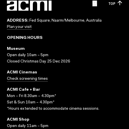
TOP
ADDRESS:
Fed Square, Naarm/Melbourne, Australia
Plan your visit
OPENING HOURS
Museum
Open daily 10am – 5pm
Closed Christmas Day 25 Dec 2026
ACMI Cinemas
Check screening times
ACMI Cafe + Bar
Mon – Fri 8.30am – 4.30pm*
Sat & Sun 10am – 4.30pm*
*Hours extended to accommodate cinema sessions.
ACMI Shop
Open daily 11am – 5pm