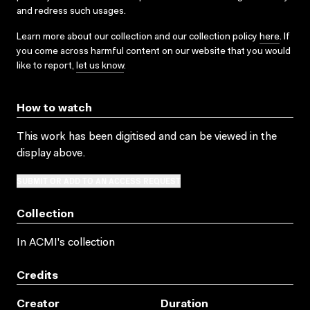
and redress such usages.
Learn more about our collection and our collection policy
here
. If
you come across harmful content on our website that you would
like to report,
let us know
.
How to watch
This work has been digitised and can be viewed in the
display above.
SUBMIT OR ADD TO AN ACCESS REQUEST
Collection
In ACMI's collection
Credits
Creator
Duration