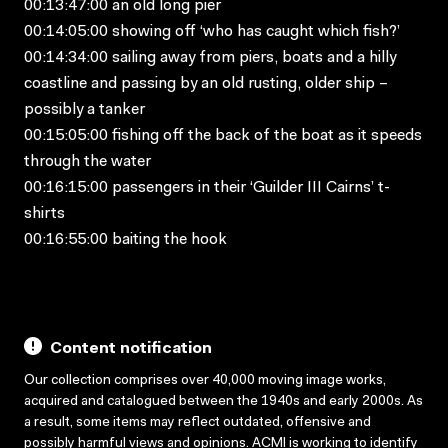
00:13:47:00 an old long pier
00:14:05:00 showing off ‘who has caught which fish?’
00:14:34:00 sailing away from piers, boats and a hilly
coastline and passing by an old rusting, older ship –
possibly a tanker
00:15:05:00 fishing off the back of the boat as it speeds
through the water
00:16:15:00 passengers in their ‘Guilder III Cairns’ t-
shirts
00:16:55:00 baiting the hook
Content notification
Our collection comprises over 40,000 moving image works,
acquired and catalogued between the 1940s and early 2000s. As
a result, some items may reflect outdated, offensive and
possibly harmful views and opinions. ACMI is working to identify