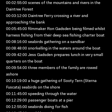
00:02:55:00 scenes of the mountains and rivers in the
Daintree Forest
00:03:12:00 Daintree Ferry crossing a river and
approaching the bank
00:05:45:00 filmmaker Ron Gadsden being filmed whilst
harness fishing from their deep sea fishing charter boat
00:08:16:00 seabirds gathering on a sandbar
00:08:48:00 snorkelling in the waters around the boat
00:09:42:00 Jess Gadsden prepares lunch in very small
quarters on the boat
00:09:54:00 three members of the family are rowed
ashore
00:10:19:00 a huge gathering of Sooty Tern (Sterna
Fuscata) seabirds on the shore
00:11:45:00 speeding through the water
00:12:29:00 passenger boats at a pier
00:12:55:00 seabirds diving for fish