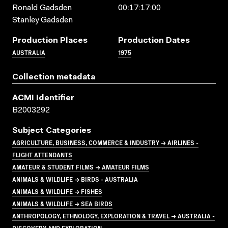
Ronald Gadsden
00:17:17:00
Stanley Gadsden
Production Places
Production Dates
AUSTRALIA
1975
Collection metadata
ACMI Identifier
B2003292
Subject Categories
AGRICULTURE, BUSINESS, COMMERCE & INDUSTRY → AIRLINES -
FLIGHT ATTENDANTS
AMATEUR & STUDENT FILMS → AMATEUR FILMS
ANIMALS & WILDLIFE → BIRDS - AUSTRALIA
ANIMALS & WILDLIFE → FISHES
ANIMALS & WILDLIFE → SEA BIRDS
ANTHROPOLOGY, ETHNOLOGY, EXPLORATION & TRAVEL → AUSTRALIA -
DISCOVERY AND EXPLORATION