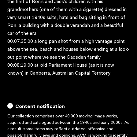
the first of Ron’s and Jess’s children with his
grandmothers (one of them with a cigarette) dressed in
very smart 1940s suits, hats and bag sitting in front of
Ron, a building with a double verandah and a beautiful
car of the era
00:07:35:00 a long pan shot from a high vantage point
above the sea, beach and houses below ending at a look-
out point where we see the Gadsden family
00:08:19:00 at ‘old Parliament House’ (as it is now
known) in Canberra, Australian Capital Territory
Content notification
Our collection comprises over 40,000 moving image works,
acquired and catalogued between the 1940s and early 2000s. As
a result, some items may reflect outdated, offensive and
possibly harmful views and opinions. ACMI is working to identify