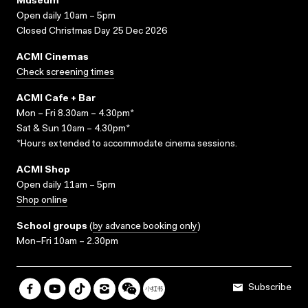
Museum
Open daily 10am – 5pm
Closed Christmas Day 25 Dec 2026
ACMI Cinemas
Check screening times
ACMI Cafe + Bar
Mon – Fri 8.30am – 4.30pm*
Sat & Sun 10am – 4.30pm*
*Hours extended to accommodate cinema sessions.
ACMI Shop
Open daily 11am – 5pm
Shop online
School groups
(
by advance booking only
)
Mon–Fri 10am – 2.30pm
Subscribe