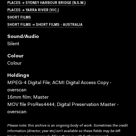
PLACES → SYDNEY HARBOUR BRIDGE (N.S.W.)
PLACES → YARRA RIVER (VIC.)
SHORT FILMS
SHORT FILMS → SHORT FILMS - AUSTRALIA
Sound/audio
Silent
Colour
Colour
Holdings
MPEG-4 Digital File; ACMI Digital Access Copy -
overscan
16mm film; Master
MOV file ProRes4444; Digital Preservation Master -
overscan
Please note: this archive is an ongoing body of work. Sometimes the credit
information (director, year etc) isn’t available so these fields may be left