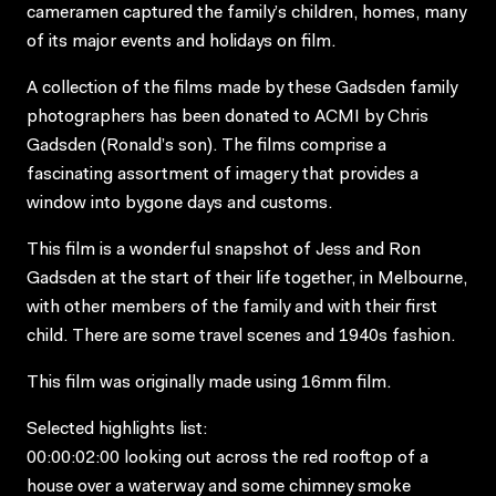
cameramen captured the family’s children, homes, many
of its major events and holidays on film.
A collection of the films made by these Gadsden family
photographers has been donated to ACMI by Chris
Gadsden (Ronald’s son). The films comprise a
fascinating assortment of imagery that provides a
window into bygone days and customs.
This film is a wonderful snapshot of Jess and Ron
Gadsden at the start of their life together, in Melbourne,
with other members of the family and with their first
child. There are some travel scenes and 1940s fashion.
This film was originally made using 16mm film.
Selected highlights list:
00:00:02:00 looking out across the red rooftop of a
house over a waterway and some chimney smoke