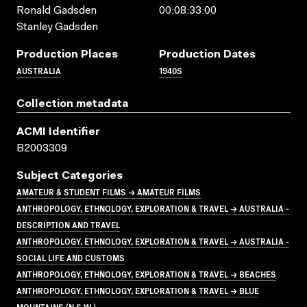
Ronald Gadsden
00:08:33:00
Stanley Gadsden
Production Places
Production Dates
AUSTRALIA
1940S
Collection metadata
ACMI Identifier
B2003309
Subject Categories
AMATEUR & STUDENT FILMS → AMATEUR FILMS
ANTHROPOLOGY, ETHNOLOGY, EXPLORATION & TRAVEL → AUSTRALIA -
DESCRIPTION AND TRAVEL
ANTHROPOLOGY, ETHNOLOGY, EXPLORATION & TRAVEL → AUSTRALIA -
SOCIAL LIFE AND CUSTOMS
ANTHROPOLOGY, ETHNOLOGY, EXPLORATION & TRAVEL → BEACHES
ANTHROPOLOGY, ETHNOLOGY, EXPLORATION & TRAVEL → BLUE
MOUNTAINS (N.S.W.)