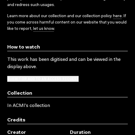
and redress such usages.
Learn more about our collection and our collection policy
here
. If
you come across harmful content on our website that you would
like to report,
let us know
.
How to watch
This work has been digitised and can be viewed in the
display above.
SUBMIT OR ADD TO AN ACCESS REQUEST
Collection
In ACMI's collection
Credits
Creator
Duration