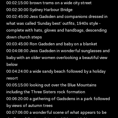
00:02:15:00 brown trams on a wide city street
00:02:30:00 Sydney Harbour Bridge
00:02:45:00 Jess Gadsden and companions dressed in
what was called ‘Sunday best’ outfits, 1940s style -
complete with hats, gloves and handbags, descending
down church steps
00:03:45:00 Ron Gadsden and baby on a blanket
00:04:08:00 Jess Gadsden in wonderful sunglasses and
baby with an older women overlooking a beautiful view
below
00:04:24:00 a wide sandy beach followed by a holiday
resort
00:05:15:00 looking out over the Blue Mountains
including the Three Sisters rock formation
00:06:20:00 a gathering of Gadsdens in a park followed
by views of autumn trees
00:07:06:00 a wonderful scene of what appears to be