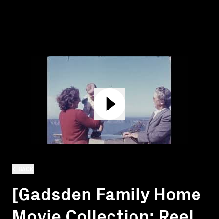
BACK
[Gadsden Family Home
Movie Collection: Reel