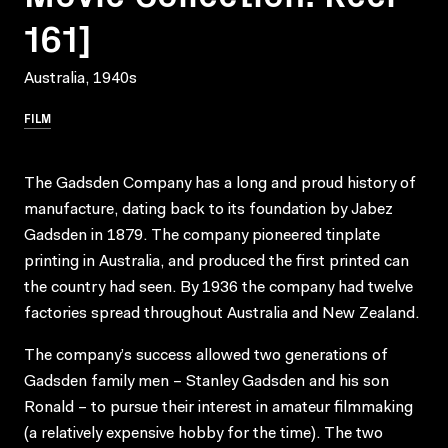
161]
Australia, 1940s
FILM
The Gadsden Company has a long and proud history of
manufacture, dating back to its foundation by Jabez
Gadsden in 1879. The company pioneered tinplate
printing in Australia, and produced the first printed can
the country had seen. By 1936 the company had twelve
factories spread throughout Australia and New Zealand.
The company’s success allowed two generations of
Gadsden family men – Stanley Gadsden and his son
Ronald – to pursue their interest in amateur filmmaking
(a relatively expensive hobby for the time). The two