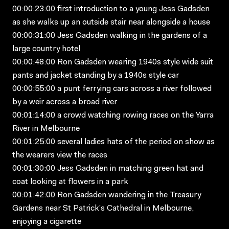
00:00:23:00 first introduction to a young Jess Gadsden
as she walks up an outside stair near alongside a house
00:00:31:00 Jess Gadsden walking in the gardens of a
large country hotel
00:00:48:00 Ron Gadsden wearing 1940s style wide suit
pants and jacket standing by a 1940s style car
00:00:55:00 a punt ferrying cars across a river followed
by a weir across a broad river
00:01:14:00 a crowd watching rowing races on the Yarra
River in Melbourne
00:01:25:00 several ladies hats of the period on show as
the wearers view the races
00:01:30:00 Jess Gadsden in matching green hat and
coat looking at flowers in a park
00:01:42:00 Ron Gadsden wandering in the Treasury
Gardens near St Patrick’s Cathedral in Melbourne,
enjoying a cigarette