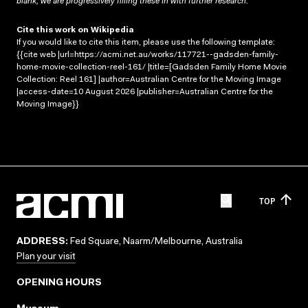
blank; we are progressively filling these in with further research.
Cite this work on Wikipedia
If you would like to cite this item, please use the following template:
{{cite web |url=https://acmi.net.au/works/117721--gadsden-family-
home-movie-collection-reel-161/ |title=[Gadsden Family Home Movie
Collection: Reel 161] |author=Australian Centre for the Moving Image
|access-date=10 August 2026 |publisher=Australian Centre for the
Moving Image}}
TOP
ADDRESS:
Fed Square, Naarm/Melbourne, Australia
Plan your visit
OPENING HOURS