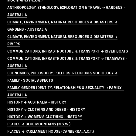
ANTHROPOLOGY, ETHNOLOGY, EXPLORATION & TRAVEL → GARDENS -
AUSTRALIA
CLIMATE, ENVIRONMENT, NATURAL RESOURCES & DISASTERS →
GARDENS - AUSTRALIA
CLIMATE, ENVIRONMENT, NATURAL RESOURCES & DISASTERS →
RIVERS
COMMUNICATIONS, INFRASTRUCTURE, & TRANSPORT → RIVER BOATS
COMMUNICATIONS, INFRASTRUCTURE, & TRANSPORT → TRAMWAYS -
AUSTRALIA
ECONOMICS, PHILOSOPHY, POLITICS, RELIGION & SOCIOLOGY →
FAMILY - SOCIAL ASPECTS
FAMILY, GENDER IDENTITY, RELATIONSHIPS & SEXUALITY → FAMILY -
AUSTRALIA
HISTORY → AUSTRALIA - HISTORY
HISTORY → CLOTHING AND DRESS - HISTORY
HISTORY → WOMEN'S CLOTHING - HISTORY
PLACES → BLUE MOUNTAINS (N.S.W.)
PLACES → PARLIAMENT HOUSE (CANBERRA, A.C.T.)