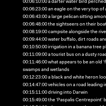
00:06:10:00 a darter water bird perched 
00:06:23:00 an eagle on the very top of 
00:06:43:00 a large pelican sitting amon
00:06:48:00 the sightseers on their boa
00:08:19:00 campsite alongside the rive
00:09:44:00 water buffalo, dirt roads an
00:10:50:00 irrigation in a banana tree p
00:11:09:00 a tourist bus on a dusty roa
00:11:46:00 what appears to be an old ‘
swamps and wetlands
00:12:23:00 a black and white heron loo
00:14:47:00 vehicles on a road leading i
00:15:11:00 driving into Darwin
00:15:49:00 the ‘Paspalis Centrepoint’ b