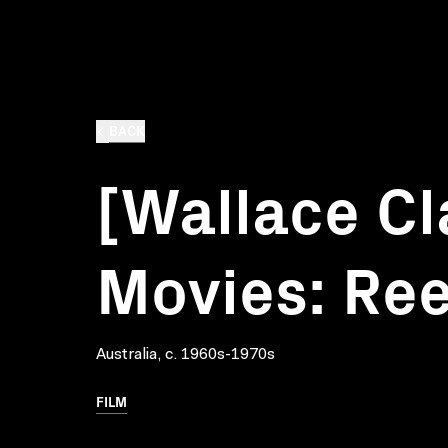
BACK
[Wallace C
Movies: Ree
Australia, c. 1960s-1970s
FILM