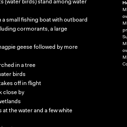
s (water birds) stand among water
H
MP
ov
n a small fishing boat with outboard
MO
luding cormorants, a large
pr
Su
MO
 magpie geese followed by more
ov
MP
C
rched in a tree
ater birds
kes off in flight
k close by
 wetlands
 at the water and a few white