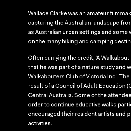
Wallace Clarke was an amateur filmmak
capturing the Australian landscape from
as Australian urban settings and some w
on the many hiking and camping destinat
Often carrying the credit, ‘A Walkabout 
that he was part of a nature study and 
Walkabouters Club of Victoria Inc’. The
result of a Council of Adult Education 
Central Australia. Some of the attendee
order to continue educative walks parti
encouraged their resident artists and 
activities.