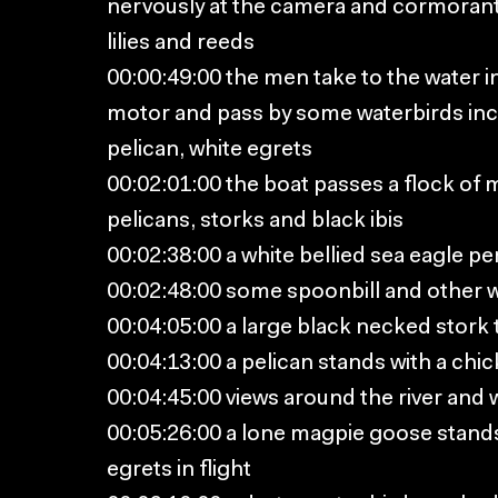
nervously at the camera and cormorant
lilies and reeds
00:00:49:00 the men take to the water i
motor and pass by some waterbirds inc
pelican, white egrets
00:02:01:00 the boat passes a flock of
pelicans, storks and black ibis
00:02:38:00 a white bellied sea eagle pe
00:02:48:00 some spoonbill and other w
00:04:05:00 a large black necked stork ta
00:04:13:00 a pelican stands with a chic
00:04:45:00 views around the river and
00:05:26:00 a lone magpie goose stands
egrets in flight