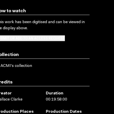
ow to watch
is work has been digitised and can be viewed in
e display above.
BMIT OR ADD TO AN ACCESS REQUEST
ollection
 ACMI's collection
redits
reator
Duration
llace Clarke
00:19:58:00
roduction Places
Production Dates