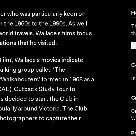
H
er who was particularly keen on
 the 1960s to the 1990s. As well
Th
orld travels, Wallace’s films focus
th
ions that he visited.
SU
Film’, Wallace’s movies indicate
C
walking group called ‘The
In
 ‘Walkabouters’ formed in 1968 as a
(CAE), Outback Study Tour to
C
s decided to start the Club in
cularly around Victoria. The Club
C
photographers to capture their
Wa
P