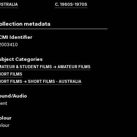
USTRALIA
C. 1960S-1970S
ollection metadata
CMI Identifier
2003410
ubject Categories
ATEUR & STUDENT FILMS → AMATEUR FILMS
HORT FILMS
ORT FILMS → SHORT FILMS - AUSTRALIA
ound/audio
lent
olour
lour