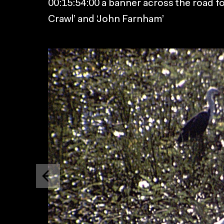
00:15:54:00 a banner across the road fo
Crawl’ and ‘John Farnham’