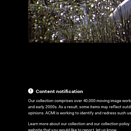
Content notification
Our collection comprises over 40,000 moving image wor
and early 2000s. As a result, some items may reflect out
opinions. ACMI is working to identify and redress such u
Learn more about our collection and our collection policy
website that you would like to report,
let us know
.