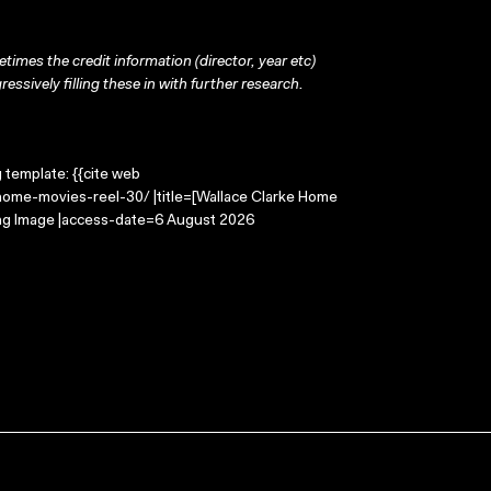
times the credit information (director, year etc)
ressively filling these in with further research.
g template: {{cite web
home-movies-reel-30/ |title=[Wallace Clarke Home
ing Image |access-date=6 August 2026