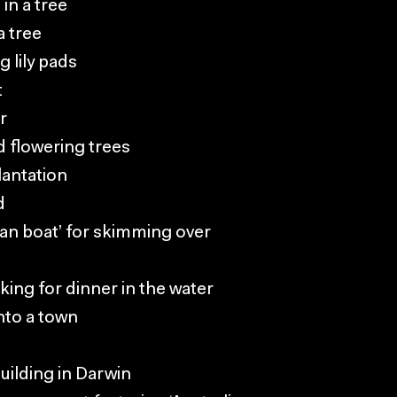
in a tree
a tree
g lily pads
t
r
d flowering trees
lantation
d
fan boat’ for skimming over
king for dinner in the water
nto a town
uilding in Darwin