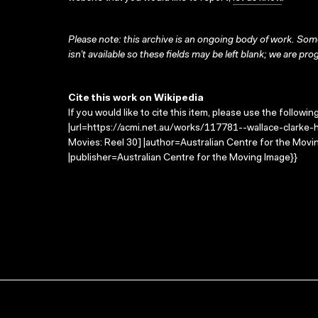
Please note: this archive is an ongoing body of work. Some
isn’t available so these fields may be left blank; we are prog
Cite this work on Wikipedia
If you would like to cite this item, please use the followin
|url=https://acmi.net.au/works/117781--wallace-clarke-
Movies: Reel 30] |author=Australian Centre for the Mov
|publisher=Australian Centre for the Moving Image}}