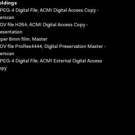
oldings
EG-4 Digital File; ACMI Digital Access Copy -
erscan
V file H264; ACMI Digital Access Copy -
esentation
per 8mm film; Master
V file ProRes4444; Digital Preservation Master -
erscan
EG-4 Digital File; ACMI External Digital Access
opy