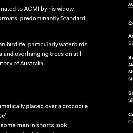
A
donated to ACMI by his widow
formats, predominantly Standard
C
A
B
an birdlife, particularly waterbirds
s and overhanging trees on still
S
tory of Australia.
AM
S
SH
S
Si
ramatically placed over a crocodile
C
se’
Co
a, some men in shorts look