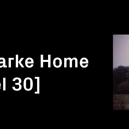
larke Home
l 30]