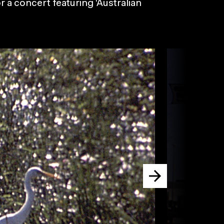
r a concert featuring ‘Australian