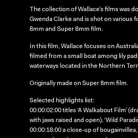
The collection of Wallace’s films was 
Gwenda Clarke and is shot on various 
8mm and Super 8mm film.
In this film, Wallace focuses on Australi
filmed from a small boat among lily pad
waterways located in the Northern Terri
Originally made on Super 8mm film.
Selected highlights list:
00:00:02:00 titles ‘A Walkabout Film’ (d
with jaws raised and open), ‘Wild Paradi
00:00:18:00 a close-up of bougainville