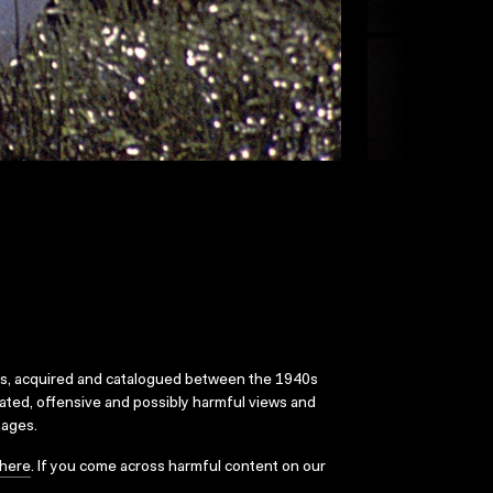
ks, acquired and catalogued between the 1940s
dated, offensive and possibly harmful views and
sages.
here
. If you come across harmful content on our