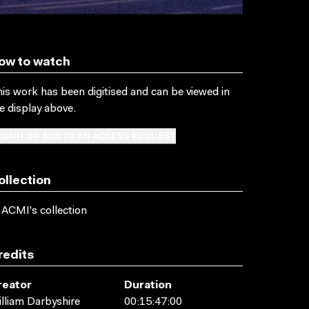
ow to watch
is work has been digitised and can be viewed in
e display above.
BMIT OR ADD TO AN ACCESS REQUEST
ollection
 ACMI's collection
redits
reator
Duration
lliam Darbyshire
00:15:47:00