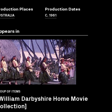
roduction Places
Production Dates
USTRALIA
C. 1961
ppears in
OUP OF ITEMS
William Darbyshire Home Movie
ollection]