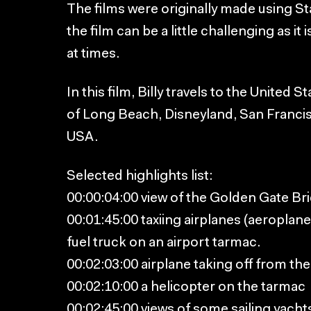
The films were originally made using St
the film can be a little challenging as 
at times.
In this film, Billy travels to the United 
of Long Beach, Disneyland, San Francisc
USA.
Selected highlights list:
00:00:04:00 view of the Golden Gate Br
00:01:45:00 taxiing airplanes (aeroplane
fuel truck on an airport tarmac.
00:02:03:00 airplane taking off from th
00:02:10:00 a helicopter on the tarmac
00:02:45:00 views of some sailing yacht