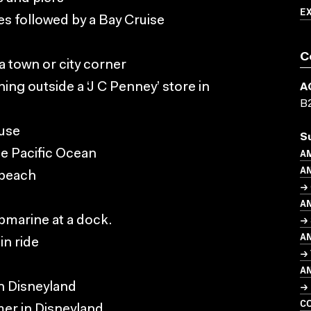
E
es followed by a Bay Cruise
C
 a town or city corner
ng outside a ‘J C Penney’ store in
A
B
use
S
AM
he Pacific Ocean
A
 beach
→ 
A
→ 
bmarine at a dock.
A
in ride
→
A
→ 
in Disneyland
C
mer in Disneyland