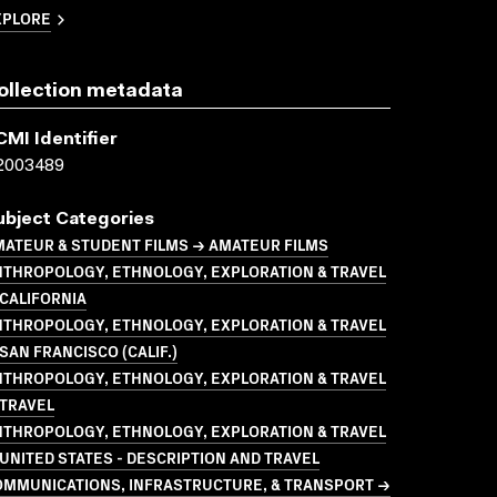
XPLORE
ollection metadata
CMI Identifier
2003489
ubject Categories
ATEUR & STUDENT FILMS → AMATEUR FILMS
NTHROPOLOGY, ETHNOLOGY, EXPLORATION & TRAVEL
CALIFORNIA
NTHROPOLOGY, ETHNOLOGY, EXPLORATION & TRAVEL
SAN FRANCISCO (CALIF.)
NTHROPOLOGY, ETHNOLOGY, EXPLORATION & TRAVEL
 TRAVEL
NTHROPOLOGY, ETHNOLOGY, EXPLORATION & TRAVEL
UNITED STATES - DESCRIPTION AND TRAVEL
OMMUNICATIONS, INFRASTRUCTURE, & TRANSPORT →