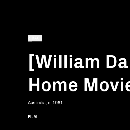
BACK
[William Da
Home Movie
Australia, c. 1961
FILM