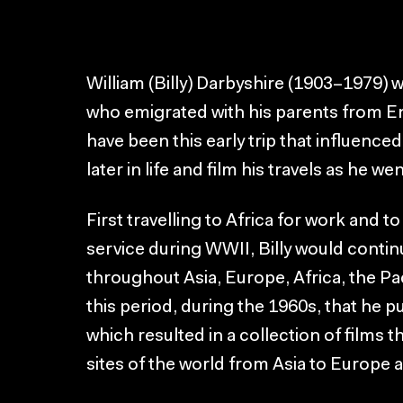
William (Billy) Darbyshire (1903–1979) w
who emigrated with his parents from Eng
have been this early trip that influenced
later in life and film his travels as he wen
First travelling to Africa for work and to
service during WWII, Billy would continu
throughout Asia, Europe, Africa, the Pac
this period, during the 1960s, that h
which resulted in a collection of films th
sites of the world from Asia to Europe 