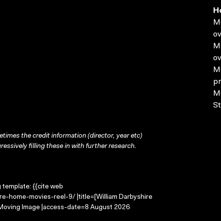
H
MO
ov
MP
ov
MO
pr
MO
St
times the credit information (director, year etc)
ressively filling these in with further research.
g template: {{cite web
re-home-movies-reel-9/ |title=[William Darbyshire
e Moving Image |access-date=8 August 2026