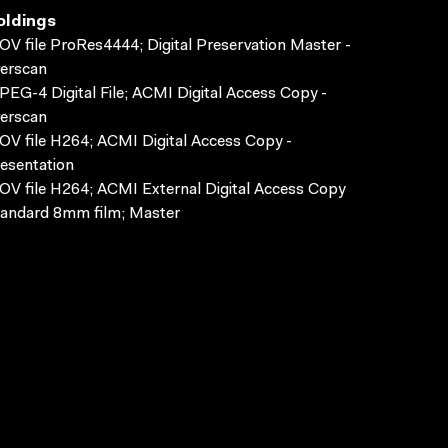
oldings
V file ProRes4444; Digital Preservation Master -
erscan
EG-4 Digital File; ACMI Digital Access Copy -
erscan
V file H264; ACMI Digital Access Copy -
esentation
V file H264; ACMI External Digital Access Copy
andard 8mm film; Master