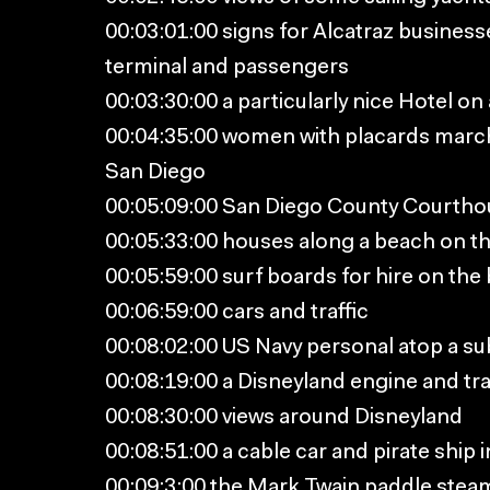
00:03:01:00 signs for Alcatraz business
terminal and passengers
00:03:30:00 a particularly nice Hotel on
00:04:35:00 women with placards marchi
San Diego
00:05:09:00 San Diego County Courtho
00:05:33:00 houses along a beach on t
00:05:59:00 surf boards for hire on the
00:06:59:00 cars and traffic
00:08:02:00 US Navy personal atop a su
00:08:19:00 a Disneyland engine and tra
00:08:30:00 views around Disneyland
00:08:51:00 a cable car and pirate ship 
00:09:3:00 the Mark Twain paddle stea