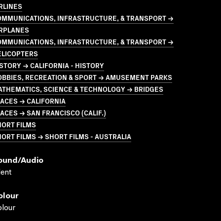
RLINES
OMMUNICATIONS, INFRASTRUCTURE, & TRANSPORT →
IRPLANES
OMMUNICATIONS, INFRASTRUCTURE, & TRANSPORT →
ELICOPTERS
STORY → CALIFORNIA - HISTORY
OBBIES, RECREATION & SPORT → AMUSEMENT PARKS
ATHEMATICS, SCIENCE & TECHNOLOGY → BRIDGES
ACES → CALIFORNIA
ACES → SAN FRANCISCO (CALIF.)
HORT FILMS
ORT FILMS → SHORT FILMS - AUSTRALIA
ound/audio
lent
olour
lour