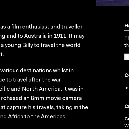
H
as a film enthusiast and traveller
land to Australia in 1911. It may
Th
 a young Billy to travel the world
th
t.
SU
 various destinations whilst in
C
e to travel after the war
In
ific and North America. It was in
e purchased an 8mm movie camera
C
at capture his travels, taking in the
and Africa to the Americas.
C
Wi