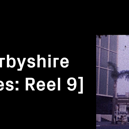
rbyshire
s: Reel 9]