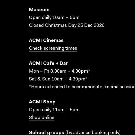
Museum
Open daily 10am – 5pm
Closed Christmas Day 25 Dec 2026
ACMI Cinemas
Check screening times
ACMI Cafe + Bar
Mon – Fri 8.30am – 4.30pm*
Sat & Sun 10am – 4.30pm*
*Hours extended to accommodate cinema session
ACMI Shop
Open daily 11am – 5pm
Shop online
School groups
(
by advance booking only
)