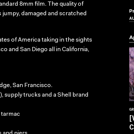
andard 8mm film. The quality of
P
it is jumpy, damaged and scratched
A
A
States of America taking in the sights
o and San Diego all in California,
idge, San Francisco.
), supply trucks and a Shell brand
GR
e tarmac
[
C
s and piers