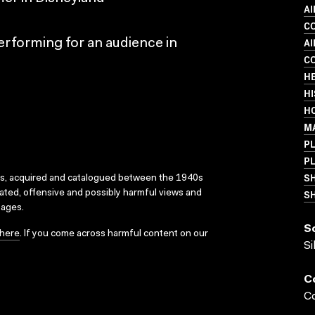
AI
C
A
erforming for an audience in
C
H
HI
H
M
PL
PL
S
ks, acquired and catalogued between the 1940s
SH
dated, offensive and possibly harmful views and
sages.
S
here
. If you come across harmful content on our
Si
C
Co