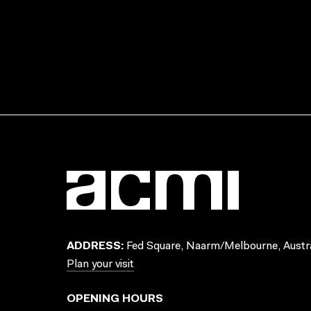
ADDRESS:
Fed Square, Naarm/Melbourne, Austra
Plan your visit
OPENING HOURS