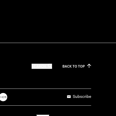
SEARCH
BACK TO
TOP
Subscribe