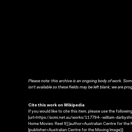
Please note: this archive is an ongoing body of work. Some
isn’t available so these fields may be left blank; we are prog
Cite this work on Wikipedia
If you would like to cite this item, please use the followin
|url=https://acmi.net.au/works/117794--william-darbyshi
Home Movies: Reel 9] |author=Australian Centre for th
|publisher=Australian Centre for the Moving Image}}