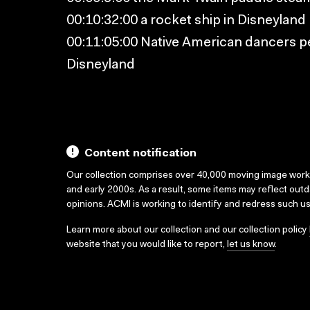
00:10:32:00 a rocket ship in Disneyland
00:11:05:00 Native American dancers p
Disneyland
Content notification
Our collection comprises over 40,000 moving image wor
and early 2000s. As a result, some items may reflect out
opinions. ACMI is working to identify and redress such u
Learn more about our collection and our collection policy
website that you would like to report,
let us know
.