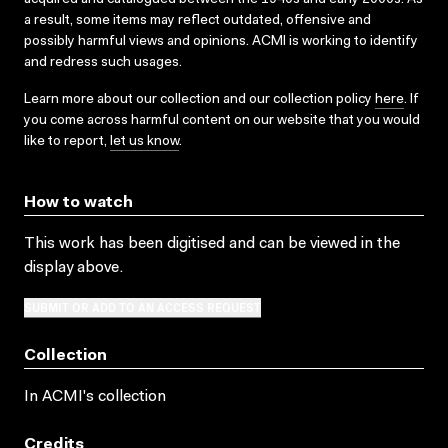
a result, some items may reflect outdated, offensive and
possibly harmful views and opinions. ACMI is working to identify
and redress such usages.
Learn more about our collection and our collection policy
here
. If
you come across harmful content on our website that you would
like to report,
let us know
.
How to watch
This work has been digitised and can be viewed in the
display above.
SUBMIT OR ADD TO AN ACCESS REQUEST
Collection
In ACMI's collection
Credits