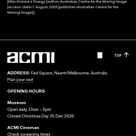
|title=Victoria's Energy |author=Australian Centre for the Moving Image
|access-date=7 August 2026 |publisher=Australian Centre for the
Moving Image}}
TOP
ADDRESS:
Fed Square, Naarm/Melbourne, Australia
Plan your visit
OPENING HOURS
Museum
Open daily 10am – 5pm
Closed Christmas Day 25 Dec 2026
ACMI Cinemas
Check screening times