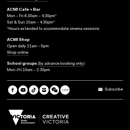
ACMI Cafe + Bar
Mon – Fri 8.30am – 4.30pm*
Sat & Sun 10am – 4.30pm*
*Hours extended to accommodate cinema sessions.
ACMI Shop
Open daily 11am – 5pm
Shop online
School groups
(
by advance booking only
)
Mon–Fri 10am – 2.30pm
Subscribe