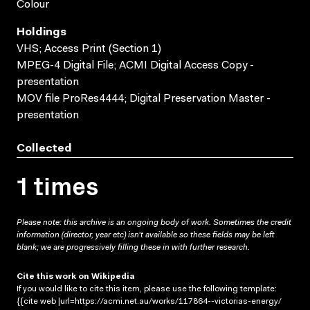
Colour
Holdings
VHS; Access Print (Section 1)
MPEG-4 Digital File; ACMI Digital Access Copy -
presentation
MOV file ProRes4444; Digital Preservation Master -
presentation
Collected
1 times
Please note: this archive is an ongoing body of work. Sometimes the credit
information (director, year etc) isn’t available so these fields may be left
blank; we are progressively filling these in with further research.
Cite this work on Wikipedia
If you would like to cite this item, please use the following template:
{{cite web |url=https://acmi.net.au/works/117864--victorias-energy/