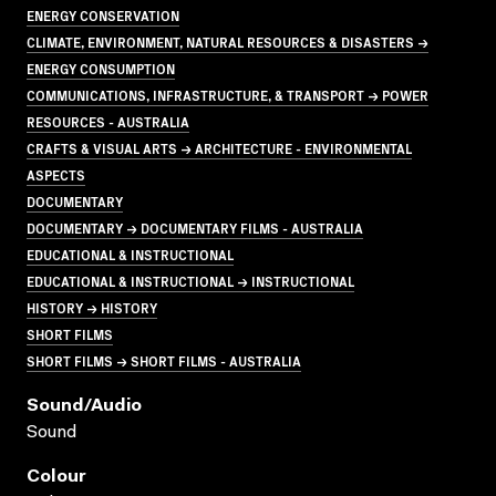
ENERGY CONSERVATION
CLIMATE, ENVIRONMENT, NATURAL RESOURCES & DISASTERS →
ENERGY CONSUMPTION
COMMUNICATIONS, INFRASTRUCTURE, & TRANSPORT → POWER
RESOURCES - AUSTRALIA
CRAFTS & VISUAL ARTS → ARCHITECTURE - ENVIRONMENTAL
ASPECTS
DOCUMENTARY
DOCUMENTARY → DOCUMENTARY FILMS - AUSTRALIA
EDUCATIONAL & INSTRUCTIONAL
EDUCATIONAL & INSTRUCTIONAL → INSTRUCTIONAL
HISTORY → HISTORY
SHORT FILMS
SHORT FILMS → SHORT FILMS - AUSTRALIA
Sound/audio
Sound
Colour