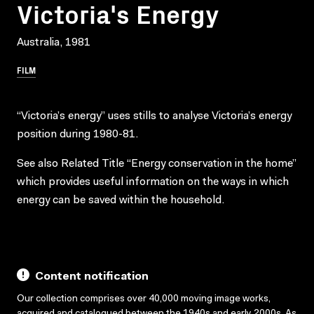
Victoria's Energy
Australia, 1981
FILM
“Victoria’s energy” uses stills to analyse Victoria’s energy
position during 1980-81.
See also Related Title “Energy conservation in the home”
which provides useful information on the ways in which
energy can be saved within the household.
Content notification
Our collection comprises over 40,000 moving image works,
acquired and catalogued between the 1940s and early 2000s. As