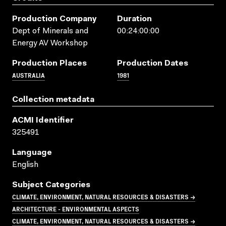
Production Company
Duration
Dept of Minerals and
00:24:00:00
Energy AV Workshop
Production Places
Production Dates
AUSTRALIA
1981
Collection metadata
ACMI Identifier
325491
Language
English
Subject Categories
CLIMATE, ENVIRONMENT, NATURAL RESOURCES & DISASTERS →
ARCHITECTURE - ENVIRONMENTAL ASPECTS
CLIMATE, ENVIRONMENT, NATURAL RESOURCES & DISASTERS →