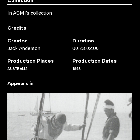
Collection
In ACMI's collection
Credits
Creator
Duration
Jack Anderson
00:23:02:00
Production Places
Production Dates
AUSTRALIA
1953
Appears in