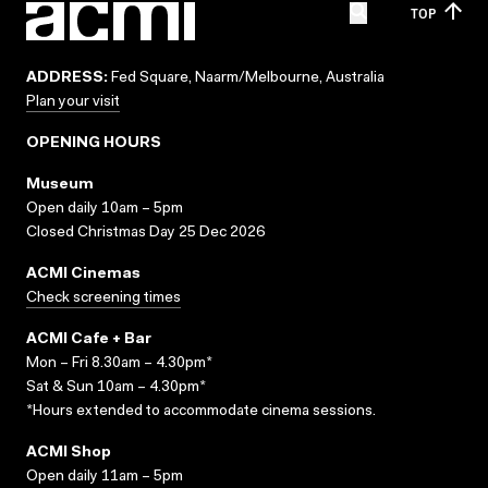
TOP
ADDRESS:
Fed Square, Naarm/Melbourne, Australia
Plan your visit
OPENING HOURS
Museum
Open daily 10am – 5pm
Closed Christmas Day 25 Dec 2026
ACMI Cinemas
Check screening times
ACMI Cafe + Bar
Mon – Fri 8.30am – 4.30pm*
Sat & Sun 10am – 4.30pm*
*Hours extended to accommodate cinema sessions.
ACMI Shop
Open daily 11am – 5pm