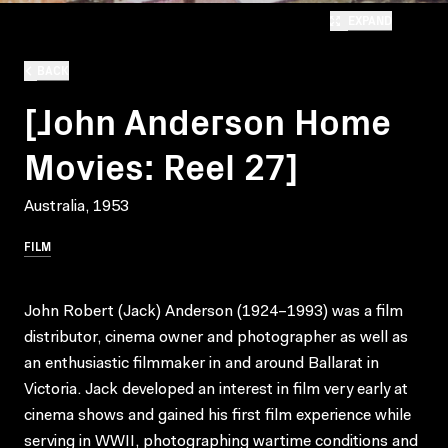
EXPAND
BACK
[John Anderson Home
Movies: Reel 27]
Australia, 1953
FILM
John Robert (Jack) Anderson (1924–1993) was a film
distributor, cinema owner and photographer as well as
an enthusiastic filmmaker in and around Ballarat in
Victoria. Jack developed an interest in film very early at
cinema shows and gained his first film experience while
serving in WWII, photographing wartime conditions and