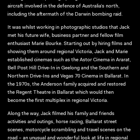
aircraft involved in the defence of Australia’s north,
including the aftermath of the Darwin bombing raid.
It was whilst working in photographic studios that Jack
met his future wife, business partner and fellow film
enthusiast Marie Bourke. Starting out by hiring films and
showing them around regional Victoria, Jack and Marie
established cinemas such as the Astor Cinema in Ararat,
Bell Post Hill Drive-In in Geelong and the Southern and
Northern Drive-Ins and Vegas 70 Cinema in Ballarat. In
the 1970s, the Anderson family acquired and restored
the Regent Theatre in Ballarat which would then
become the first multiplex in regional Victoria.
Along the way, Jack filmed his family and friends
activities and outings, horse racing, Ballarat street
scenes, motorcycle scrambling and travel scenes on the
road – an unusual and wonderful look at life in regional