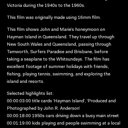
Victoria during the 1940s to the 1960s.
This film was originally made using 16mm film.
This film shows John and Marie’s honeymoon on
Hayman Island in Queensland. They travel up through
New South Wales and Queensland, passing through
Tamworth, Surfers Paradise and Brisbane, before
taking a seaplane to the Whitsundays. The film has
excellent footage of summer holidays with friends,
fishing, playing tennis, swimming, and exploring the
island and resorts.
Selected highlights list:
00:00:03:00 title cards ‘Hayman Island’, ‘Produced and
Photographed by John R. Anderson’
00:00:18:00 1950s cars driving down a busy main street
00:01:19:00 kids playing and people swimming at a local