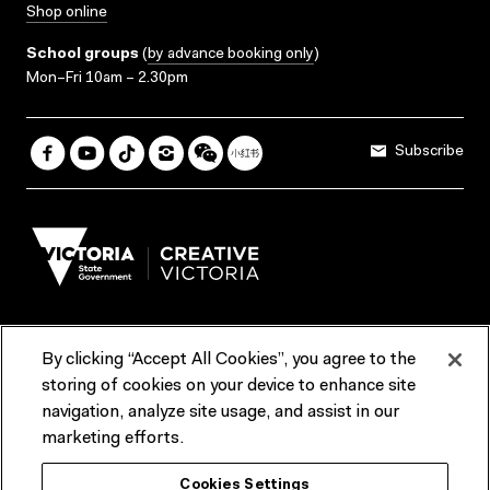
Shop online
School groups
(
by advance booking only
)
Mon–Fri 10am – 2.30pm
Subscribe
By clicking “Accept All Cookies”, you agree to the
Terms & Conditions
Accessibility
Reports & Policies
storing of cookies on your device to enhance site
navigation, analyze site usage, and assist in our
Contact us
marketing efforts.
ACMI would like to acknowledge the Traditional Custodians of the
Cookies Settings