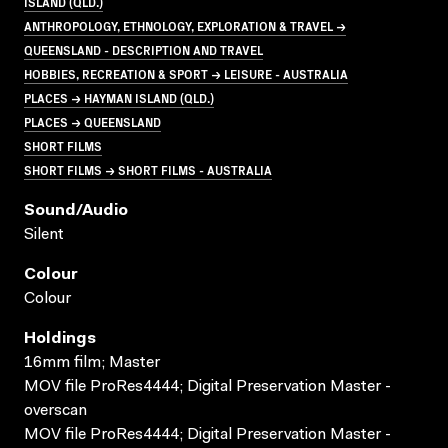
ISLAND (QLD.)
ANTHROPOLOGY, ETHNOLOGY, EXPLORATION & TRAVEL →
QUEENSLAND - DESCRIPTION AND TRAVEL
HOBBIES, RECREATION & SPORT → LEISURE - AUSTRALIA
PLACES → HAYMAN ISLAND (QLD.)
PLACES → QUEENSLAND
SHORT FILMS
SHORT FILMS → SHORT FILMS - AUSTRALIA
Sound/audio
Silent
Colour
Colour
Holdings
16mm film; Master
MOV file ProRes4444; Digital Preservation Master -
overscan
MOV file ProRes4444; Digital Preservation Master -