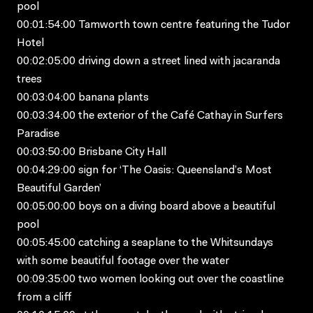
pool
00:01:54:00 Tamworth town centre featuring the Tudor
Hotel
00:02:05:00 driving down a street lined with jacaranda
trees
00:03:04:00 banana plants
00:03:34:00 the exterior of the Café Cathay in Surfers
Paradise
00:03:50:00 Brisbane City Hall
00:04:29:00 sign for ‘The Oasis: Queensland’s Most
Beautiful Garden’
00:05:00:00 boys on a diving board above a beautiful
pool
00:05:45:00 catching a seaplane to the Whitsundays
with some beautiful footage over the water
00:09:35:00 two women looking out over the coastline
from a cliff