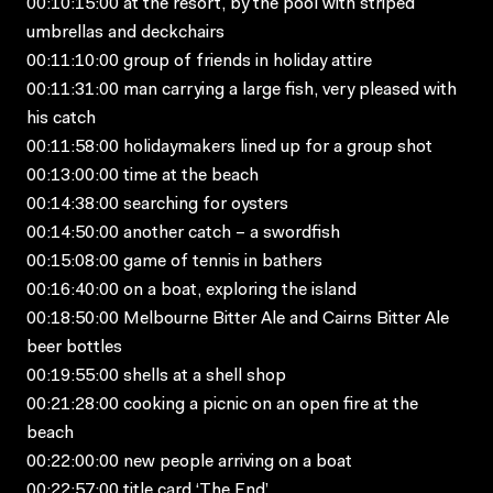
00:10:15:00 at the resort, by the pool with striped
umbrellas and deckchairs
00:11:10:00 group of friends in holiday attire
00:11:31:00 man carrying a large fish, very pleased with
his catch
00:11:58:00 holidaymakers lined up for a group shot
00:13:00:00 time at the beach
00:14:38:00 searching for oysters
00:14:50:00 another catch – a swordfish
00:15:08:00 game of tennis in bathers
00:16:40:00 on a boat, exploring the island
00:18:50:00 Melbourne Bitter Ale and Cairns Bitter Ale
beer bottles
00:19:55:00 shells at a shell shop
00:21:28:00 cooking a picnic on an open fire at the
beach
00:22:00:00 new people arriving on a boat
00:22:57:00 title card ‘The End’