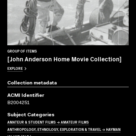
GROUP OF ITEMS
[John Anderson Home Movie Collection]
EXPLORE
Collection metadata
ACMI Identifier
B2004251
Subject Categories
AMATEUR & STUDENT FILMS → AMATEUR FILMS
ANTHROPOLOGY, ETHNOLOGY, EXPLORATION & TRAVEL → HAYMAN