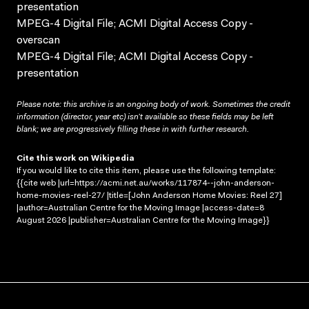
presentation
MPEG-4 Digital File; ACMI Digital Access Copy -
overscan
MPEG-4 Digital File; ACMI Digital Access Copy -
presentation
Please note: this archive is an ongoing body of work. Sometimes the credit
information (director, year etc) isn’t available so these fields may be left
blank; we are progressively filling these in with further research.
Cite this work on Wikipedia
If you would like to cite this item, please use the following template:
{{cite web |url=https://acmi.net.au/works/117874--john-anderson-
home-movies-reel-27/ |title=[John Anderson Home Movies: Reel 27]
|author=Australian Centre for the Moving Image |access-date=8
August 2026 |publisher=Australian Centre for the Moving Image}}