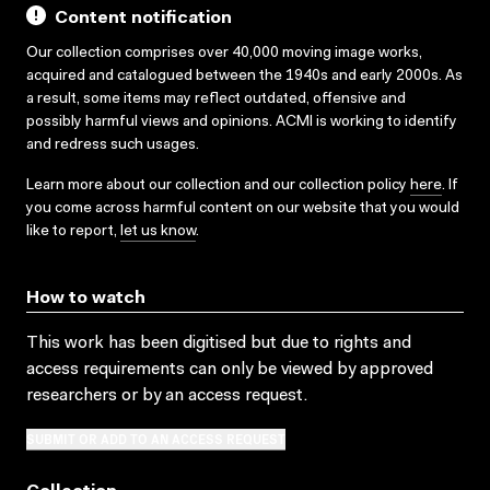
Content notification
Our collection comprises over 40,000 moving image works,
acquired and catalogued between the 1940s and early 2000s. As
a result, some items may reflect outdated, offensive and
possibly harmful views and opinions. ACMI is working to identify
and redress such usages.
Learn more about our collection and our collection policy
here
. If
you come across harmful content on our website that you would
like to report,
let us know
.
How to watch
This work has been digitised but due to rights and
access requirements can only be viewed by approved
researchers
or by an access request
.
SUBMIT OR ADD TO AN ACCESS REQUEST