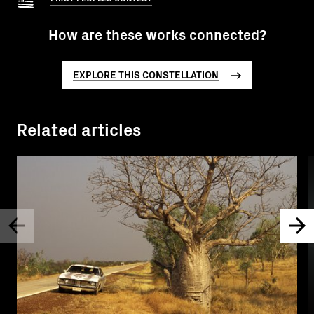
How are these works connected?
EXPLORE THIS CONSTELLATION
Related articles