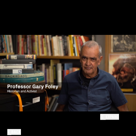
EXPAND
BACK