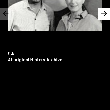
FILM
Aboriginal History Archive