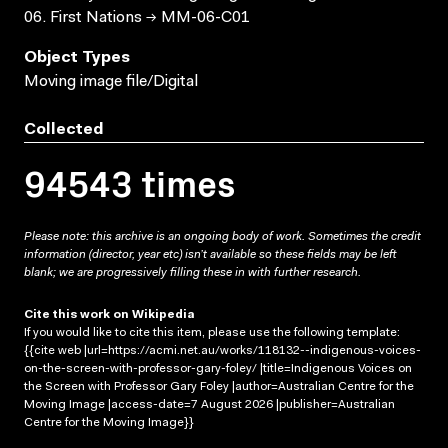
06. First Nations → MM-06-C01
Object Types
Moving image file/Digital
Collected
94543 times
Please note: this archive is an ongoing body of work. Sometimes the credit
information (director, year etc) isn’t available so these fields may be left
blank; we are progressively filling these in with further research.
Cite this work on Wikipedia
If you would like to cite this item, please use the following template:
{{cite web |url=https://acmi.net.au/works/118132--indigenous-voices-
on-the-screen-with-professor-gary-foley/ |title=Indigenous Voices on
the Screen with Professor Gary Foley |author=Australian Centre for the
Moving Image |access-date=7 August 2026 |publisher=Australian
Centre for the Moving Image}}