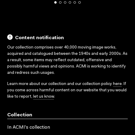
Content notification
Our collection comprises over 40,000 moving image works,
acquired and catalogued between the 1940s and early 2000s. As
a result, some items may reflect outdated, offensive and
possibly harmful views and opinions. ACMI is working to identify
and redress such usages.
Learn more about our collection and our collection policy
here
. If
you come across harmful content on our website that you would
like to report,
let us know
.
Collection
In ACMI's collection