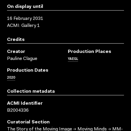
On display until
16 February 2031
ACMI: Gallery 1
Credits
Creator
Production Places
YAEGL
Pauline Clague
Production Dates
2020
Collection metadata
ACMI Identifier
B2004336
Curatorial Section
The Story of the Moving Image → Moving Minds → MM-