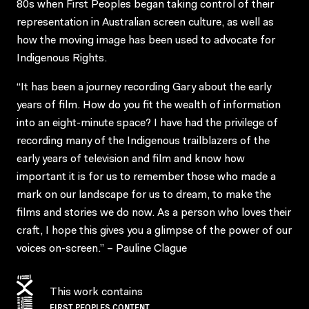
80s when First Peoples began taking control of their
representation in Australian screen culture, as well as
how the moving image has been used to advocate for
Indigenous Rights.
“It has been a journey recording Gary about the early
years of film. How do you fit the wealth of information
into an eight-minute space? I have had the privilege of
recording many of the Indigenous trailblazers of the
early years of television and film and know how
important it is for us to remember those who made a
mark on our landscape for us to dream, to make the
films and stories we do now. As a person who loves their
craft, I hope this gives you a glimpse of the power of our
voices on-screen.” – Pauline Clague
This work contains
FIRST PEOPLES CONTENT