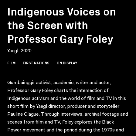
Indigenous Voices on
the Screen with
Professor Gary Foley
Yaegl, 2020
FILM
FIRST NATIONS
ON DISPLAY
Gumbainggir activist, academic, writer and actor,
Professor Gary Foley charts the intersection of
Indigenous activism and the world of film and TV in this
short film by Yaegl director, producer and storyteller
Pauline Clague. Through interviews, archival footage and
scenes from film and TV, Foley explores the Black
Power movement and the period during the 1970s and