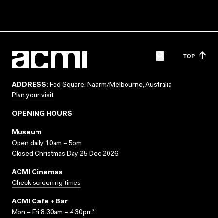
TOP
ADDRESS:
Fed Square, Naarm/Melbourne, Australia
Plan your visit
OPENING HOURS
Museum
Open daily 10am – 5pm
Closed Christmas Day 25 Dec 2026
ACMI Cinemas
Check screening times
ACMI Cafe + Bar
Mon – Fri 8.30am – 4.30pm*