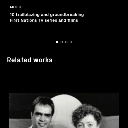
ARTICLE
10 trailblazing and groundbreaking
First Nations TV series and films
Related works