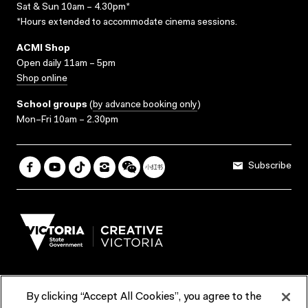
Sat & Sun 10am – 4.30pm*
*Hours extended to accommodate cinema sessions.
ACMI Shop
Open daily 11am – 5pm
Shop online
School groups
(
by advance booking only
)
Mon–Fri 10am – 2.30pm
Subscribe
By clicking “Accept All Cookies”, you agree to the
Terms & Conditions
Accessibility
Reports & Policies