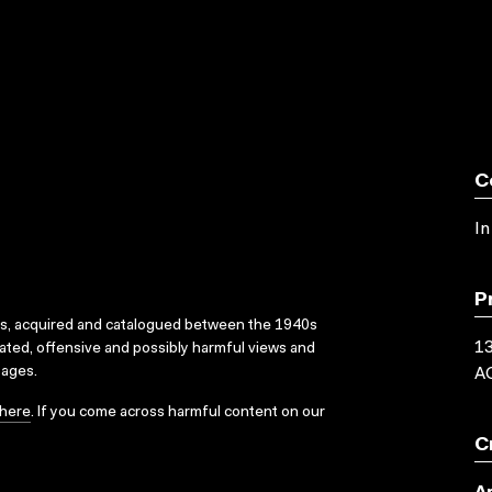
C
In
P
ks, acquired and catalogued between the 1940s
1
dated, offensive and possibly harmful views and
sages.
AC
here
. If you come across harmful content on our
C