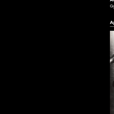
Ar
G
A