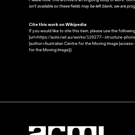
Please note: this archive is an ongoing body of work. Some
isn’t available so these fields may be left blank; we are prog
Cite this work on Wikipedia
If you would like to cite this item, please use the followin
|url=https://acmi.net.au/works/120277--structure-photo
|author=Australian Centre for the Moving Image |access
for the Moving Image}}