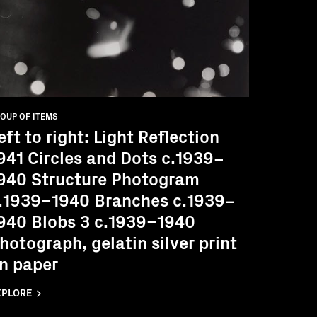
OUP OF ITEMS
eft to right: Light Reflection
941 Circles and Dots c.1939–
940 Structure Photogram
.1939–1940 Branches c.1939–
940 Blobs 3 c.1939–1940
hotograph, gelatin silver print
n paper
XPLORE