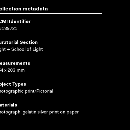
ollection metadata
CMI Identifier
N189721
uratorial Section
ght → School of Light
easurements
54 x 203 mm
bject Types
otographic print/Pictorial
aterials
otograph, gelatin silver print on paper