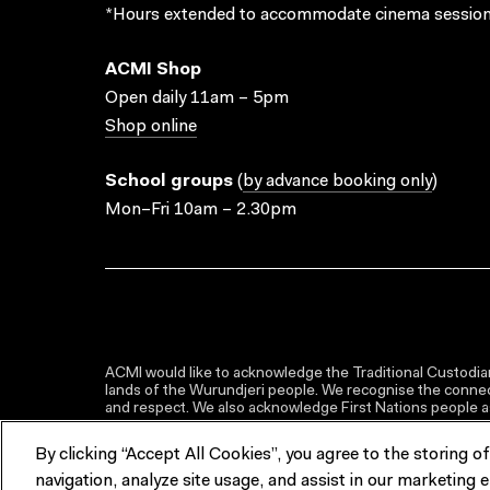
*Hours extended to accommodate cinema session
ACMI Shop
Open daily 11am – 5pm
Shop online
School groups
(
by advance booking only
)
Mon–Fri 10am – 2.30pm
ACMI would like to acknowledge the Traditional Custodian
lands of the Wurundjeri people. We recognise the connect
and respect. We also acknowledge First Nations people as 
By clicking “Accept All Cookies”, you agree to the storing o
navigation, analyze site usage, and assist in our marketing e