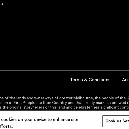
s.
Terms & Conditions
Acc
s of the lands and waterways of greater Melbourne, the people of the Ku
ion of First Peoples to their Country and that Treaty marks a renewed re
the original storytellers of this land and celebrate their significant co
f cookies on your device to enhance site
Cookies Se
fforts.