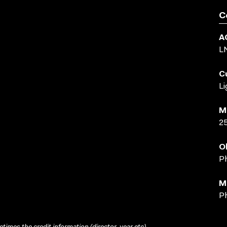
C
A
L
C
Li
M
2
O
Ph
M
Ph