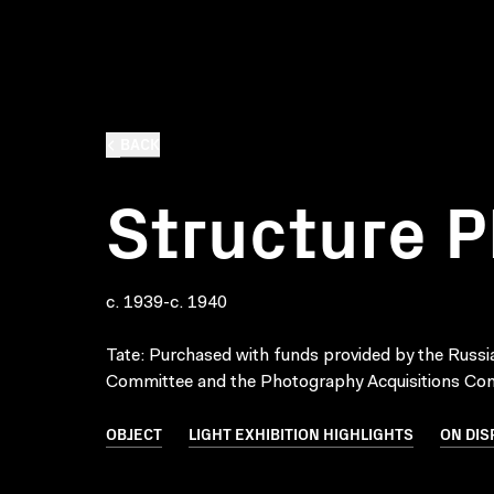
BACK
Structure 
c. 1939-c. 1940
Tate: Purchased with funds provided by the Russi
Committee and the Photography Acquisitions Co
OBJECT
LIGHT EXHIBITION HIGHLIGHTS
ON DIS