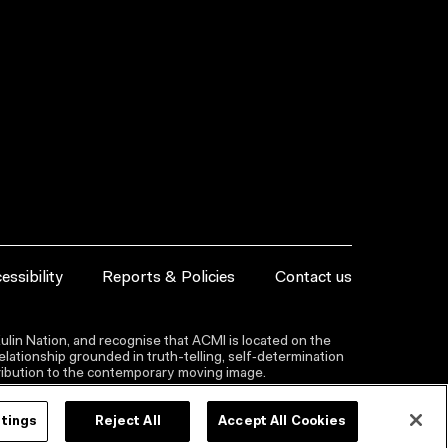
essibility
Reports & Policies
Contact us
lin Nation, and recognise that ACMI is located on the
lationship grounded in truth-telling, self‑determination
ntribution to the contemporary moving image.
ttings
Reject All
Accept All Cookies