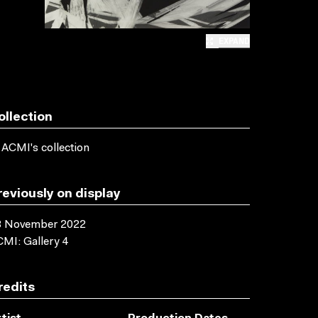
EXPAND
ollection
 ACMI's collection
reviously on display
3 November 2022
MI: Gallery 4
redits