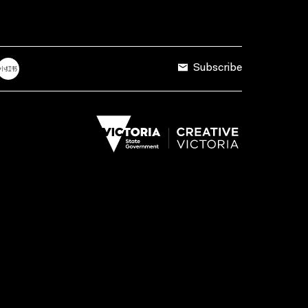
Subscribe