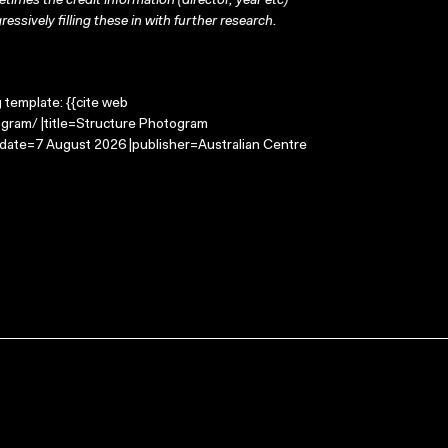
times the credit information (director, year etc)
ressively filling these in with further research.
g template: {{cite web
gram/ |title=Structure Photogram
-date=7 August 2026 |publisher=Australian Centre