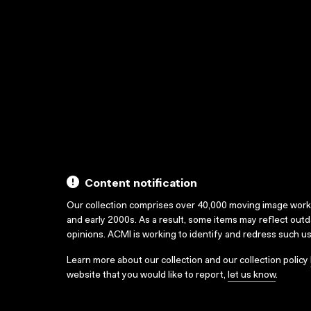
Content notification
Our collection comprises over 40,000 moving image wor
and early 2000s. As a result, some items may reflect out
opinions. ACMI is working to identify and redress such u
Learn more about our collection and our collection policy
website that you would like to report,
let us know
.