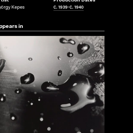
tist
Production Dates
C. 1939-C. 1940
yörgy Kepes
ppears in