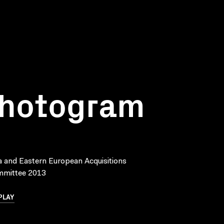
Photogram
a and Eastern European Acquisitions
mmittee 2013
PLAY