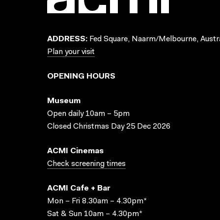
ADDRESS:
Fed Square, Naarm/Melbourne, Austra
Plan your visit
OPENING HOURS
Museum
Open daily 10am – 5pm
Closed Christmas Day 25 Dec 2026
ACMI Cinemas
Check screening times
ACMI Cafe + Bar
Mon – Fri 8.30am – 4.30pm*
Sat & Sun 10am – 4.30pm*