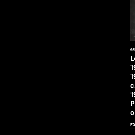
GR
L
1
1
c
1
P
o
E