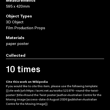
Measurements
595 x 420mm
Object Types
3D Object
Film Production Props
Materials
paper poster
Collected
10 times
Cite this work on Wikipedia
If you would like to cite this item, please use the following template:
{{cite web |url=https://acmi.net.au/works/121976--round-the-twist-
poster/ |title=Round the Twist poster |author=Australian Centre for the
Moving Image |access-date=9 August 2026 |publisher=Australian
Centre for the Moving Image}}