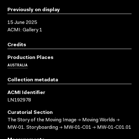
Previously on display
15 June 2025
ACMI: Gallery 1
Credits
Production Places
AUSTRALIA
Collection metadata
ACMI Identifier
LN192978
Curatorial Section
The Story of the Moving Image → Moving Worlds →
MW-01. Storyboarding → MW-01-C01 → MW-01-C01.01