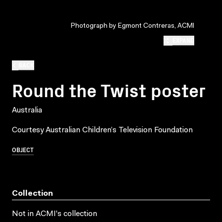
Photograph by Egmont Contreras, ACMI
EXPAND
BACK
Round the Twist poster
Australia
Courtesy Australian Children’s Television Foundation
OBJECT
Collection
Not in ACMI's collection