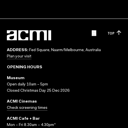
TOP
ADDRESS:
Fed Square, Naarm/Melbourne, Australia
Plan your visit
OPENING HOURS
Museum
Open daily 10am – 5pm
Closed Christmas Day 25 Dec 2026
ACMI Cinemas
Check screening times
ACMI Cafe + Bar
Mon – Fri 8.30am – 4.30pm*