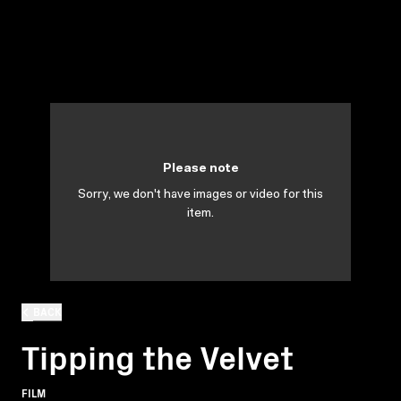
Please note
Sorry, we don't have images or video for this
item.
BACK
Tipping the Velvet
FILM