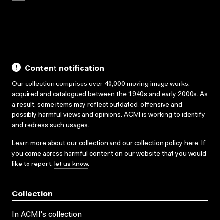
Content notification
Our collection comprises over 40,000 moving image works,
acquired and catalogued between the 1940s and early 2000s. As
a result, some items may reflect outdated, offensive and
possibly harmful views and opinions. ACMI is working to identify
and redress such usages.
Learn more about our collection and our collection policy
here
. If
you come across harmful content on our website that you would
like to report,
let us know
.
Collection
In ACMI's collection