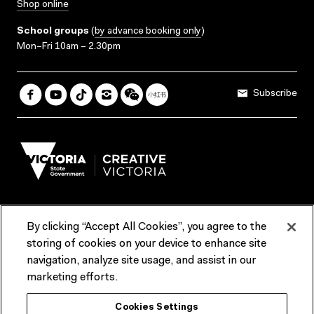
Shop online
School groups
(
by advance booking only
)
Mon–Fri 10am – 2.30pm
Subscribe
By clicking “Accept All Cookies”, you agree to the
Terms & Conditions
Accessibility
Reports & Policies
storing of cookies on your device to enhance site
navigation, analyze site usage, and assist in our
Contact us
marketing efforts.
ACMI would like to acknowledge the Traditional Custodians of the
Cookies Settings
lands and waterways of greater Melbourne, the people of the Kulin