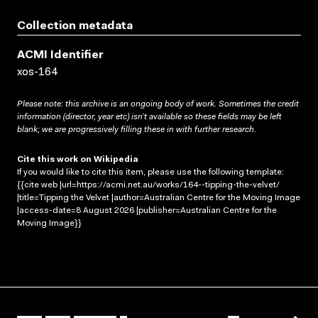
Collection metadata
ACMI Identifier
xos-164
Please note: this archive is an ongoing body of work. Sometimes the credit
information (director, year etc) isn’t available so these fields may be left
blank; we are progressively filling these in with further research.
Cite this work on Wikipedia
If you would like to cite this item, please use the following template:
{{cite web |url=https://acmi.net.au/works/164--tipping-the-velvet/
|title=Tipping the Velvet |author=Australian Centre for the Moving Image
|access-date=8 August 2026 |publisher=Australian Centre for the
Moving Image}}