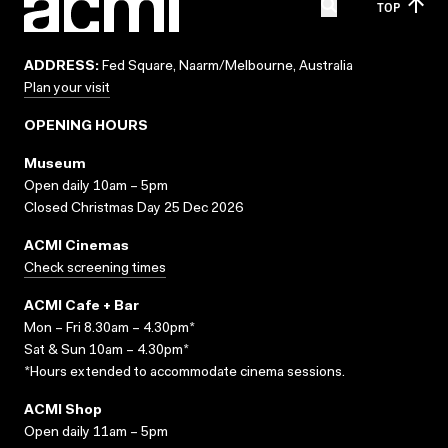
TOP
ADDRESS:
Fed Square, Naarm/Melbourne, Australia
Plan your visit
OPENING HOURS
Museum
Open daily 10am – 5pm
Closed Christmas Day 25 Dec 2026
ACMI Cinemas
Check screening times
ACMI Cafe + Bar
Mon – Fri 8.30am – 4.30pm*
Sat & Sun 10am – 4.30pm*
*Hours extended to accommodate cinema sessions.
ACMI Shop
Open daily 11am – 5pm