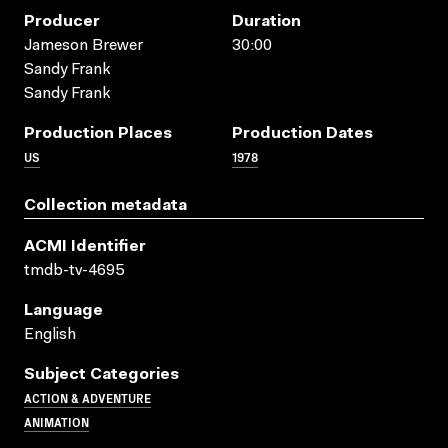
Producer
Duration
Jameson Brewer
30:00
Sandy Frank
Sandy Frank
Production Places
Production Dates
US
1978
Collection metadata
ACMI Identifier
tmdb-tv-4695
Language
English
Subject Categories
ACTION & ADVENTURE
ANIMATION