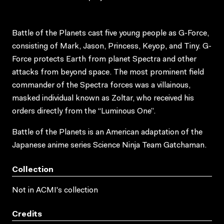
Battle of the Planets cast five young people as G-Force,
consisting of Mark, Jason, Princess, Keyop, and Tiny. G-
Force protects Earth from planet Spectra and other
attacks from beyond space. The most prominent field
commander of the Spectra forces was a villainous,
masked individual known as Zoltar, who received his
orders directly from the “Luminous One”.
Battle of the Planets is an American adaptation of the
Japanese anime series Science Ninja Team Gatchaman.
Collection
Not in ACMI's collection
Credits