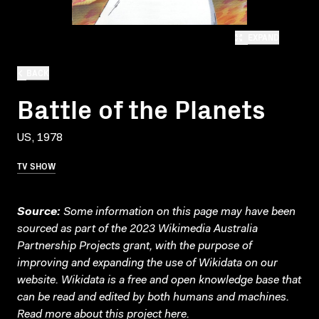
EXPAND
BACK
Battle of the Planets
US, 1978
TV SHOW
Source:
Some information on this page may have been
sourced as part of the 2023 Wikimedia Australia
Partnership Projects grant, with the purpose of
improving and expanding the use of Wikidata on our
website.
Wikidata
is a free and open knowledge base that
can be read and edited by both humans and machines.
Read more about this project
here
.