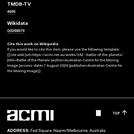
TMDB-TV
4695
Wikidata
Q9268679
Cite this work on Wikipedia
If you would like to cite this item, please use the following template:
{{cite web |url=https://acmi.net.au/works/182--battle-of-the-planets/
|title=Battle of the Planets |author=Australian Centre for the Moving
Image |access-date=7 August 2026 |publisher=Australian Centre for
the Moving Image}}
TOP
ADDRESS:
Fed Square, Naarm/Melbourne, Australia