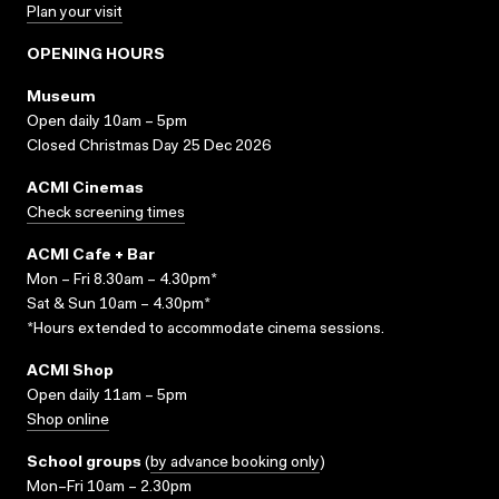
Plan your visit
OPENING HOURS
Museum
Open daily 10am – 5pm
Closed Christmas Day 25 Dec 2026
ACMI Cinemas
Check screening times
ACMI Cafe + Bar
Mon – Fri 8.30am – 4.30pm*
Sat & Sun 10am – 4.30pm*
*Hours extended to accommodate cinema sessions.
ACMI Shop
Open daily 11am – 5pm
Shop online
School groups
(
by advance booking only
)
Mon–Fri 10am – 2.30pm