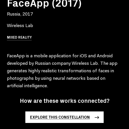
FaceApp (2017)
Russia, 2017
Wireless Lab
MIXED REALITY
FaceApp is a mobile application for iOS and Android
developed by Russian company Wireless Lab. The app
generates highly realistic transformations of faces in
photographs by using neural networks based on
artificial intelligence.
How are these works connected?
EXPLORE THIS CONSTELLATION