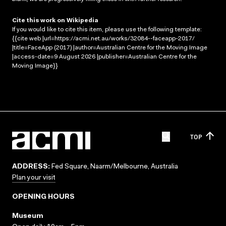
Cite this work on Wikipedia
If you would like to cite this item, please use the following template:
{{cite web |url=https://acmi.net.au/works/32084--faceapp-2017/
|title=FaceApp (2017) |author=Australian Centre for the Moving Image
|access-date=9 August 2026 |publisher=Australian Centre for the
Moving Image}}
TOP
ADDRESS:
Fed Square, Naarm/Melbourne, Australia
Plan your visit
OPENING HOURS
Museum