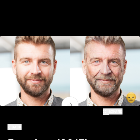
EXPAND
BACK