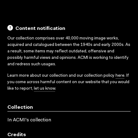
Content notification
Our collection comprises over 40,000 moving image works,
acquired and catalogued between the 1940s and early 2000s. As
a result, some items may reflect outdated, offensive and
possibly harmful views and opinions. ACMI is working to identify
and redress such usages.
Learn more about our collection and our collection policy
here
. If
you come across harmful content on our website that you would
like to report,
let us know
.
Collection
In ACMI's collection
Credits