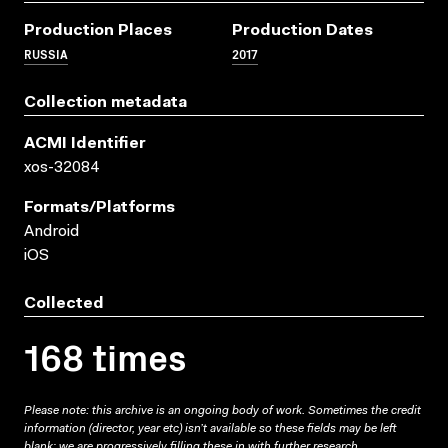
Production Places
Production Dates
RUSSIA
2017
Collection metadata
ACMI Identifier
xos-32084
Formats/platforms
Android
iOS
Collected
168 times
Please note: this archive is an ongoing body of work. Sometimes the credit
information (director, year etc) isn’t available so these fields may be left
blank; we are progressively filling these in with further research.