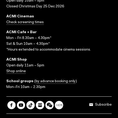
Open daily 10am – 5pm
Closed Christmas Day 25 Dec 2026
ACMI Cinemas
Check screening times
ACMI Cafe + Bar
Mon – Fri 8.30am – 4.30pm*
Sat & Sun 10am – 4.30pm*
*Hours extended to accommodate cinema sessions.
ACMI Shop
Open daily 11am – 5pm
Shop online
School groups
(
by advance booking only
)
Mon–Fri 10am – 2.30pm
Subscribe