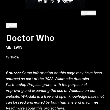
EXPAND
BACK
Doctor Who
GB, 1963
TV SHOW
Source:
Some information on this page may have been
sourced as part of the 2023 Wikimedia Australia
Partnership Projects grant, with the purpose of
improving and expanding the use of Wikidata on our
website.
Wikidata
is a free and open knowledge base that
can be read and edited by both humans and machines.
Read more about this project
here
.