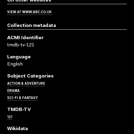
On other websites
VIEW AT WWW.BBC.CO.UK
Collection metadata
ACMI Identifier
tmdb-tv-121
Language
English
Subject Categories
ACTION & ADVENTURE
DRAMA
SCI-FI & FANTASY
TMDB-TV
121
Wikidata