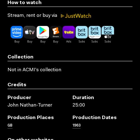
How to watch
Stream, rent or buy via
Collection
Not in ACMI's collection
Credits
Producer
Duration
John Nathan-Turner
25:00
Production Places
Production Dates
GB
1963