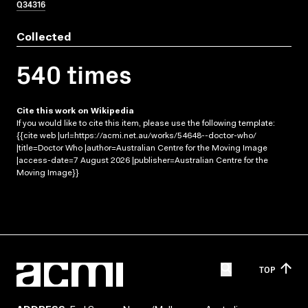
Q34316
Collected
540 times
Cite this work on Wikipedia
If you would like to cite this item, please use the following template:
{{cite web |url=https://acmi.net.au/works/54648--doctor-who/
|title=Doctor Who |author=Australian Centre for the Moving Image
|access-date=7 August 2026 |publisher=Australian Centre for the
Moving Image}}
TOP