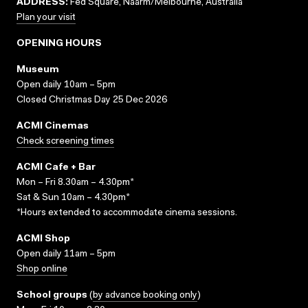
ADDRESS:
Fed Square, Naarm/Melbourne, Australia
Plan your visit
OPENING HOURS
Museum
Open daily 10am – 5pm
Closed Christmas Day 25 Dec 2026
ACMI Cinemas
Check screening times
ACMI Cafe + Bar
Mon – Fri 8.30am – 4.30pm*
Sat & Sun 10am – 4.30pm*
*Hours extended to accommodate cinema sessions.
ACMI Shop
Open daily 11am – 5pm
Shop online
School groups
(
by advance booking only
)