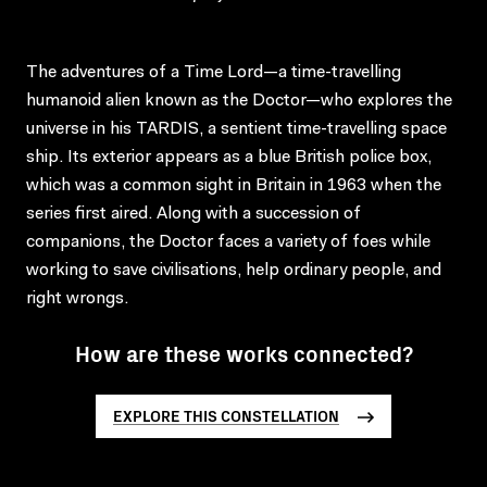
The adventures of a Time Lord—a time-travelling
humanoid alien known as the Doctor—who explores the
universe in his TARDIS, a sentient time-travelling space
ship. Its exterior appears as a blue British police box,
which was a common sight in Britain in 1963 when the
series first aired. Along with a succession of
companions, the Doctor faces a variety of foes while
working to save civilisations, help ordinary people, and
right wrongs.
How are these works connected?
EXPLORE THIS CONSTELLATION