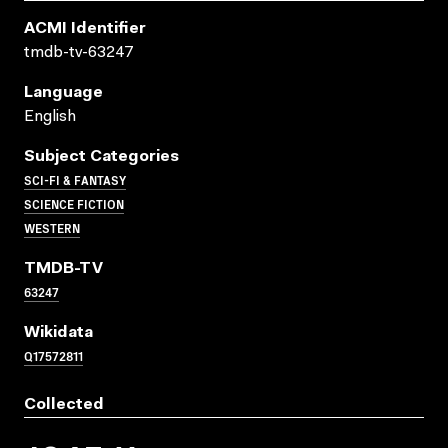
ACMI Identifier
tmdb-tv-63247
Language
English
Subject Categories
SCI-FI & FANTASY
SCIENCE FICTION
WESTERN
TMDB-TV
63247
Wikidata
Q17572811
Collected