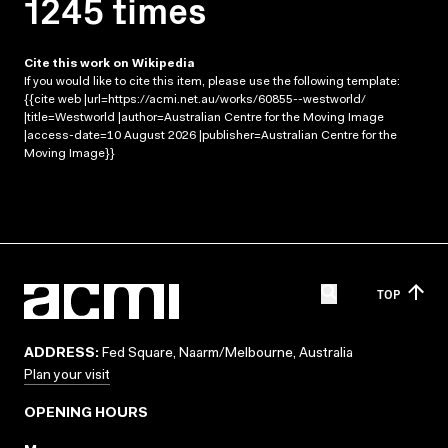
1245 times
Cite this work on Wikipedia
If you would like to cite this item, please use the following template:
{{cite web |url=https://acmi.net.au/works/60855--westworld/
|title=Westworld |author=Australian Centre for the Moving Image
|access-date=10 August 2026 |publisher=Australian Centre for the
Moving Image}}
TOP
ADDRESS:
Fed Square, Naarm/Melbourne, Australia
Plan your visit
OPENING HOURS