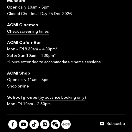
Museum
Open daily 10am – 5pm
Closed Christmas Day 25 Dec 2026
ACMI Cinemas
Check screening times
ACMI Cafe + Bar
Mon – Fri 8.30am – 4.30pm*
Sat & Sun 10am – 4.30pm*
*Hours extended to accommodate cinema sessions.
ACMI Shop
Open daily 11am – 5pm
Shop online
School groups
(
by advance booking only
)
Mon–Fri 10am – 2.30pm
Subscribe