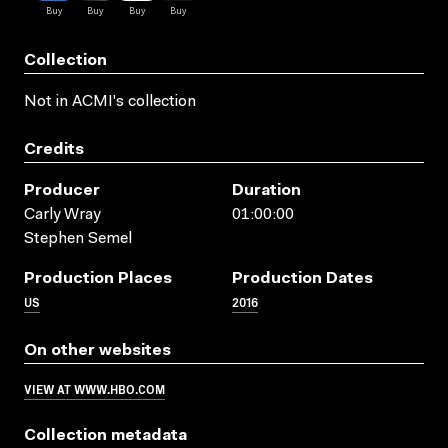
Collection
Not in ACMI's collection
Credits
Producer
Duration
Carly Wray
01:00:00
Stephen Semel
Production Places
Production Dates
US
2016
On other websites
VIEW AT WWW.HBO.COM
Collection metadata