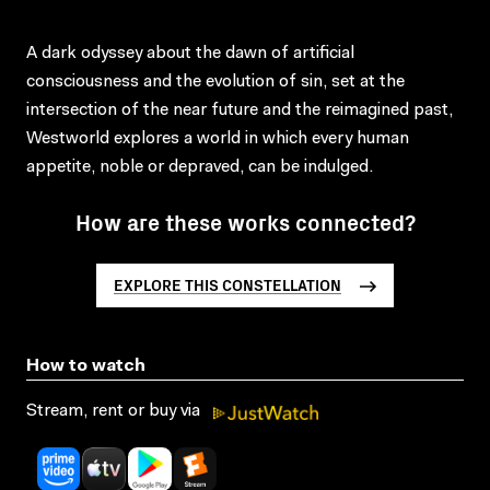
A dark odyssey about the dawn of artificial
consciousness and the evolution of sin, set at the
intersection of the near future and the reimagined past,
Westworld explores a world in which every human
appetite, noble or depraved, can be indulged.
How are these works connected?
EXPLORE THIS CONSTELLATION
How to watch
Stream, rent or buy via