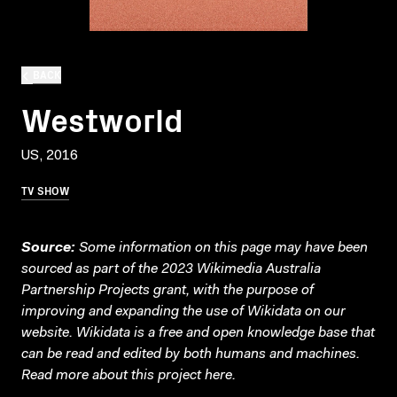
BACK
Westworld
US, 2016
TV SHOW
Source:
Some information on this page may have been
sourced as part of the 2023 Wikimedia Australia
Partnership Projects grant, with the purpose of
improving and expanding the use of Wikidata on our
website.
Wikidata
is a free and open knowledge base that
can be read and edited by both humans and machines.
Read more about this project
here
.