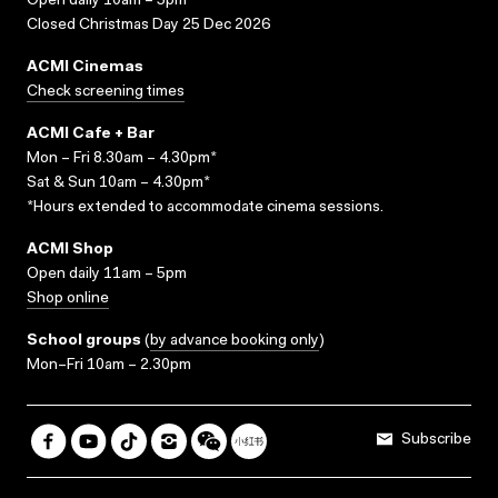
Open daily 10am – 5pm
Closed Christmas Day 25 Dec 2026
ACMI Cinemas
Check screening times
ACMI Cafe + Bar
Mon – Fri 8.30am – 4.30pm*
Sat & Sun 10am – 4.30pm*
*Hours extended to accommodate cinema sessions.
ACMI Shop
Open daily 11am – 5pm
Shop online
School groups
(
by advance booking only
)
Mon–Fri 10am – 2.30pm
Subscribe