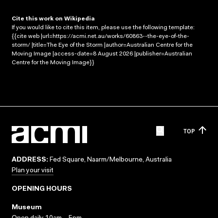
Cite this work on Wikipedia
If you would like to cite this item, please use the following template:
{{cite web |url=https://acmi.net.au/works/60863--the-eye-of-the-
storm/ |title=The Eye of the Storm |author=Australian Centre for the
Moving Image |access-date=8 August 2026 |publisher=Australian
Centre for the Moving Image}}
TOP
ADDRESS:
Fed Square, Naarm/Melbourne, Australia
Plan your visit
OPENING HOURS
Museum