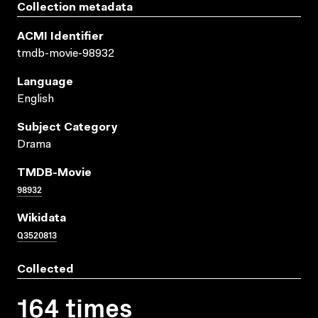
Collection metadata
ACMI Identifier
tmdb-movie-98932
Language
English
Subject Category
Drama
TMDB-Movie
98932
Wikidata
Q3520813
Collected
164 times