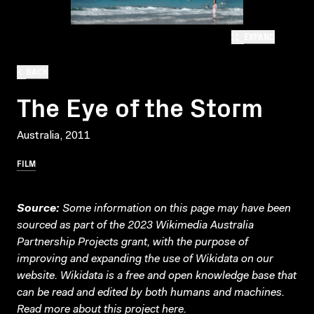
EXPAND
BACK
The Eye of the Storm
Australia, 2011
FILM
Source:
Some information on this page may have been
sourced as part of the 2023 Wikimedia Australia
Partnership Projects grant, with the purpose of
improving and expanding the use of Wikidata on our
website.
Wikidata
is a free and open knowledge base that
can be read and edited by both humans and machines.
Read more about this project
here
.