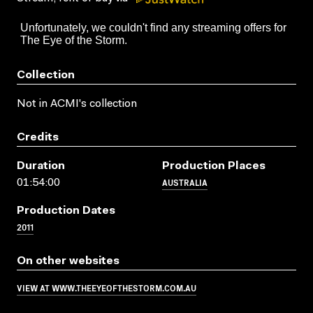
Collection
Not in ACMI's collection
Credits
Duration
Production Places
AUSTRALIA
01:54:00
Production Dates
2011
On other websites
VIEW AT WWW.THEEYEOFTHESTORM.COM.AU