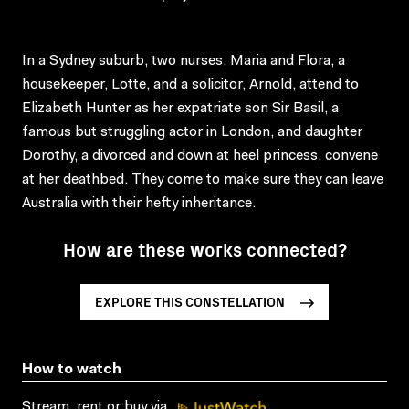
In a Sydney suburb, two nurses, Maria and Flora, a
housekeeper, Lotte, and a solicitor, Arnold, attend to
Elizabeth Hunter as her expatriate son Sir Basil, a
famous but struggling actor in London, and daughter
Dorothy, a divorced and down at heel princess, convene
at her deathbed. They come to make sure they can leave
Australia with their hefty inheritance.
How are these works connected?
EXPLORE THIS CONSTELLATION
How to watch
Stream, rent or buy via