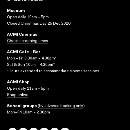
OPENING HOURS
Museum
Open daily 10am – 5pm
Closed Christmas Day 25 Dec 2026
ACMI Cinemas
Check screening times
ACMI Cafe + Bar
Mon – Fri 8.30am – 4.30pm*
Sat & Sun 10am – 4.30pm*
*Hours extended to accommodate cinema sessions.
ACMI Shop
Open daily 11am – 5pm
Shop online
School groups
(
by advance booking only
)
Mon–Fri 10am – 2.30pm