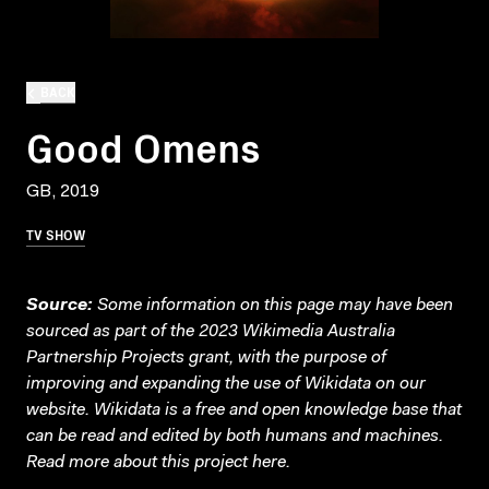
BACK
Good Omens
GB, 2019
TV SHOW
Source:
Some information on this page may have been
sourced as part of the 2023 Wikimedia Australia
Partnership Projects grant, with the purpose of
improving and expanding the use of Wikidata on our
website.
Wikidata
is a free and open knowledge base that
can be read and edited by both humans and machines.
Read more about this project
here
.