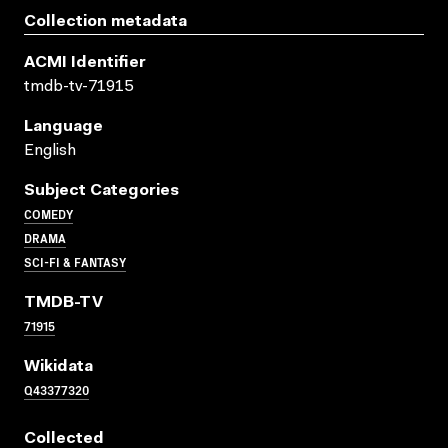
Collection metadata
ACMI Identifier
tmdb-tv-71915
Language
English
Subject Categories
COMEDY
DRAMA
SCI-FI & FANTASY
TMDB-TV
71915
Wikidata
Q43377320
Collected