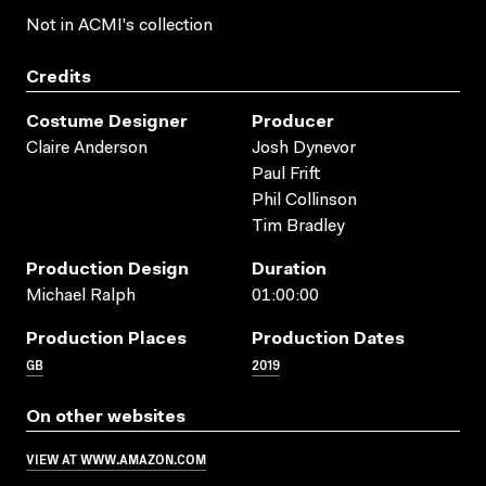
Not in ACMI's collection
Credits
Costume Designer
Producer
Claire Anderson
Josh Dynevor
Paul Frift
Phil Collinson
Tim Bradley
Production Design
Duration
Michael Ralph
01:00:00
Production Places
Production Dates
GB
2019
On other websites
VIEW AT WWW.AMAZON.COM