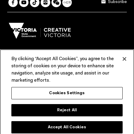
Subscribe
By clicking “Accept All Cookies”, you agree to the
Terms & Conditions
Accessibility
Reports & Policies
storing of cookies on your device to enhance site
navigation, analyze site usage, and assist in our
Contact us
marketing efforts.
ACMI would like to acknowledge the Traditional Custodians of the
Cookies Settings
lands and waterways of greater Melbourne, the people of the Kulin
Nation, and recognise that ACMI is located on the lands of the
Wurundjeri people. We recognise the connection of First Peoples to
their Country and that Treaty marks a renewed relationship grounded in
Reject All
truth-telling, self‑determination and respect. We also acknowledge
First Nations people as the original storytellers of this land and
celebrate their significant contribution to the contemporary moving
image.
Accept All Cookies