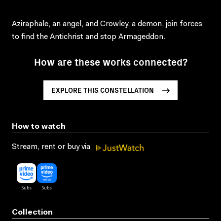
Aziraphale, an angel, and Crowley, a demon, join forces
to find the Antichrist and stop Armageddon.
How are these works connected?
EXPLORE THIS CONSTELLATION
How to watch
Stream, rent or buy via
Collection