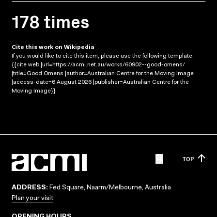
178 times
Cite this work on Wikipedia
If you would like to cite this item, please use the following template:
{{cite web |url=https://acmi.net.au/works/60902--good-omens/
|title=Good Omens |author=Australian Centre for the Moving Image
|access-date=6 August 2026 |publisher=Australian Centre for the
Moving Image}}
TOP
ADDRESS:
Fed Square, Naarm/Melbourne, Australia
Plan your visit