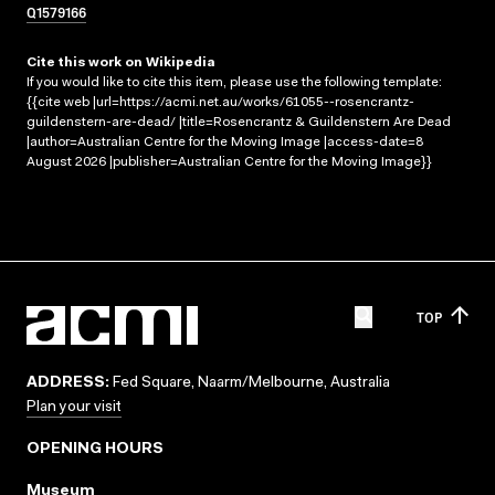
Q1579166
Cite this work on Wikipedia
If you would like to cite this item, please use the following template:
{{cite web |url=https://acmi.net.au/works/61055--rosencrantz-
guildenstern-are-dead/ |title=Rosencrantz & Guildenstern Are Dead
|author=Australian Centre for the Moving Image |access-date=8
August 2026 |publisher=Australian Centre for the Moving Image}}
TOP
ADDRESS:
Fed Square, Naarm/Melbourne, Australia
Plan your visit
OPENING HOURS
Museum