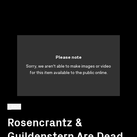
Please note
Sorry, we aren't able to make images or video
for this item available to the public online.
BACK
Rosencrantz &
Guildenstern Are Dead