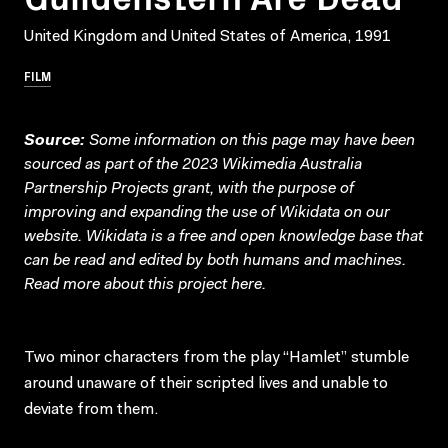
United Kingdom and United States of America, 1991
FILM
Source:
Some information on this page may have been
sourced as part of the 2023 Wikimedia Australia
Partnership Projects grant, with the purpose of
improving and expanding the use of Wikidata on our
website.
Wikidata
is a free and open knowledge base that
can be read and edited by both humans and machines.
Read more about this project
here
.
Two minor characters from the play “Hamlet” stumble
around unaware of their scripted lives and unable to
deviate from them.