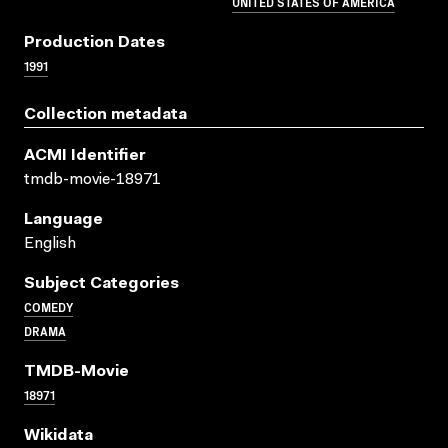
UNITED STATES OF AMERICA
Production Dates
1991
Collection metadata
ACMI Identifier
tmdb-movie-18971
Language
English
Subject Categories
COMEDY
DRAMA
TMDB-Movie
18971
Wikidata