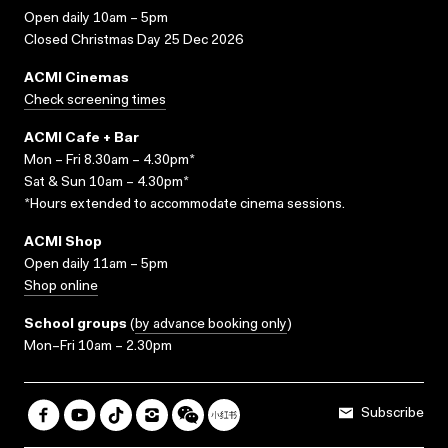
Open daily 10am – 5pm
Closed Christmas Day 25 Dec 2026
ACMI Cinemas
Check screening times
ACMI Cafe + Bar
Mon – Fri 8.30am – 4.30pm*
Sat & Sun 10am – 4.30pm*
*Hours extended to accommodate cinema sessions.
ACMI Shop
Open daily 11am – 5pm
Shop online
School groups
(
by advance booking only
)
Mon–Fri 10am – 2.30pm
Subscribe