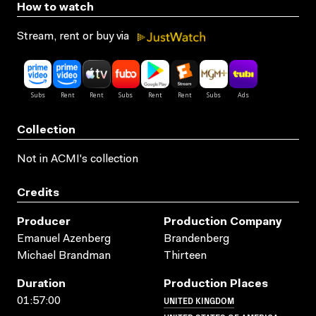
How to watch
Stream, rent or buy via
Collection
Not in ACMI's collection
Credits
Producer
Production Company
Emanuel Azenberg
Brandenberg
Michael Brandman
Thirteen
Duration
Production Places
UNITED KINGDOM
01:57:00