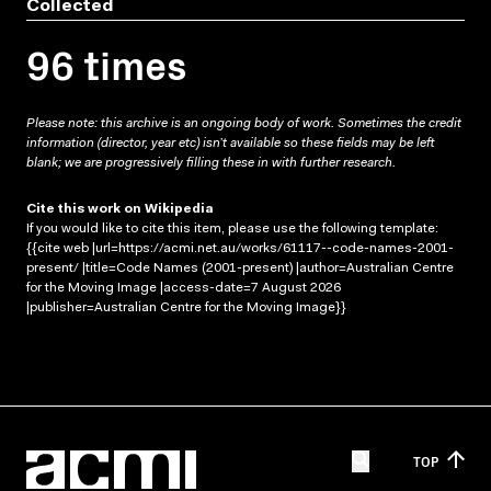
Collected
96 times
Please note: this archive is an ongoing body of work. Sometimes the credit
information (director, year etc) isn’t available so these fields may be left
blank; we are progressively filling these in with further research.
Cite this work on Wikipedia
If you would like to cite this item, please use the following template:
{{cite web |url=https://acmi.net.au/works/61117--code-names-2001-
present/ |title=Code Names (2001-present) |author=Australian Centre
for the Moving Image |access-date=7 August 2026
|publisher=Australian Centre for the Moving Image}}
TOP