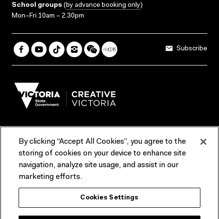
School groups
(
by advance booking only
)
Mon–Fri 10am – 2.30pm
Subscribe
By clicking “Accept All Cookies”, you agree to the
Terms & Conditions
Accessibility
Reports & Policies
storing of cookies on your device to enhance site
navigation, analyze site usage, and assist in our
Contact us
marketing efforts.
ACMI would like to acknowledge the Traditional Custodians of the
Cookies Settings
lands and waterways of greater Melbourne, the people of the Kulin
Nation, and recognise that ACMI is located on the lands of the
Wurundjeri people. We recognise the connection of First Peoples to