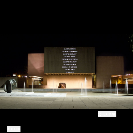
EXPAND
BACK