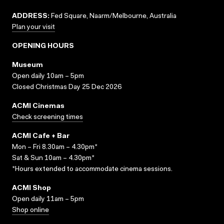
ADDRESS:
Fed Square, Naarm/Melbourne, Australia
Plan your visit
OPENING HOURS
Museum
Open daily 10am – 5pm
Closed Christmas Day 25 Dec 2026
ACMI Cinemas
Check screening times
ACMI Cafe + Bar
Mon – Fri 8.30am – 4.30pm*
Sat & Sun 10am – 4.30pm*
*Hours extended to accommodate cinema sessions.
ACMI Shop
Open daily 11am – 5pm
Shop online