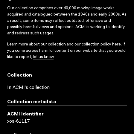
Our collection comprises over 40,000 moving image works,
acquired and catalogued between the 1940s and early 2000s. As
a result, some items may reflect outdated, offensive and
possibly harmful views and opinions. ACMI is working to identify
and redress such usages.
Learn more about our collection and our collection policy
here
. If
you come across harmful content on our website that you would
like to report,
let us know
.
Collection
In ACMI's collection
Collection metadata
ACMI Identifier
xos-61117