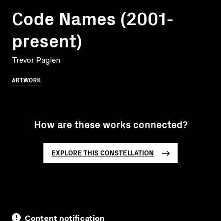
Code Names (2001-
present)
Trevor Paglen
ARTWORK
How are these works connected?
EXPLORE THIS CONSTELLATION
Content notification