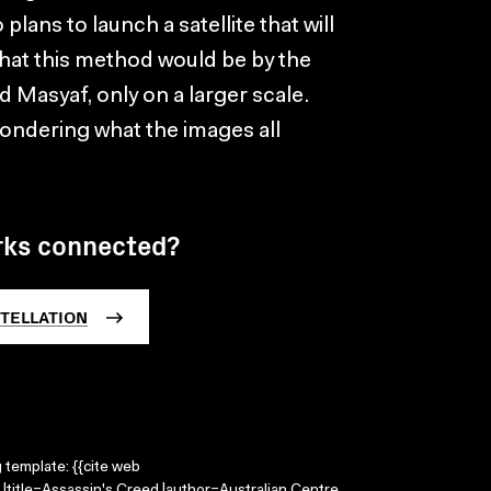
ans to launch a satellite that will
 that this method would be by the
Masyaf, only on a larger scale.
ondering what the images all
rks connected?
TELLATION
g template: {{cite web