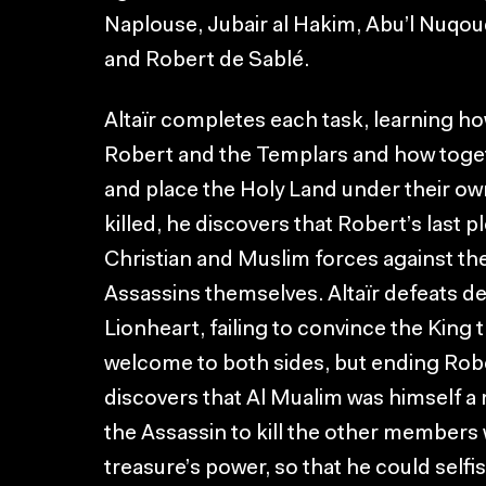
Naplouse, Jubair al Hakim, Abu’l Nuqoud
and Robert de Sablé.
Altaïr completes each task, learning h
Robert and the Templars and how toget
and place the Holy Land under their ow
killed, he discovers that Robert’s last pl
Christian and Muslim forces against t
Assassins themselves. Altaïr defeats d
Lionheart, failing to convince the King 
welcome to both sides, but ending Rober
discovers that Al Mualim was himself 
the Assassin to kill the other members 
treasure’s power, so that he could selfis