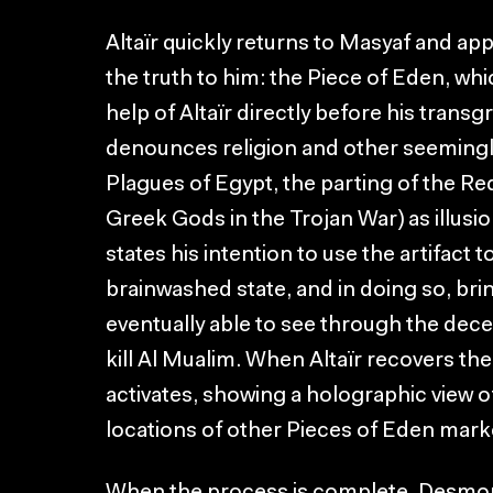
Altaïr quickly returns to Masyaf and ap
the truth to him: the Piece of Eden, w
help of Altaïr directly before his transg
denounces religion and other seemingly
Plagues of Egypt, the parting of the Re
Greek Gods in the Trojan War) as illusi
states his intention to use the artifact
brainwashed state, and in doing so, bring
eventually able to see through the dece
kill Al Mualim. When Altaïr recovers the
activates, showing a holographic view 
locations of other Pieces of Eden mark