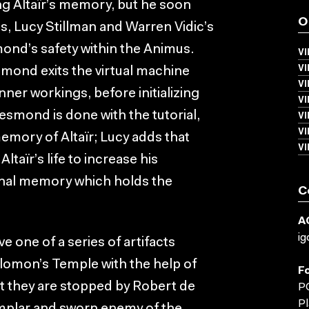
 Altaïr’s memory, but he soon
O
s, Lucy Stillman and Warren Vidic’s
ond’s safety within the Animus.
VI
V
mond exits the virtual machine
VI
nner workings, before initializing
V
V
esmond is done with the tutorial,
V
emory of Altaïr; Lucy adds that
V
taïr’s life to increase his
inal memory which holds the
C
A
ig
ve one of a series of artifacts
lomon’s Temple with the help of
F
ut they are stopped by Robert de
PC
Pl