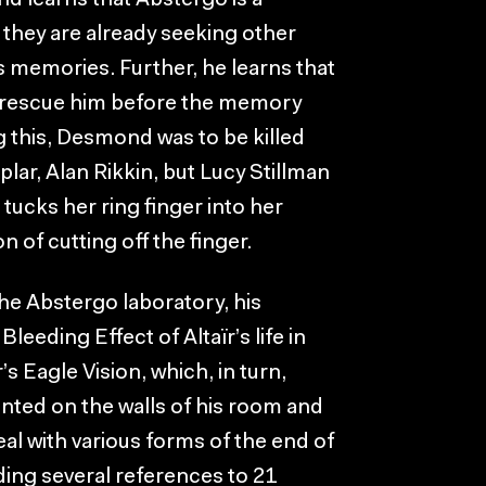
 learns that Abstergo is a
they are already seeking other
r’s memories. Further, he learns that
o rescue him before the memory
g this, Desmond was to be killed
lar, Alan Rikkin, but Lucy Stillman
tucks her ring finger into her
n of cutting off the finger.
e Abstergo laboratory, his
eeding Effect of Altaïr’s life in
s Eagle Vision, which, in turn,
nted on the walls of his room and
eal with various forms of the end of
ding several references to 21