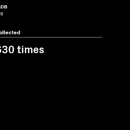
GDB
28
ollected
630 times