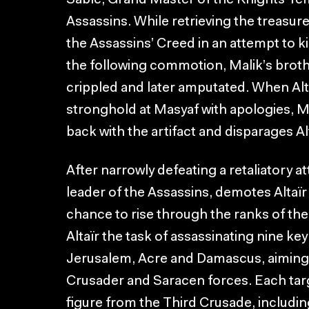
Sablé, Grand Master of the Knights Te
Assassins. While retrieving the treasure,
the Assassins’ Creed in an attempt to kill
the following commotion, Malik’s brother
crippled and later amputated. When Alta
stronghold at Masyaf with apologies, M
back with the artifact and disparages A
After narrowly defeating a retaliatory a
leader of the Assassins, demotes Altaïr
chance to rise through the ranks of th
Altaïr the task of assassinating nine ke
Jerusalem, Acre and Damascus, aiming
Crusader and Saracen forces. Each targe
figure from the Third Crusade, includi