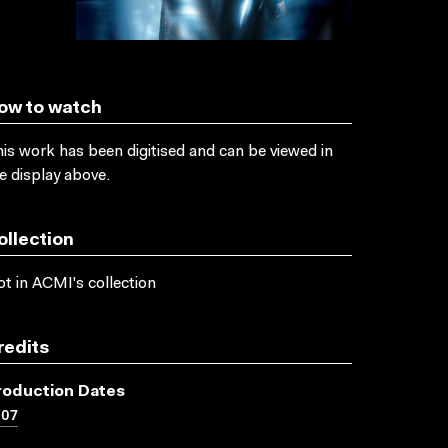
ow to watch
is work has been digitised and can be viewed in
e display above.
ollection
t in ACMI's collection
redits
roduction Dates
007