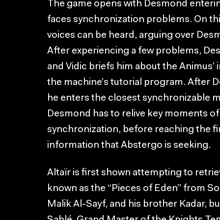
The game opens with Desmond entering
faces synchronization problems. On thi
voices can be heard, arguing over Desm
After experiencing a few problems, Des
and Vidic briefs him about the Animus’ i
the machine’s tutorial program. After D
he enters the closest synchronizable m
Desmond has to relive key moments of Al
synchronization, before reaching the f
information that Abstergo is seeking.
Altaïr is first shown attempting to retrie
known as the “Pieces of Eden” from So
Malik Al-Sayf, and his brother Kadar, b