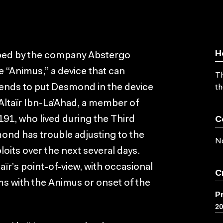
H
pped by the company Abstergo
he “Animus,” a device that can
Th
ends to put Desmond in the device
th
 Altaïr Ibn-La’Ahad, a member of
191, who lived during the Third
C
mond has trouble adjusting to the
No
ploits over the next several days.
ïr’s point-of-view, with occasional
C
s with the Animus or onset of the
P
2