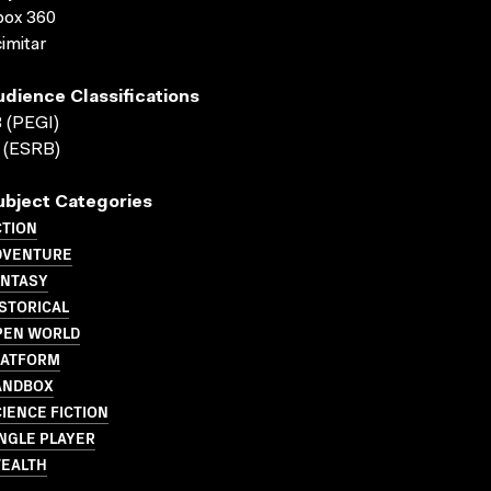
box 360
imitar
udience Classifications
 (PEGI)
 (ESRB)
ubject Categories
CTION
DVENTURE
ANTASY
STORICAL
PEN WORLD
LATFORM
ANDBOX
IENCE FICTION
NGLE PLAYER
TEALTH