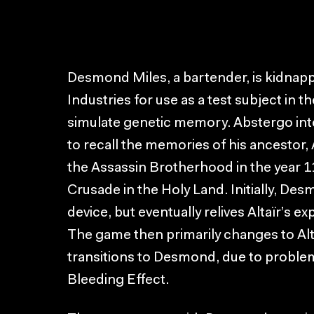
Desmond Miles, a bartender, is kidna
Industries for use as a test subject in t
simulate genetic memory. Abstergo int
to recall the memories of his ancestor,
the Assassin Brotherhood in the year 1
Crusade in the Holy Land. Initially, Des
device, but eventually relives Altaïr’s ex
The game then primarily changes to Alta
transitions to Desmond, due to problem
Bleeding Effect.