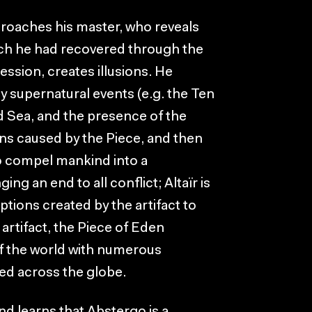
proaches his master, who reveals
hich he had recovered through the
ression, creates illusions. He
 supernatural events (e.g. the Ten
d Sea, and the presence of the
ons caused by the Piece, and then
 to compel mankind into a
ing an end to all conflict; Altaïr is
ptions created by the artifact to
 artifact, the Piece of Eden
of the world with numerous
ed across the globe.