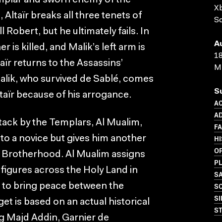
mplar and sworn enemy of the
X
 Altaïr breaks all three tenets of
Sc
 Robert, but he ultimately fails. In
A
 is killed, and Malik’s left arm is
18
ïr returns to the Assassins’
M
alik, who survived de Sablé, comes
S
ltaïr because of his arrogance.
A
A
ttack by the Templars, Al Mualim,
F
HI
 to a novice but gives him another
O
e Brotherhood. Al Mualim assigns
P
y figures across the Holy Land in
S
SC
 to bring peace between the
SI
t is based on an actual historical
S
ng Majd Addin, Garnier de