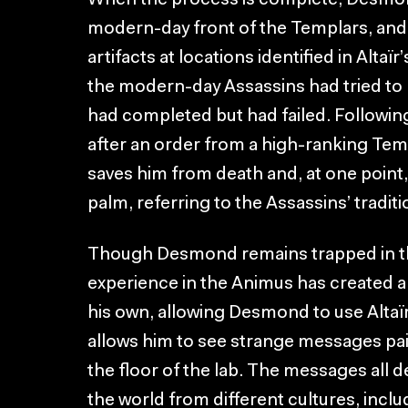
When the process is complete, Desmond
modern-day front of the Templars, and 
artifacts at locations identified in Altaï
the modern-day Assassins had tried t
had completed but had failed. Followin
after an order from a high-ranking Temp
saves him from death and, at one point, 
palm, referring to the Assassins’ traditio
Though Desmond remains trapped in th
experience in the Animus has created a Bl
his own, allowing Desmond to use Altaïr’
allows him to see strange messages pai
the floor of the lab. The messages all d
the world from different cultures, inclu