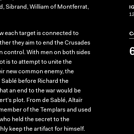
, Sibrand, William of Montferrat,
I
1
ow each target is connected to
C
her they aim to end the Crusades
n control. With men on both sides
ot is to attempt to unite the
heir new common enemy, the
e Sablé before Richard the
that an end to the war would be
t’s plot. From de Sablé, Altaïr
a member of the Templars and used
who held the secret to the
hly keep the artifact for himself.