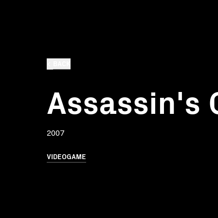
BACK
Assassin's 
2007
VIDEOGAME