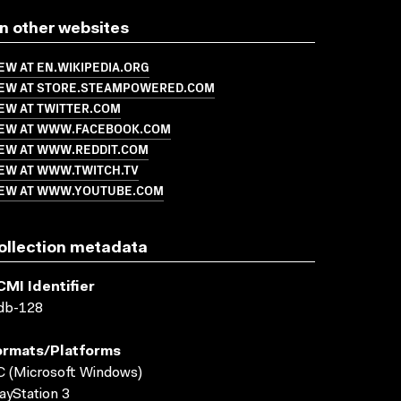
n other websites
EW AT EN.WIKIPEDIA.ORG
IEW AT STORE.STEAMPOWERED.COM
EW AT TWITTER.COM
IEW AT WWW.FACEBOOK.COM
IEW AT WWW.REDDIT.COM
IEW AT WWW.TWITCH.TV
IEW AT WWW.YOUTUBE.COM
ollection metadata
CMI Identifier
db-128
ormats/platforms
 (Microsoft Windows)
ayStation 3