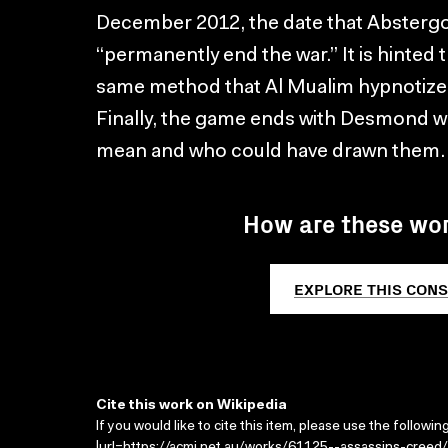
December 2012, the date that Abstergo pl
“permanently end the war.” It is hinted
same method that Al Mualim hypnotized 
Finally, the game ends with Desmond w
mean and who could have drawn them.
How are these wo
EXPLORE THIS CONS
Cite this work on Wikipedia
If you would like to cite this item, please use the followin